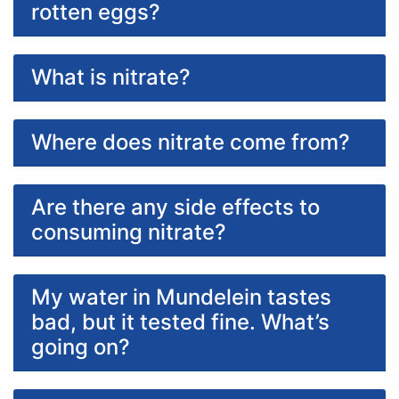
rotten eggs?
What is nitrate?
Where does nitrate come from?
Are there any side effects to
consuming nitrate?
My water in Mundelein tastes
bad, but it tested fine. What’s
going on?