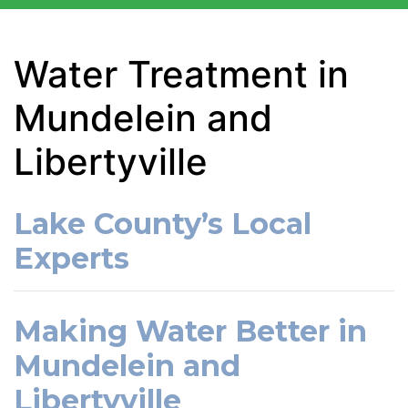
Water Treatment in
Mundelein and
Libertyville
Lake County’s Local
Experts
Making Water Better in
Mundelein and
Libertyville