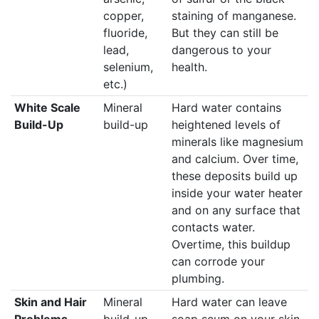
copper,
staining of manganese.
fluoride,
But they can still be
lead,
dangerous to your
selenium,
health.
etc.)
White Scale
Mineral
Hard water contains
Build-Up
build-up
heightened levels of
minerals like magnesium
and calcium. Over time,
these deposits build up
inside your water heater
and on any surface that
contacts water.
Overtime, this buildup
can corrode your
plumbing.
Skin and Hair
Mineral
Hard water can leave
Problems
build-up
soap scum on your skin