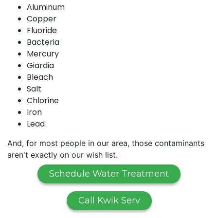
Aluminum
Copper
Fluoride
Bacteria
Mercury
Giardia
Bleach
Salt
Chlorine
Iron
Lead
And, for most people in our area, those contaminants
aren't exactly on our wish list.
Schedule Water Treatment
Call Kwik Serv