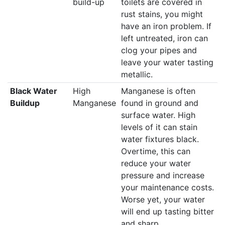
build-up
toilets are covered in
rust stains, you might
have an iron problem. If
left untreated, iron can
clog your pipes and
leave your water tasting
metallic.
Black Water
High
Manganese is often
Buildup
Manganese
found in ground and
surface water. High
levels of it can stain
water fixtures black.
Overtime, this can
reduce your water
pressure and increase
your maintenance costs.
Worse yet, your water
will end up tasting bitter
and sharp.