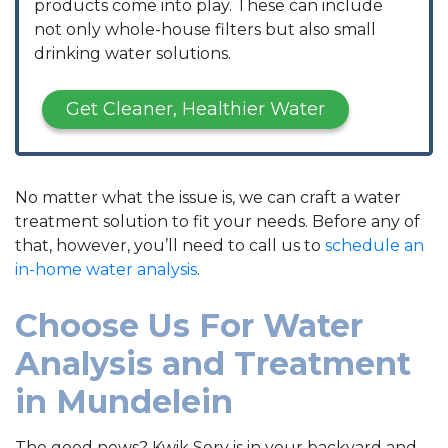
products come into play. These can include
not only whole-house filters but also small
drinking water solutions.
Get Cleaner, Healthier Water
No matter what the issue is, we can craft a water
treatment solution to fit your needs. Before any of
that, however, you’ll need to call us to
schedule an
in-home water analysis
.
Choose Us For Water
Analysis and Treatment
in Mundelein
The good news? Kwik Serv is in your backyard and