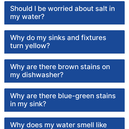
Should I be worried about salt in
my water?
Why do my sinks and fixtures
turn yellow?
Why are there brown stains on
my dishwasher?
Why are there blue-green stains
in my sink?
Why does my water smell like