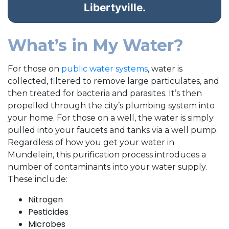
Libertyville.
What’s in My Water?
For those on
public water systems
, water is
collected, filtered to remove large particulates, and
then treated for bacteria and parasites. It’s then
propelled through the city’s plumbing system into
your home. For those on a well, the water is simply
pulled into your faucets and tanks via a well pump.
Regardless of how you get your water in
Mundelein, this purification process introduces a
number of contaminants into your water supply.
These include:
Nitrogen
Pesticides
Microbes