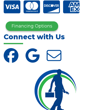
Financing Options
Connect with Us