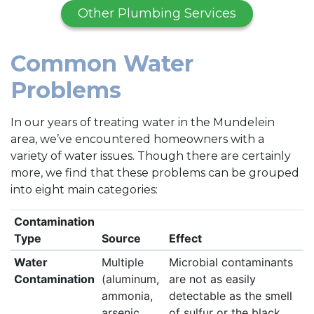
Other Plumbing Services
Common Water
Problems
In our years of treating water in the Mundelein
area, we’ve encountered homeowners with a
variety of water issues. Though there are certainly
more, we find that these problems can be grouped
into eight main categories:
Contamination
Type
Source
Effect
Water
Multiple
Microbial contaminants
Contamination
(aluminum,
are not as easily
ammonia,
detectable as the smell
arsenic,
of sulfur or the black