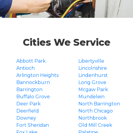
Cities We Service
Abbott Park
Libertyville
Antioch
Lincolnshire
Arlington Heights
Lindenhurst
Bannockburn
Long Grove
Barrington
Mcgaw Park
Buffalo Grove
Mundelein
Deer Park
North Barrington
Deerfield
North Chicago
Downey
Northbrook
Fort Sheridan
Old Mill Creek
Fox Lake
Palatine