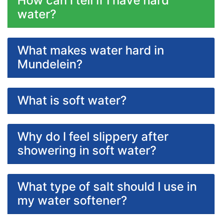
How can I tell if I have hard
water?
What makes water hard in
Mundelein?
What is soft water?
Why do I feel slippery after
showering in soft water?
What type of salt should I use in
my water softener?