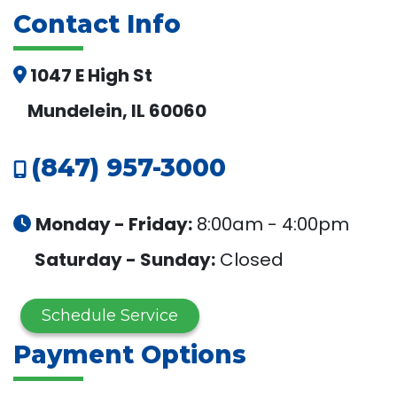
Contact Info
1047 E High St
Mundelein, IL 60060
(847) 957-3000
Monday - Friday:
8:00am - 4:00pm
Saturday - Sunday:
Closed
Schedule Service
Payment Options