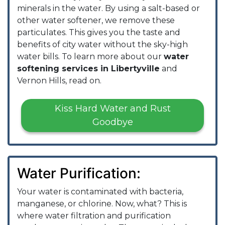
minerals in the water. By using a salt-based or
other water softener, we remove these
particulates. This gives you the taste and
benefits of city water without the sky-high
water bills. To learn more about our
water
softening services in Libertyville
and
Vernon Hills, read on.
Kiss Hard Water and Rust
Goodbye
Water Purification:
Your water is contaminated with bacteria,
manganese, or chlorine. Now, what? This is
where water filtration and purification