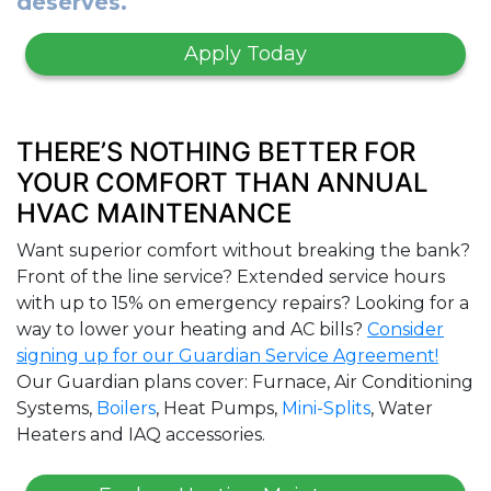
deserves.
Apply Today
THERE’S NOTHING BETTER FOR
YOUR COMFORT THAN ANNUAL
HVAC MAINTENANCE
Want superior comfort without breaking the bank?
Front of the line service? Extended service hours
with up to 15% on emergency repairs? Looking for a
way to lower your heating and AC bills?
Consider
signing up for our Guardian Service Agreement!
Our Guardian plans cover: Furnace, Air Conditioning
Systems,
Boilers
, Heat Pumps,
Mini-Splits
, Water
Heaters and IAQ accessories.