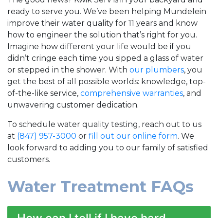
ready to serve you. We’ve been helping Mundelein
improve their water quality for 11 years and know
how to engineer the solution that’s right for you.
Imagine how different your life would be if you
didn’t cringe each time you sipped a glass of water
or stepped in the shower. With
our plumbers
, you
get the best of all possible worlds: knowledge, top-
of-the-like service,
comprehensive warranties
, and
unwavering customer dedication.
To schedule water quality testing, reach out to us
at
(847) 957-3000
or
fill out our online form
. We
look forward to
adding you to our family of satisfied
customers.
Water Treatment FAQs