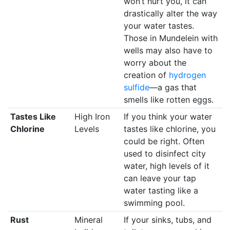
won’t hurt you, it can
drastically alter the way
your water tastes.
Those in Mundelein with
wells may also have to
worry about the
creation of
hydrogen
sulfide
—a gas that
smells like rotten eggs.
Tastes Like
High Iron
If you think your water
Chlorine
Levels
tastes like chlorine, you
could be right. Often
used to disinfect city
water, high levels of it
can leave your tap
water tasting like a
swimming pool.
Rust
Mineral
If your sinks, tubs, and