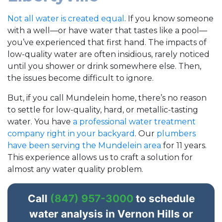
Not all water is created equal
. If you know someone
with a well—or have water that tastes like a pool—
you’ve experienced that first hand. The impacts of
low-quality water are often insidious, rarely noticed
until you shower or drink somewhere else. Then,
the issues become difficult to ignore.
But, if you call Mundelein home, there’s no reason
to settle for low-quality, hard, or metallic-tasting
water. You have
a professional water treatment
company right in your backyard
. Our
plumbers
have been serving the Mundelein area
for
11
years.
This experience allows us to craft a solution for
almost any water quality problem.
Call
(847) 957-3000
to schedule
water analysis in Vernon Hills or