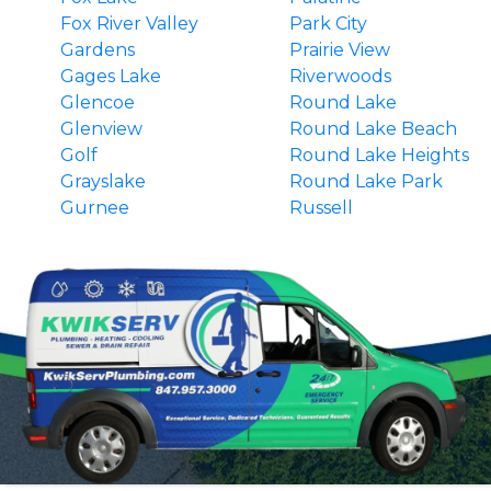
Fox River Valley
Park City
Gardens
Prairie View
Gages Lake
Riverwoods
Glencoe
Round Lake
Glenview
Round Lake Beach
Golf
Round Lake Heights
Grayslake
Round Lake Park
Gurnee
Russell
Hainesville
South Barrington
Hawthorn Woods
Third Lake
Highland Park
Tower Lakes
Highwood
Vernon Hills
Indian Creek
Wadsworth
Ingleside
Wauconda
Island Lake
Waukegan
Kenilworth
Wilmette
Lake Barrington
Winnetka
Lake Bluff
Winthrop Harbor