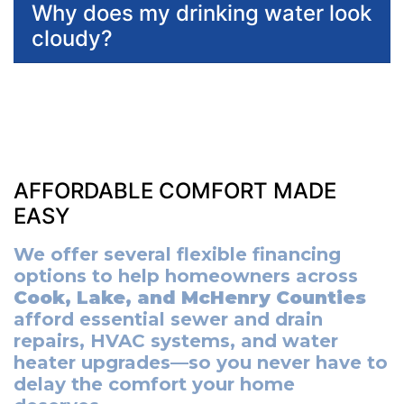
Why does my drinking water look
cloudy?
AFFORDABLE COMFORT MADE
EASY
We offer several flexible financing
options to help homeowners across
Cook, Lake, and McHenry Counties
afford essential sewer and drain
repairs, HVAC systems, and water
heater upgrades—so you never have to
delay the comfort your home