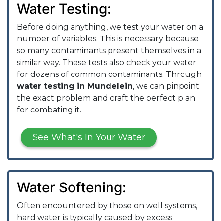
Water Testing:
Before doing anything, we test your water on a
number of variables. This is necessary because
so many contaminants present themselves in a
similar way. These tests also check your water
for dozens of common contaminants. Through
water testing in Mundelein
, we can pinpoint
the exact problem and craft the perfect plan
for combating it.
See What's In Your Water
Water Softening:
Often encountered by those on well systems,
hard water is typically caused by excess