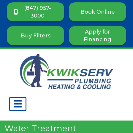
(847) 957-
Book Online
3000
Apply for
Buy Filters
Financing
Water Treatment