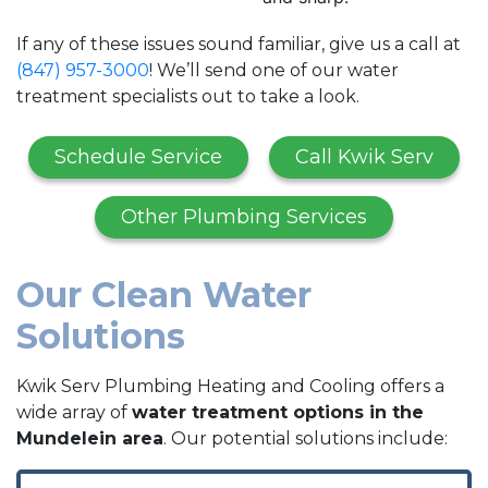
If any of these issues sound familiar, give us a call at
(847) 957-3000
! We’ll send one of our water
treatment specialists out to take a look.
Schedule Service
Call Kwik Serv
Other Plumbing Services
Our Clean Water
Solutions
Kwik Serv Plumbing Heating and Cooling offers a
wide array of
water treatment options in the
Mundelein area
. Our potential solutions include: