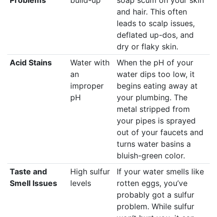
and hair. This often
leads to scalp issues,
deflated up-dos, and
dry or flaky skin.
Acid Stains
Water with
When the pH of your
an
water dips too low, it
improper
begins eating away at
pH
your plumbing. The
metal stripped from
your pipes is sprayed
out of your faucets and
turns water basins a
bluish-green color.
Taste and
High sulfur
If your water smells like
Smell Issues
levels
rotten eggs, you’ve
probably got a sulfur
problem. While sulfur