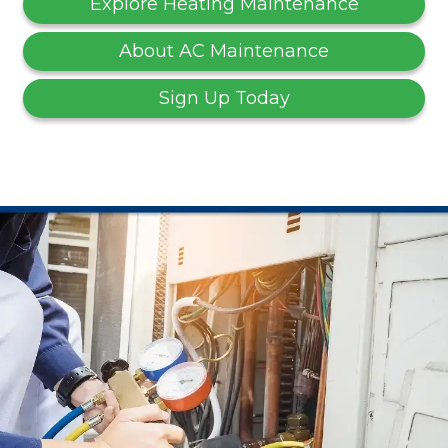
Explore Heating Maintenance
About AC Maintenance
Sign Up Today