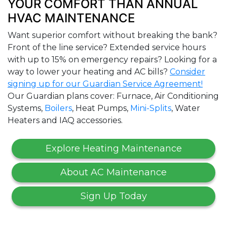
YOUR COMFORT THAN ANNUAL
HVAC MAINTENANCE
Want superior comfort without breaking the bank?
Front of the line service? Extended service hours
with up to 15% on emergency repairs? Looking for a
way to lower your heating and AC bills?
Consider
signing up for our Guardian Service Agreement!
Our Guardian plans cover: Furnace, Air Conditioning
Systems,
Boilers
, Heat Pumps,
Mini-Splits
, Water
Heaters and IAQ accessories.
Explore Heating Maintenance
About AC Maintenance
Sign Up Today