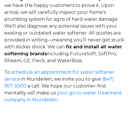
we have the happy customers to prove it. Upon
arrival, we will carefully inspect your home’s
plumbing system for signs of hard water damage.
We’ll also diagnose any potential issues with your
existing or outdated water softener. All quotes are
provided in writing—meaning you’ll never get stuck
with sticker shock. We can
fix and install all water
softening brands
including FutureSoft, SoftPro,
Rheem, GE, Fleck, and WaterBoss
.
To
schedule an appointment for water softener
service
in Mundelein, we invite you to give
(847)
957-3000
a call. We hope our customer-first
mentality will make us
your go-to water treatment
company in Mundelein
.