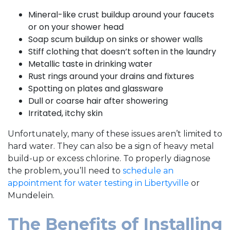
Mineral-like crust buildup around your faucets
or on your shower head
Soap scum buildup on sinks or shower walls
Stiff clothing that doesn’t soften in the laundry
Metallic taste in drinking water
Rust rings around your drains and fixtures
Spotting on plates and glassware
Dull or coarse hair after showering
Irritated, itchy skin
Unfortunately, many of these issues aren’t limited to
hard water. They can also be a sign of heavy metal
build-up or excess chlorine.
To properly diagnose
the problem, you’ll need to
schedule an
appointment for water testing in Libertyville
or
Mundelein.
The Benefits of Installing