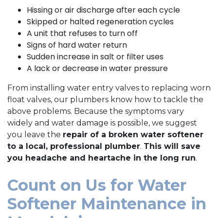
Hissing or air discharge after each cycle
Skipped or halted regeneration cycles
A unit that refuses to turn off
Signs of hard water return
Sudden increase in salt or filter uses
A lack or decrease in water pressure
From installing water entry valves to replacing worn
float valves, our plumbers know how to tackle the
above problems. Because the symptoms vary
widely and water damage is possible, we suggest
you leave the
repair of a broken water softener
to a local, professional plumber
.
This will save
you headache and heartache in the long run
.
Count on Us for Water
Softener Maintenance in