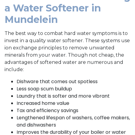
a Water Softener in
Mundelein
The best way to combat hard water symptoms is to
invest in a quality water softener. These systems use
ion exchange principles to remove unwanted
minerals from your water. Though not cheap, the
advantages of softened water are numerous and
include:
Dishware that comes out spotless
Less soap scum buildup
Laundry that is softer and more vibrant
Increased home value
Tax and efficiency savings
Lengthened lifespan of washers, coffee makers,
and dishwashers
Improves the durability of your boiler or water