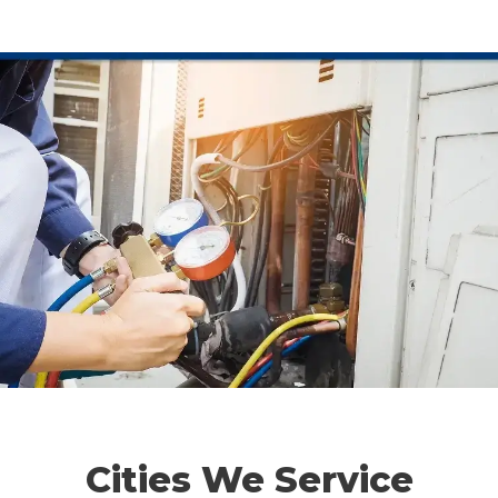
Cities We Service