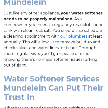
Mundelein
Just like any other appliance,
your water softener
needs to be properly maintained
. As a
homeowner, you need to regularly restock its brine
tank with clean rock salt. You should also schedule
a cleaning appointment with
our plumbers
at least
annually. This will allow us to remove buildup and
check valves and water lines for issues. Through
these regular visits, you’ll gain peace of mind
knowing there’s no major softener issues lurking
out of sight.
Water Softener Services
Mundelein Can Put Their
Trust In