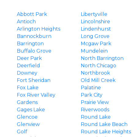
Abbott Park
Libertyville
Antioch
Lincolnshire
Arlington Heights
Lindenhurst
Bannockburn
Long Grove
Barrington
Mcgaw Park
Buffalo Grove
Mundelein
Deer Park
North Barrington
Deerfield
North Chicago
Downey
Northbrook
Fort Sheridan
Old Mill Creek
Fox Lake
Palatine
Fox River Valley
Park City
Gardens
Prairie View
Gages Lake
Riverwoods
Glencoe
Round Lake
Glenview
Round Lake Beach
Golf
Round Lake Heights