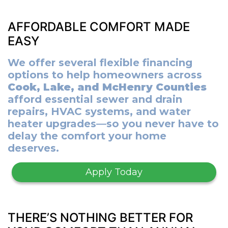
AFFORDABLE COMFORT MADE
EASY
We offer several flexible financing
options to help homeowners across
Cook, Lake, and McHenry Counties
afford essential sewer and drain
repairs, HVAC systems, and water
heater upgrades—so you never have to
delay the comfort your home
deserves.
Apply Today
THERE’S NOTHING BETTER FOR