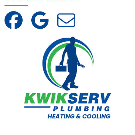
HEATING & COOLING