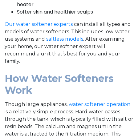
heater
Softer skin and healthier scalps
Our water softener experts
can install all types and
models of water softeners. This includes low-water-
use systems and
saltless models
. After examining
your home, our water softner expert will
recommend a unit that’s best for you and your
family.
How Water Softeners
Work
Though large appliances,
water softener operation
is a relatively simple process. Hard water passes
through the tank, which is typically filled with salt or
resin beads. The calcium and magnesium in the
water is attracted to the filtration medium. This