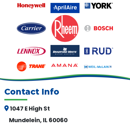
Contact Info
1047 E High St
Mundelein, IL 60060