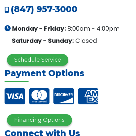
(847) 957-3000
Monday - Friday:
8:00am - 4:00pm
Saturday - Sunday:
Closed
Schedule Service
Payment Options
Financing Options
Connect with Us