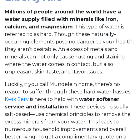
Millions of people around the world have a
water supply filled with minerals like iron,
calcium, and magnesium
. This type of water is
referred to as hard. Though these naturally-
occurring elements pose no danger to your health,
they aren’t desirable. An excess of metals and
minerals can not only cause rusting and staining
where the water comes in contact, but also
unpleasant skin, taste, and flavor issues.
Luckily, if you call Mundelein home, there’s no
reason to suffer through these hard water hassles.
Kwik Serv
is here to help with
water softener
service and installation
. These devices—usually
salt-based—use chemical principles to remove the
excess minerals from your water. This leads to
numerous household improvements and overall
better living. To get a complimentary quote on a