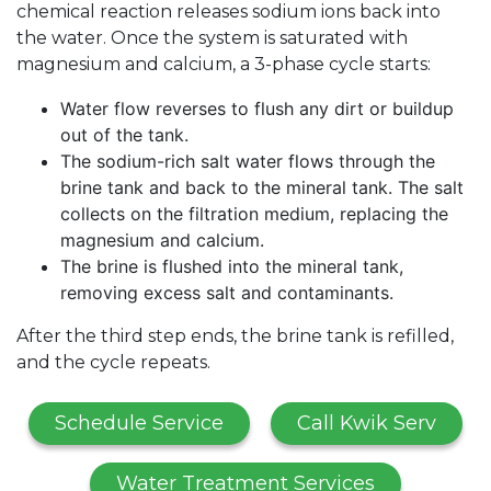
chemical reaction releases sodium ions back into
the water. Once the system is saturated with
magnesium and calcium, a 3-phase cycle starts:
Water flow reverses to flush any dirt or buildup
out of the tank.
The sodium-rich salt water flows through the
brine tank and back to the mineral tank. The salt
collects on the filtration medium, replacing the
magnesium and calcium.
The brine is flushed into the mineral tank,
removing excess salt and contaminants.
After the third step ends, the brine tank is refilled,
and the cycle repeats.
Schedule Service
Call Kwik Serv
Water Treatment Services