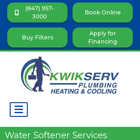
(847) 957-
Book Online
3000
Apply for
Buy Filters
Financing
Water Softener Services