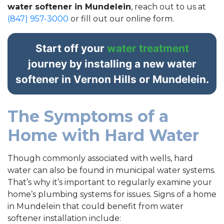
water softener in Mundelein
, reach out to us at
(847) 957-3000
or fill out our online form.
Start off your
water treatment
journey by installing a new water
softener in Vernon Hills or Mundelein.
The Symptoms of a
Home with Hard Water
Though commonly associated with wells, hard
water can also be found in municipal water systems.
That’s why it’s important to regularly examine your
home’s plumbing systems for issues. Signs of a home
in Mundelein that could benefit from water
softener installation include: