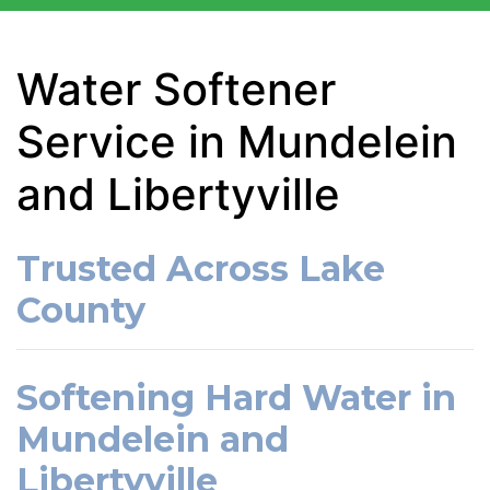
Water Softener
Service in Mundelein
and Libertyville
Trusted Across Lake
County
Softening Hard Water in
Mundelein and
Libertyville