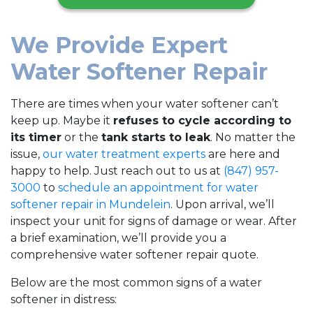
We Provide Expert
Water Softener Repair
There are times when your water softener can’t
keep up. Maybe it
refuses to cycle according to
its timer
or the
tank starts to leak
. No matter the
issue,
our water treatment experts
are here and
happy to help. Just reach out to us at
(847) 957-
3000
to
schedule an appointment for water
softener repair in Mundelein
. Upon arrival, we’ll
inspect your unit for signs of damage or wear. After
a brief examination, we’ll provide you a
comprehensive water softener repair quote.
Below are the most common signs of a water
softener in distress: