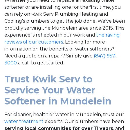
Whether you need to replace an existing water
softener or are installing one for the first time, you
can rely on Kwik Serv Plumbing Heating and
Cooling's plumbers to get the job done. We've been
proudly serving the Mundelein area since 2015. This
experience is reflected in our work and
the raving
reviews of our customers
. Looking for more
information on the benefits of water softeners?
Need a quote on a repair? Simply give
(847) 957-
3000
a call to get started.
Trust Kwik Serv to
Service Your Water
Softener in Mundelein
For cleaner, healthier water in Mundelein, trust our
water treatment
experts. Our plumbers have been
serving local communities
for over 11
years
, and