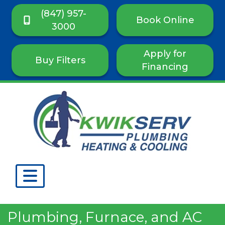
(847) 957-
Book Online
3000
Apply for
Buy Filters
Financing
Plumbing, Furnace, and AC