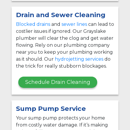
Drain and Sewer Cleaning
Blocked drains
and
sewer lines
can lead to
costlier issues if ignored. Our Grayslake
plumber will clear the clog and get water
flowing. Rely on our plumbing company
near you to keep your plumbing working
as it should. Our
hydrojetting services
do
the trick for really stubborn blockages.
Schedule Drain Cleaning
Sump Pump Service
Your sump pump protects your home
from costly water damage. If it’s making