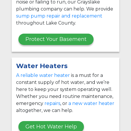
noise or failing to run, our Grayslake
plumbing company can help. We provide
sump pump repair and replacement
throughout Lake County.
Protect Your Basement
Water Heaters
A reliable water heater
is a must for a
constant supply of hot water, and we’re
here to keep your system operating well.
Whether you need routine maintenance,
emergency
repairs
, or
a new water heater
altogether, we can help.
Get Hot Water Help