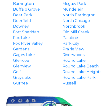
Barrington
Mcgaw Park
Buffalo Grove
Mundelein
Deer Park
North Barrington
Deerfield
North Chicago
Downey
Northbrook
Fort Sheridan
Old Mill Creek
Fox Lake
Palatine
Fox River Valley
Park City
Gardens
Prairie View
Gages Lake
Riverwoods
Glencoe
Round Lake
Glenview
Round Lake Beach
Golf
Round Lake Heights
Grayslake
Round Lake Park
Gurnee
Russell
Hainesville
South Barrington
Hawthorn Woods
Third Lake
Highland Park
Tower Lakes
Highwood
Vernon Hills