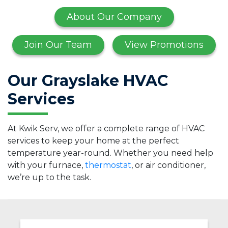
About Our Company
Join Our Team
View Promotions
Our Grayslake HVAC
Services
At Kwik Serv, we offer a complete range of HVAC
services to keep your home at the perfect
temperature year-round. Whether you need help
with your furnace,
thermostat
, or air conditioner,
we’re up to the task.