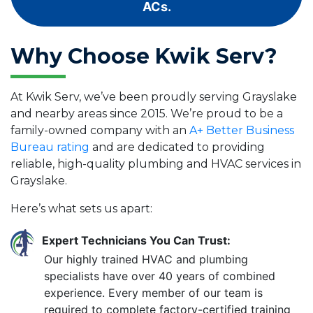
ACs.
Why Choose Kwik Serv?
At Kwik Serv, we’ve been proudly serving Grayslake
and nearby areas since 2015. We’re proud to be a
family-owned company with an
A+ Better Business
Bureau rating
and are dedicated to providing
reliable, high-quality plumbing and HVAC services in
Grayslake.
Here’s what sets us apart:
Expert Technicians You Can Trust:
Our highly trained HVAC and plumbing
specialists have over 40 years of combined
experience. Every member of our team is
required to complete factory-certified training