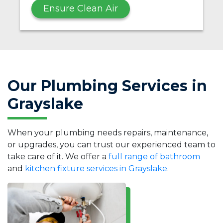
Ensure Clean Air
Our Plumbing Services in
Grayslake
When your plumbing needs repairs, maintenance,
or upgrades, you can trust our experienced team to
take care of it. We offer a
full range of bathroom
and
kitchen fixture services in Grayslake
.