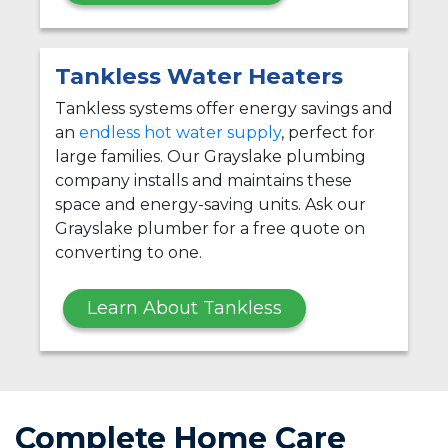
Tankless Water Heaters
Tankless systems offer energy savings and
an
endless hot water supply
, perfect for
large families. Our Grayslake plumbing
company installs and maintains these
space and energy-saving units. Ask our
Grayslake plumber for a free quote on
converting to one.
Learn About Tankless
Complete Home Care