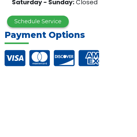
Saturday - Sunday:
Closed
Schedule Service
Payment Options
Financing Options
Connect with Us