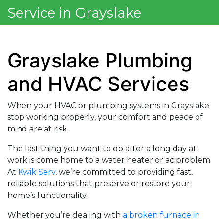
Service in Grayslake
Grayslake Plumbing
and HVAC Services
When your HVAC or plumbing systems in Grayslake
stop working properly, your comfort and peace of
mind are at risk.
The last thing you want to do after a long day at
work is come home to a water heater or ac problem.
At
Kwik Serv
, we’re committed to providing fast,
reliable solutions that preserve or restore your
home’s functionality.
Whether you’re dealing with
a broken furnace in