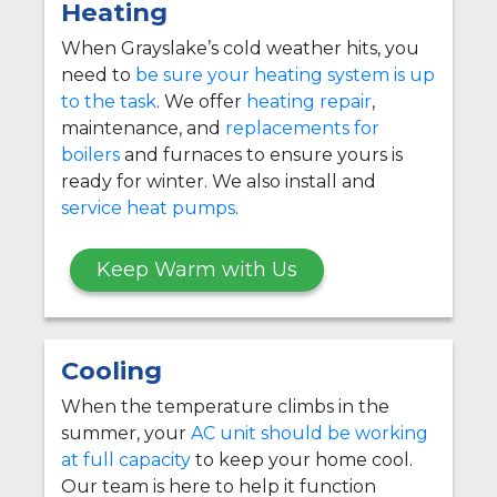
Heating
When Grayslake’s cold weather hits, you
need to
be sure your heating system is up
to the task
. We offer
heating repair
,
maintenance, and
replacements for
boilers
and furnaces to ensure yours is
ready for winter. We also install and
service heat pumps
.
Keep Warm with Us
Cooling
When the temperature climbs in the
summer, your
AC unit should be working
at full capacity
to keep your home cool.
Our team is here to help it function