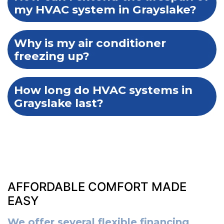
my HVAC system in Grayslake?
Why is my air conditioner
freezing up?
How long do HVAC systems in
Grayslake last?
AFFORDABLE COMFORT MADE
EASY
We offer several flexible financing