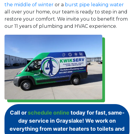
the middle of winter
or a
burst pipe leaking water
all over your home, our team is ready to step in and
restore your comfort. We invite you to benefit from
our 11 years of plumbing and HVAC experience.
Call or
schedule online
today for fast, same-
day service in Grayslake! We work on
everything from water heaters to toilets and