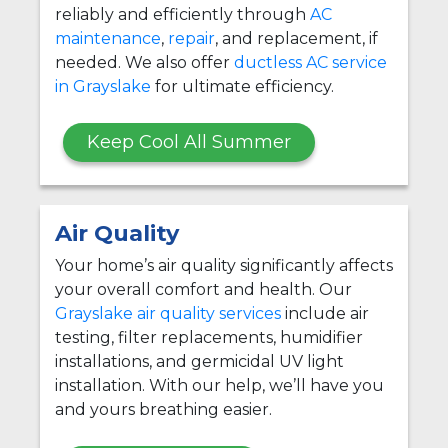
reliably and efficiently through
AC
maintenance
,
repair
, and replacement, if
needed. We also offer
ductless AC service
in Grayslake
for ultimate efficiency.
Keep Cool All Summer
Air Quality
Your home’s air quality significantly affects
your overall comfort and health. Our
Grayslake air quality services
include air
testing, filter replacements, humidifier
installations, and germicidal UV light
installation. With our help, we’ll have you
and yours breathing easier.