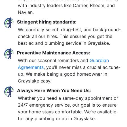
with industry leaders like Carrier, Rheem, and
Navien.
Stringent hiring standards:
We carefully select, drug-test, and background-
check all our hires. This ensures you get the
best ac and plumbing service in Grayslake.
Preventive Maintenance Access:
With our seasonal reminders and
Guardian
Agreements
, you’ll never miss a crucial ac tune-
up. We make being a good homeowner in
Grayslake easy.
Always Here When You Need Us:
Whether you need a same-day appointment or
24/7 emergency service, our goal is to ensure
your home stays comfortable. We’re available
for any plumbing or ac in Grayslake.