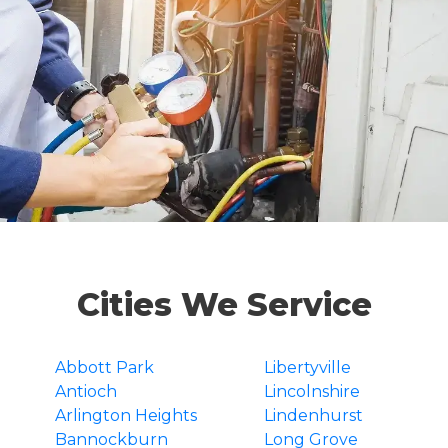
Cities We Service
Abbott Park
Libertyville
Antioch
Lincolnshire
Arlington Heights
Lindenhurst
Bannockburn
Long Grove