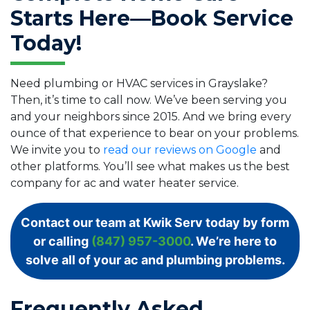
Starts Here—Book Service
Today!
Need plumbing or HVAC services in Grayslake?
Then, it’s time to call now. We’ve been serving you
and your neighbors since 2015. And we bring every
ounce of that experience to bear on your problems.
We invite you to
read our reviews on Google
and
other platforms. You’ll see what makes us the best
company for ac and water heater service.
Contact our team at Kwik Serv today by form
or calling
(847) 957-3000
. We’re here to
solve all of your ac and plumbing problems.
Frequently Asked