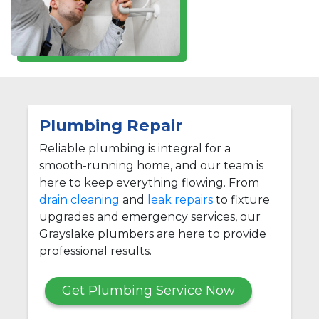
Plumbing Repair
Reliable plumbing is integral for a
smooth-running home, and our team is
here to keep everything flowing. From
drain cleaning
and
leak repairs
to fixture
upgrades and emergency services, our
Grayslake plumbers are here to provide
professional results.
Get Plumbing Service Now