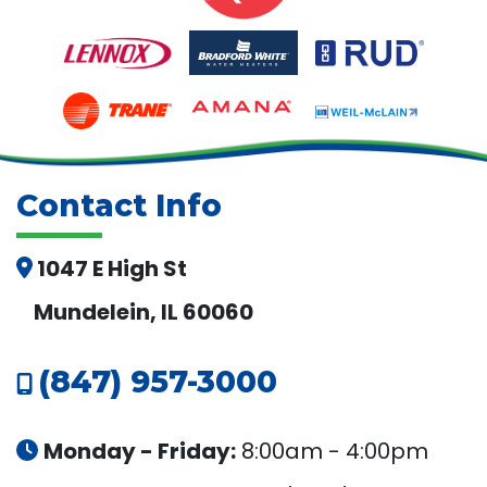
Contact Info
1047 E High St
Mundelein, IL 60060
(847) 957-3000
Monday - Friday:
8:00am - 4:00pm