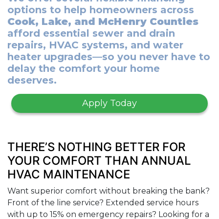
options to help homeowners across
Cook, Lake, and McHenry Counties
afford essential sewer and drain
repairs, HVAC systems, and water
heater upgrades—so you never have to
delay the comfort your home
deserves.
Apply Today
THERE’S NOTHING BETTER FOR
YOUR COMFORT THAN ANNUAL
HVAC MAINTENANCE
Want superior comfort without breaking the bank?
Front of the line service? Extended service hours
with up to 15% on emergency repairs? Looking for a