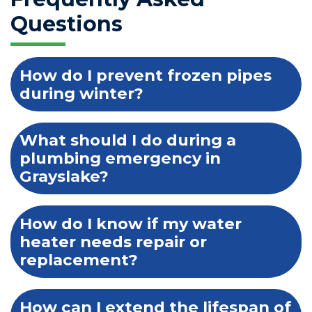
Questions
How do I prevent frozen pipes
during winter?
What should I do during a
plumbing emergency in
Grayslake?
How do I know if my water
heater needs repair or
replacement?
How can I extend the lifespan of