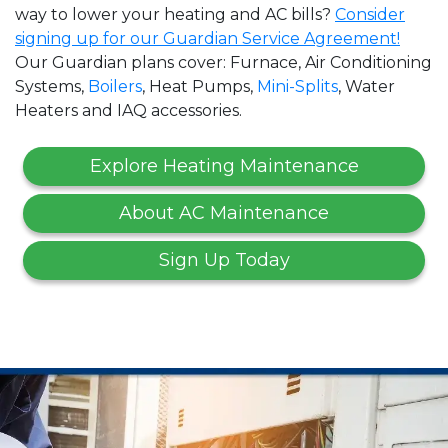
way to lower your heating and AC bills?
Consider
signing up for our Guardian Service Agreement!
Our Guardian plans cover: Furnace, Air Conditioning
Systems,
Boilers
, Heat Pumps,
Mini-Splits
, Water
Heaters and IAQ accessories.
Explore Heating Maintenance
About AC Maintenance
Sign Up Today