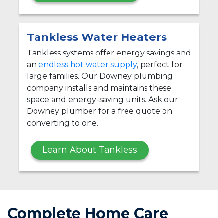
Tankless Water Heaters
Tankless systems offer energy savings and
an
endless hot water supply
, perfect for
large families. Our Downey plumbing
company installs and maintains these
space and energy-saving units. Ask our
Downey plumber for a free quote on
converting to one.
Learn About Tankless
Complete Home Care