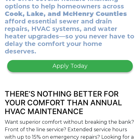
options to help homeowners across
Cook, Lake, and McHenry Counties
afford essential sewer and drain
repairs, HVAC systems, and water
heater upgrades—so you never have to
delay the comfort your home
deserves.
Apply Today
THERE’S NOTHING BETTER FOR
YOUR COMFORT THAN ANNUAL
HVAC MAINTENANCE
Want superior comfort without breaking the bank?
Front of the line service? Extended service hours
with up to 15% on emergency repairs? Looking for a