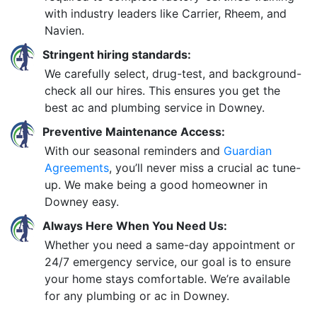
with industry leaders like Carrier, Rheem, and
Navien.
Stringent hiring standards:
We carefully select, drug-test, and background-
check all our hires. This ensures you get the
best ac and plumbing service in Downey.
Preventive Maintenance Access:
With our seasonal reminders and
Guardian
Agreements
, you’ll never miss a crucial ac tune-
up. We make being a good homeowner in
Downey easy.
Always Here When You Need Us:
Whether you need a same-day appointment or
24/7 emergency service, our goal is to ensure
your home stays comfortable. We’re available
for any plumbing or ac in Downey.