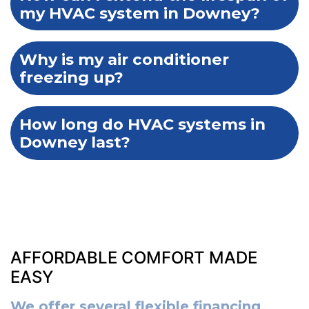
my HVAC system in Downey?
Why is my air conditioner
freezing up?
How long do HVAC systems in
Downey last?
AFFORDABLE COMFORT MADE
EASY
We offer several flexible financing