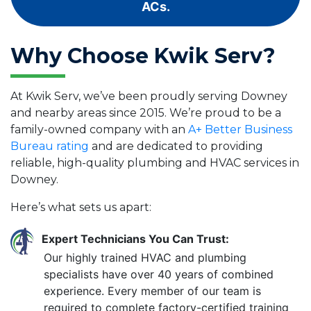
ACs.
Why Choose Kwik Serv?
At Kwik Serv, we’ve been proudly serving Downey
and nearby areas since 2015. We’re proud to be a
family-owned company with an
A+ Better Business
Bureau rating
and are dedicated to providing
reliable, high-quality plumbing and HVAC services in
Downey.
Here’s what sets us apart:
Expert Technicians You Can Trust:
Our highly trained HVAC and plumbing
specialists have over 40 years of combined
experience. Every member of our team is
required to complete factory-certified training