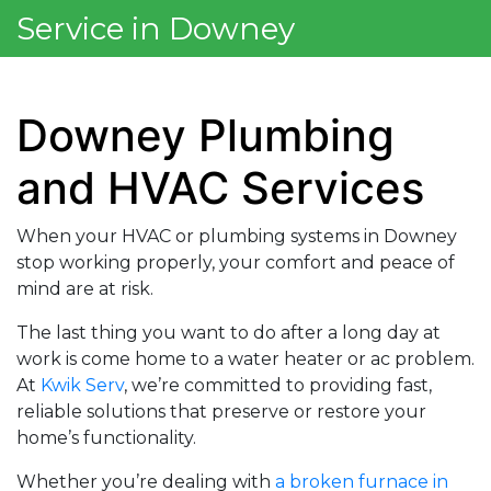
Service in Downey
Downey Plumbing
and HVAC Services
When your HVAC or plumbing systems in Downey
stop working properly, your comfort and peace of
mind are at risk.
The last thing you want to do after a long day at
work is come home to a water heater or ac problem.
At
Kwik Serv
, we’re committed to providing fast,
reliable solutions that preserve or restore your
home’s functionality.
Whether you’re dealing with
a broken furnace in