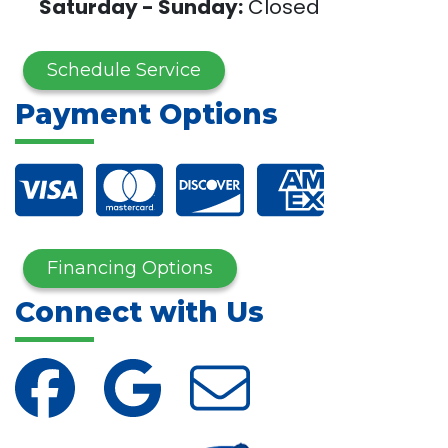
Saturday - Sunday:
Closed
Schedule Service
Payment Options
Financing Options
Connect with Us