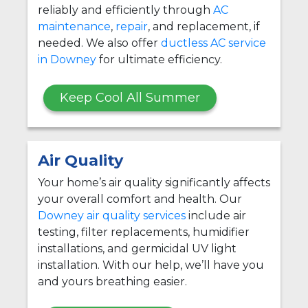
reliably and efficiently through
AC
maintenance
,
repair
, and replacement, if
needed. We also offer
ductless AC service
in Downey
for ultimate efficiency.
Keep Cool All Summer
Air Quality
Your home’s air quality significantly affects
your overall comfort and health. Our
Downey air quality services
include air
testing, filter replacements, humidifier
installations, and germicidal UV light
installation. With our help, we’ll have you
and yours breathing easier.