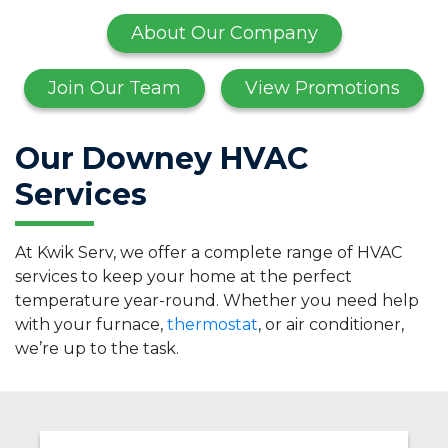
About Our Company
Join Our Team
View Promotions
Our Downey HVAC
Services
At Kwik Serv, we offer a complete range of HVAC
services to keep your home at the perfect
temperature year-round. Whether you need help
with your furnace,
thermostat
, or air conditioner,
we’re up to the task.