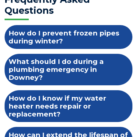
Questions
How do I prevent frozen pipes
during winter?
What should I do during a
plumbing emergency in
Downey?
How do I know if my water
heater needs repair or
replacement?
How can I extend the lifespan of