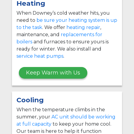
Heating
When Downey’s cold weather hits, you
need to
be sure your heating system is up
to the task
. We offer
heating repair
,
maintenance, and
replacements for
boilers
and furnaces to ensure yours is
ready for winter. We also install and
service heat pumps
.
Keep Warm with Us
Cooling
When the temperature climbs in the
summer, your
AC unit should be working
at full capacity
to keep your home cool.
Our team is here to help it function