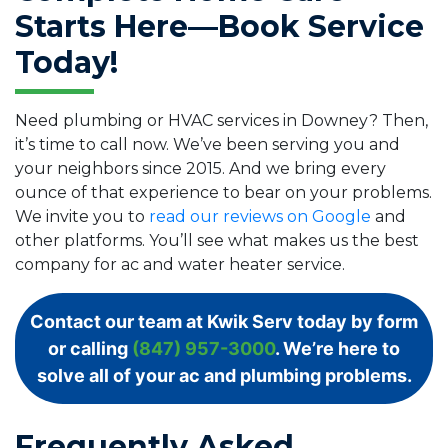
Starts Here—Book Service
Today!
Need plumbing or HVAC services in Downey? Then,
it’s time to call now. We’ve been serving you and
your neighbors since 2015. And we bring every
ounce of that experience to bear on your problems.
We invite you to
read our reviews on Google
and
other platforms. You’ll see what makes us the best
company for ac and water heater service.
Contact our team at Kwik Serv today by form
or calling
(847) 957-3000
. We’re here to
solve all of your ac and plumbing problems.
Frequently Asked