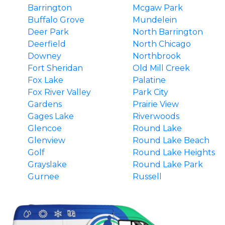
Barrington
Mcgaw Park
Buffalo Grove
Mundelein
Deer Park
North Barrington
Deerfield
North Chicago
Downey
Northbrook
Fort Sheridan
Old Mill Creek
Fox Lake
Palatine
Fox River Valley
Park City
Gardens
Prairie View
Gages Lake
Riverwoods
Glencoe
Round Lake
Glenview
Round Lake Beach
Golf
Round Lake Heights
Grayslake
Round Lake Park
Gurnee
Russell
Hainesville
South Barrington
Hawthorn Woods
Third Lake
Highland Park
Tower Lakes
Highwood
Vernon Hills