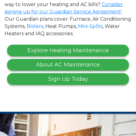
way to lower your heating and AC bills?
Consider
signing up for our Guardian Service Agreement!
Our Guardian plans cover: Furnace, Air Conditioning
Systems,
Boilers
, Heat Pumps,
Mini-Splits
, Water
Heaters and IAQ accessories.
Explore Heating Maintenance
About AC Maintenance
Sign Up Today