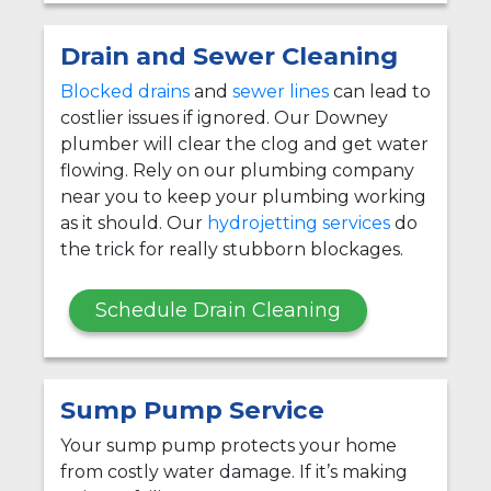
Drain and Sewer Cleaning
Blocked drains
and
sewer lines
can lead to
costlier issues if ignored. Our Downey
plumber will clear the clog and get water
flowing. Rely on our plumbing company
near you to keep your plumbing working
as it should. Our
hydrojetting services
do
the trick for really stubborn blockages.
Schedule Drain Cleaning
Sump Pump Service
Your sump pump protects your home
from costly water damage. If it’s making