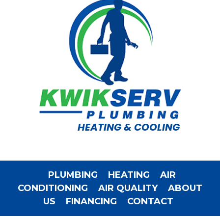
HEATING & COOLING
PLUMBING
HEATING
AIR
CONDITIONING
AIR QUALITY
ABOUT
US
FINANCING
CONTACT