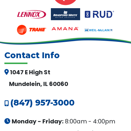
Contact Info
1047 E High St
Mundelein, IL 60060
(847) 957-3000
Monday - Friday:
8:00am - 4:00pm