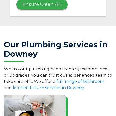
Ensure Clean Air
Our Plumbing Services in
Downey
When your plumbing needs repairs, maintenance,
or upgrades, you can trust our experienced team to
take care of it. We offer a
full range of bathroom
and
kitchen fixture services in Downey
.