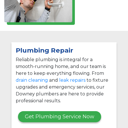
Plumbing Repair
Reliable plumbing is integral for a
smooth-running home, and our team is
here to keep everything flowing. From
drain cleaning
and
leak repairs
to fixture
upgrades and emergency services, our
Downey plumbers are here to provide
professional results.
Get Plumbing Service Now