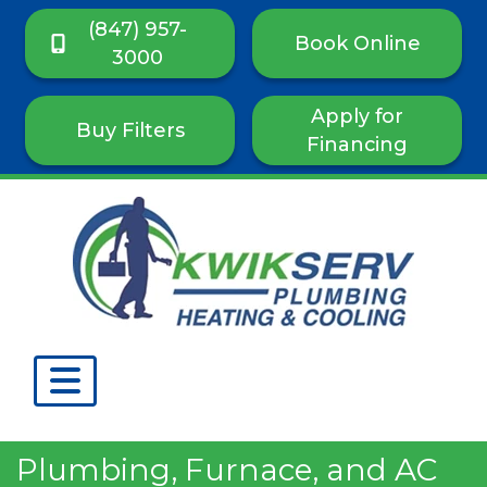
(847) 957-
Book Online
3000
Apply for
Buy Filters
Financing
Plumbing, Furnace, and AC