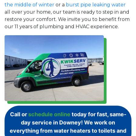
the middle of winter
or a
burst pipe leaking water
all over your home, our team is ready to step in and
restore your comfort. We invite you to benefit from
our 11 years of plumbing and HVAC experience.
Call or
schedule online
today for fast, same-
day service in Downey! We work on
everything from water heaters to toilets and