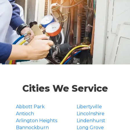
Cities We Service
Abbott Park
Libertyville
Antioch
Lincolnshire
Arlington Heights
Lindenhurst
Bannockburn
Long Grove