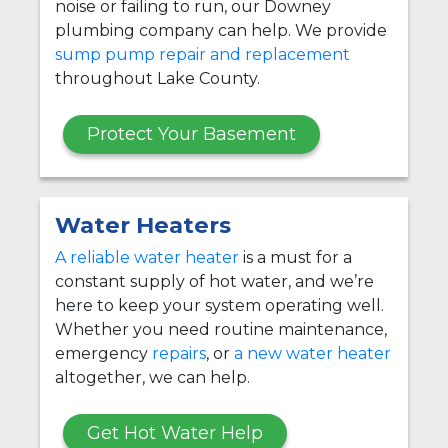
noise or failing to run, our Downey
plumbing company can help. We provide
sump pump repair and replacement
throughout Lake County.
Protect Your Basement
Water Heaters
A reliable water heater
is a must for a
constant supply of hot water, and we’re
here to keep your system operating well.
Whether you need routine maintenance,
emergency
repairs
, or
a new water heater
altogether, we can help.
Get Hot Water Help