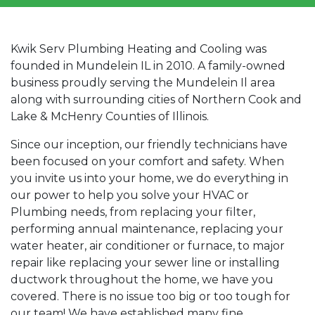
Kwik Serv Plumbing Heating and Cooling was
founded in Mundelein IL in 2010. A family-owned
business proudly serving the Mundelein Il area
along with surrounding cities of Northern Cook and
Lake & McHenry Counties of Illinois.
Since our inception, our friendly technicians have
been focused on your comfort and safety. When
you invite us into your home, we do everything in
our power to help you solve your HVAC or
Plumbing needs, from replacing your filter,
performing annual maintenance, replacing your
water heater, air conditioner or furnace, to major
repair like replacing your sewer line or installing
ductwork throughout the home, we have you
covered. There is no issue too big or too tough for
our team! We have established many fine