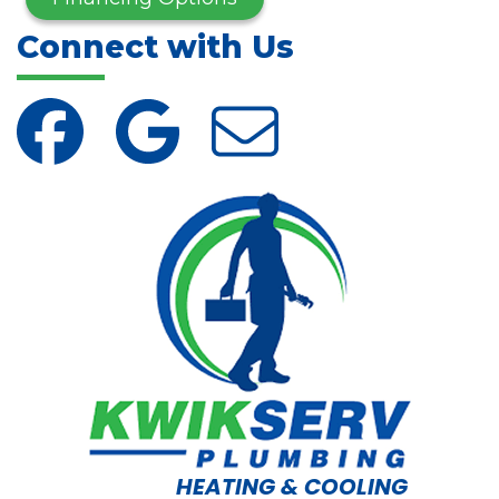
Connect with Us
HEATING & COOLING