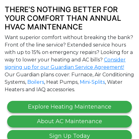
THERE’S NOTHING BETTER FOR
YOUR COMFORT THAN ANNUAL
HVAC MAINTENANCE
Want superior comfort without breaking the bank?
Front of the line service? Extended service hours
with up to 15% on emergency repairs? Looking for a
way to lower your heating and AC bills?
Consider
signing up for our Guardian Service Agreement!
Our Guardian plans cover: Furnace, Air Conditioning
Systems,
Boilers
, Heat Pumps,
Mini-Splits
, Water
Heaters and IAQ accessories.
Explore Heating Maintenance
About AC Maintenance
Sign Up Today