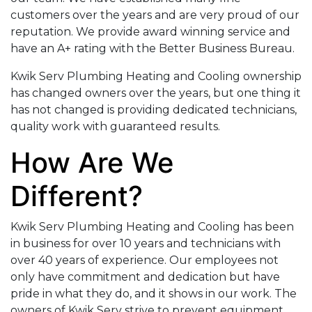
customers over the years and are very proud of our
reputation. We provide award winning service and
have an A+ rating with the Better Business Bureau.
Kwik Serv Plumbing Heating and Cooling ownership
has changed owners over the years, but one thing it
has not changed is providing dedicated technicians,
quality work with guaranteed results.
How Are We
Different?
Kwik Serv Plumbing Heating and Cooling has been
in business for over 10 years and technicians with
over 40 years of experience. Our employees not
only have commitment and dedication but have
pride in what they do, and it shows in our work. The
owners of Kwik Serv strive to prevent equipment