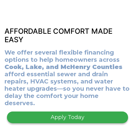
AFFORDABLE COMFORT MADE
EASY
We offer several flexible financing
options to help homeowners across
Cook, Lake, and McHenry Counties
afford essential sewer and drain
repairs, HVAC systems, and water
heater upgrades—so you never have to
delay the comfort your home
deserves.
Apply Today