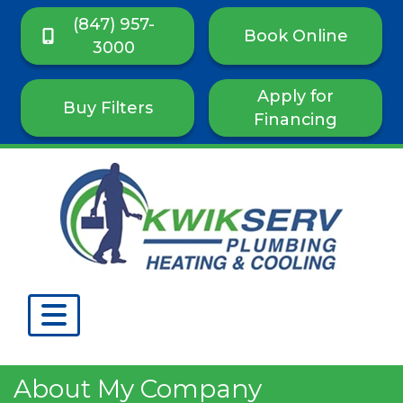
(847) 957-
Book Online
3000
Apply for
Buy Filters
Financing
About My Company