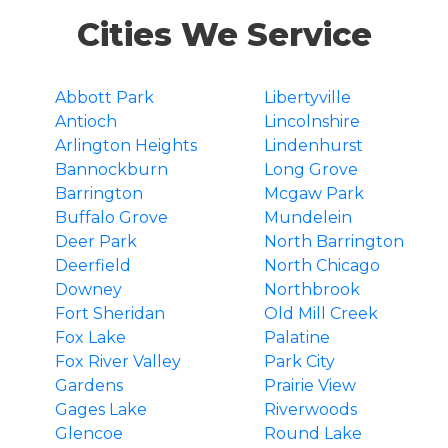
Cities We Service
Abbott Park
Libertyville
Antioch
Lincolnshire
Arlington Heights
Lindenhurst
Bannockburn
Long Grove
Barrington
Mcgaw Park
Buffalo Grove
Mundelein
Deer Park
North Barrington
Deerfield
North Chicago
Downey
Northbrook
Fort Sheridan
Old Mill Creek
Fox Lake
Palatine
Fox River Valley
Park City
Gardens
Prairie View
Gages Lake
Riverwoods
Glencoe
Round Lake