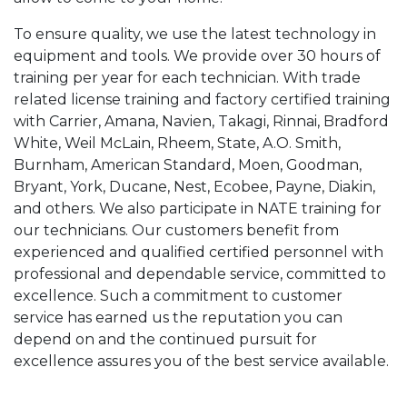
To ensure quality, we use the latest technology in
equipment and tools. We provide over 30 hours of
training per year for each technician. With trade
related license training and factory certified training
with Carrier, Amana, Navien, Takagi, Rinnai, Bradford
White, Weil McLain, Rheem, State, A.O. Smith,
Burnham, American Standard, Moen, Goodman,
Bryant, York, Ducane, Nest, Ecobee, Payne, Diakin,
and others. We also participate in NATE training for
our technicians. Our customers benefit from
experienced and qualified certified personnel with
professional and dependable service, committed to
excellence. Such a commitment to customer
service has earned us the reputation you can
depend on and the continued pursuit for
excellence assures you of the best service available.