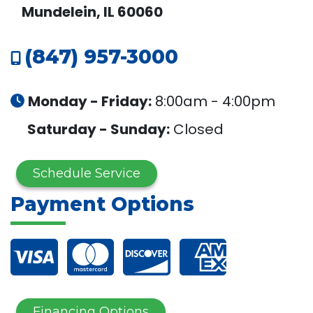
Mundelein, IL 60060
(847) 957-3000
Monday - Friday:
8:00am - 4:00pm
Saturday - Sunday:
Closed
Schedule Service
Payment Options
Financing Options