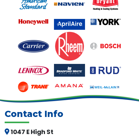
Contact Info
1047 E High St