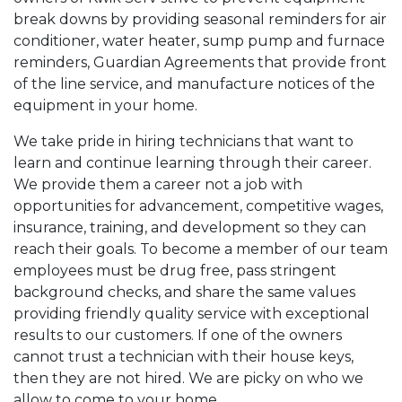
break downs by providing seasonal reminders for air
conditioner, water heater, sump pump and furnace
reminders, Guardian Agreements that provide front
of the line service, and manufacture notices of the
equipment in your home.
We take pride in hiring technicians that want to
learn and continue learning through their career.
We provide them a career not a job with
opportunities for advancement, competitive wages,
insurance, training, and development so they can
reach their goals. To become a member of our team
employees must be drug free, pass stringent
background checks, and share the same values
providing friendly quality service with exceptional
results to our customers. If one of the owners
cannot trust a technician with their house keys,
then they are not hired. We are picky on who we
allow to come to your home.