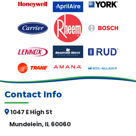
Contact Info
1047 E High St
Mundelein, IL 60060