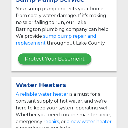
Your sump pump protects your home
from costly water damage. If it’s making
noise or failing to run, our Lake
Barrington plumbing company can help.
We provide
sump pump repair and
replacement
throughout Lake County.
Protect Your Basement
Water Heaters
A reliable water heater
is a must for a
constant supply of hot water, and we’re
here to keep your system operating well.
Whether you need routine maintenance,
emergency
repairs
, or
a new water heater