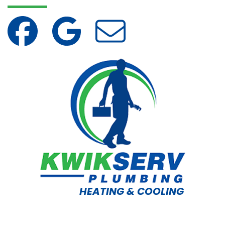
HEATING & COOLING