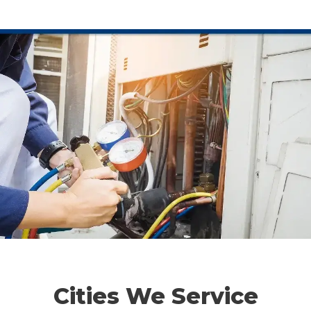
Cities We Service