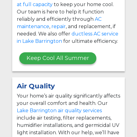
at full capacity
to keep your home cool.
Our team is here to help it function
reliably and efficiently through
AC
maintenance
,
repair
, and replacement, if
needed. We also offer
ductless AC service
in Lake Barrington
for ultimate efficiency.
Keep Cool All Summer
Air Quality
Your home’s air quality significantly affects
your overall comfort and health. Our
Lake Barrington air quality services
include air testing, filter replacements,
humidifier installations, and germicidal UV
light installation. With our help, we’ll have