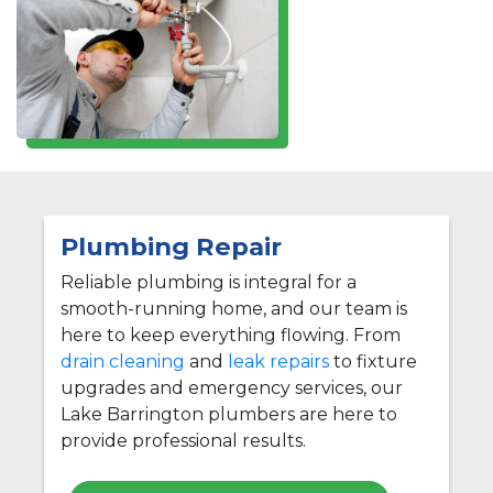
Plumbing Repair
Reliable plumbing is integral for a
smooth-running home, and our team is
here to keep everything flowing. From
drain cleaning
and
leak repairs
to fixture
upgrades and emergency services, our
Lake Barrington plumbers are here to
provide professional results.