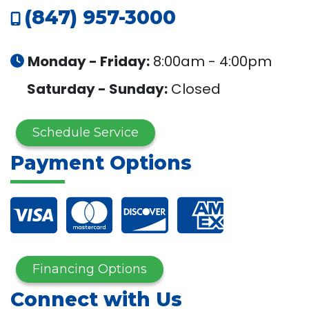
(847) 957-3000
Monday - Friday:
8:00am - 4:00pm
Saturday - Sunday:
Closed
Schedule Service
Payment Options
Financing Options
Connect with Us