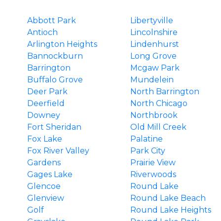
Abbott Park
Libertyville
Antioch
Lincolnshire
Arlington Heights
Lindenhurst
Bannockburn
Long Grove
Barrington
Mcgaw Park
Buffalo Grove
Mundelein
Deer Park
North Barrington
Deerfield
North Chicago
Downey
Northbrook
Fort Sheridan
Old Mill Creek
Fox Lake
Palatine
Fox River Valley
Park City
Gardens
Prairie View
Gages Lake
Riverwoods
Glencoe
Round Lake
Glenview
Round Lake Beach
Golf
Round Lake Heights