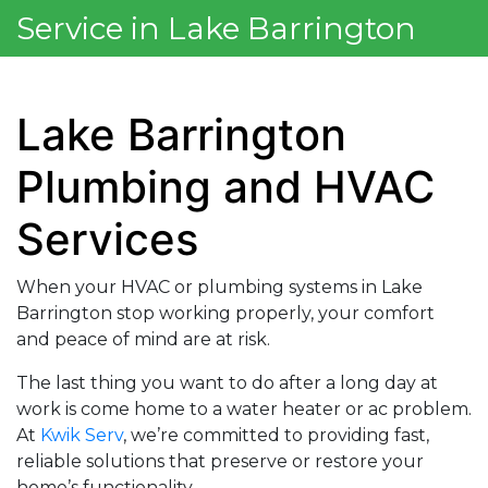
Service in Lake Barrington
Lake Barrington
Plumbing and HVAC
Services
When your HVAC or plumbing systems in Lake
Barrington stop working properly, your comfort
and peace of mind are at risk.
The last thing you want to do after a long day at
work is come home to a water heater or ac problem.
At
Kwik Serv
, we’re committed to providing fast,
reliable solutions that preserve or restore your
home’s functionality.