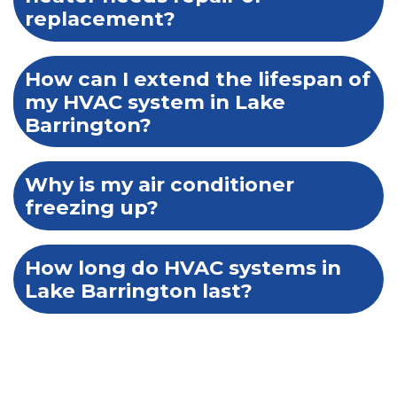
replacement?
How can I extend the lifespan of
my HVAC system in Lake
Barrington?
Why is my air conditioner
freezing up?
How long do HVAC systems in
Lake Barrington last?