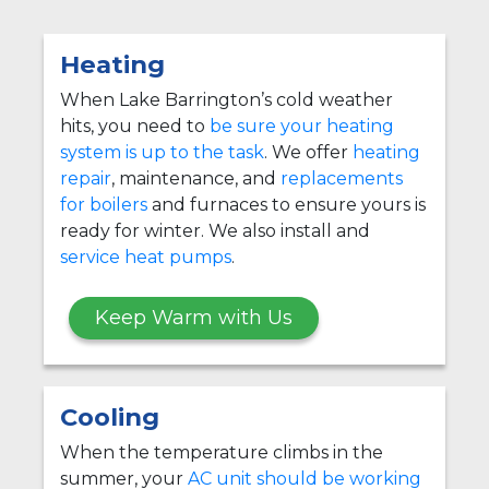
Heating
When Lake Barrington’s cold weather
hits, you need to
be sure your heating
system is up to the task
. We offer
heating
repair
, maintenance, and
replacements
for boilers
and furnaces to ensure yours is
ready for winter. We also install and
service heat pumps
.
Keep Warm with Us
Cooling
When the temperature climbs in the
summer, your
AC unit should be working