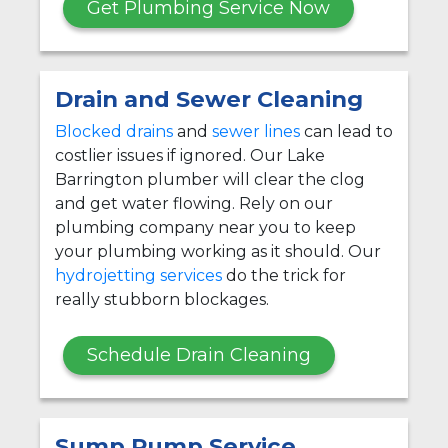
Get Plumbing Service Now
Drain and Sewer Cleaning
Blocked drains
and
sewer lines
can lead to
costlier issues if ignored. Our Lake
Barrington plumber will clear the clog
and get water flowing. Rely on our
plumbing company near you to keep
your plumbing working as it should. Our
hydrojetting services
do the trick for
really stubborn blockages.
Schedule Drain Cleaning
Sump Pump Service