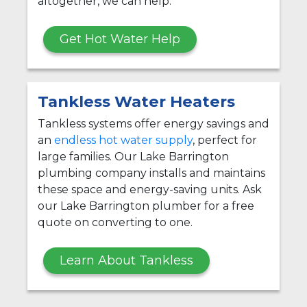
altogether, we can help.
Get Hot Water Help
Tankless Water Heaters
Tankless systems offer energy savings and
an
endless hot water supply
, perfect for
large families. Our Lake Barrington
plumbing company installs and maintains
these space and energy-saving units. Ask
our Lake Barrington plumber for a free
quote on converting to one.
Learn About Tankless