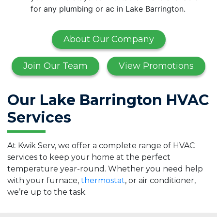
for any plumbing or ac in Lake Barrington.
About Our Company
Join Our Team
View Promotions
Our Lake Barrington HVAC
Services
At Kwik Serv, we offer a complete range of HVAC
services to keep your home at the perfect
temperature year-round. Whether you need help
with your furnace,
thermostat
, or air conditioner,
we’re up to the task.