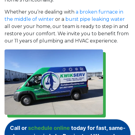
Whether you’re dealing with
a broken furnace in
the middle of winter
or a
burst pipe leaking water
all over your home, our team is ready to step in and
restore your comfort. We invite you to benefit from
our 11 years of plumbing and HVAC experience.
Call or
schedule online
today for fast, same-