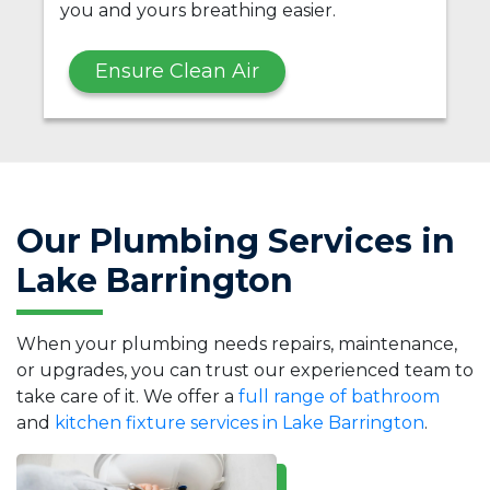
you and yours breathing easier.
Ensure Clean Air
Our Plumbing Services in
Lake Barrington
When your plumbing needs repairs, maintenance,
or upgrades, you can trust our experienced team to
take care of it. We offer a
full range of bathroom
and
kitchen fixture services in Lake Barrington
.