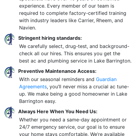
experience. Every member of our team is
required to complete factory-certified training
with industry leaders like Carrier, Rheem, and
Navien.
Stringent hiring standards:
We carefully select, drug-test, and background-
check all our hires. This ensures you get the
best ac and plumbing service in Lake Barrington.
Preventive Maintenance Access:
With our seasonal reminders and
Guardian
Agreements
, you’ll never miss a crucial ac tune-
up. We make being a good homeowner in Lake
Barrington easy.
Always Here When You Need Us:
Whether you need a same-day appointment or
24/7 emergency service, our goal is to ensure
your home stays comfortable. We’re available