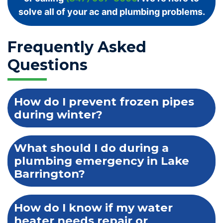
solve all of your ac and plumbing problems.
Frequently Asked
Questions
How do I prevent frozen pipes
during winter?
What should I do during a
plumbing emergency in Lake
Barrington?
How do I know if my water
heater needs repair or