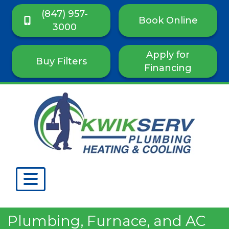
(847) 957-
Book Online
3000
Apply for
Buy Filters
Financing
Plumbing, Furnace, and AC