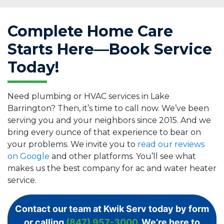
Complete Home Care
Starts Here—Book Service
Today!
Need plumbing or HVAC services in Lake
Barrington? Then, it’s time to call now. We’ve been
serving you and your neighbors since 2015. And we
bring every ounce of that experience to bear on
your problems. We invite you to
read our reviews
on Google
and other platforms. You’ll see what
makes us the best company for ac and water heater
service.
Contact our team at Kwik Serv today by form
or calling
(847) 957-3000
. We’re here to