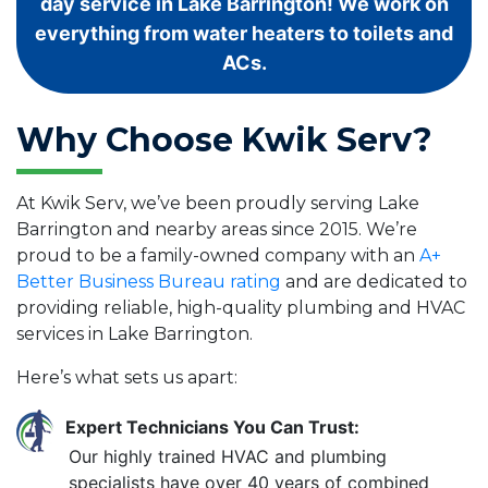
day service in Lake Barrington! We work on
everything from water heaters to toilets and
ACs.
Why Choose Kwik Serv?
At Kwik Serv, we’ve been proudly serving Lake
Barrington and nearby areas since 2015. We’re
proud to be a family-owned company with an
A+
Better Business Bureau rating
and are dedicated to
providing reliable, high-quality plumbing and HVAC
services in Lake Barrington.
Here’s what sets us apart:
Expert Technicians You Can Trust:
Our highly trained HVAC and plumbing
specialists have over 40 years of combined