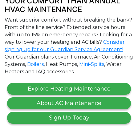
YOUR COMFORT THAN ANNUAL
HVAC MAINTENANCE
Want superior comfort without breaking the bank?
Front of the line service? Extended service hours
with up to 15% on emergency repairs? Looking for a
way to lower your heating and AC bills?
Consider
signing up for our Guardian Service Agreement!
Our Guardian plans cover: Furnace, Air Conditioning
Systems,
Boilers
, Heat Pumps,
Mini-Splits
, Water
Heaters and IAQ accessories.
Explore Heating Maintenance
About AC Maintenance
Sign Up Today