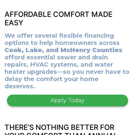
AFFORDABLE COMFORT MADE
EASY
We offer several flexible financing
options to help homeowners across
Cook, Lake, and McHenry Counties
afford essential sewer and drain
repairs, HVAC systems, and water
heater upgrades—so you never have to
delay the comfort your home
deserves.
Apply Today
THERE’S NOTHING BETTER FOR