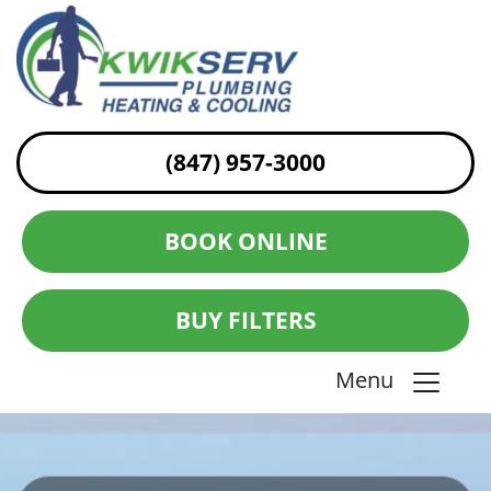
(847) 957-3000
BOOK ONLINE
BUY FILTERS
Menu