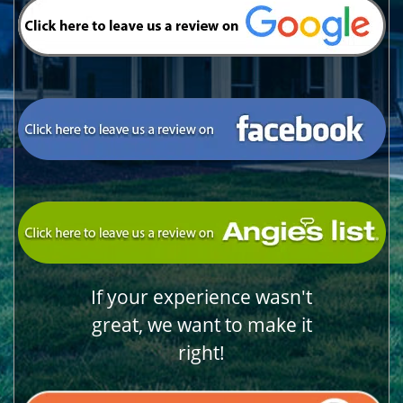
If your experience wasn't
great, we want to make it
right!