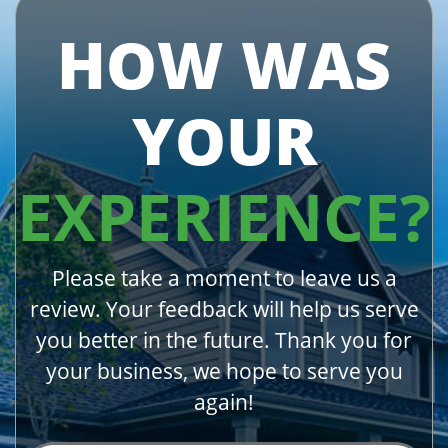
HOW WAS
YOUR
EXPERIENCE?
Please take a moment to leave us a
review. Your feedback will help us serve
you better in the future. Thank you for
your business, we hope to serve you
again!