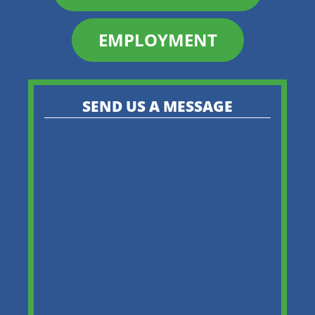
EMPLOYMENT
SEND US A MESSAGE