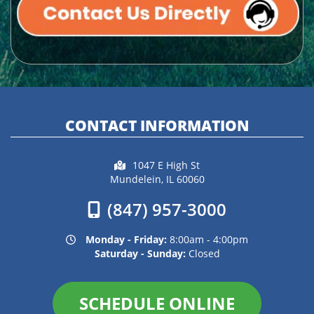
CONTACT INFORMATION
1047 E High St
Mundelein, IL 60060
(847) 957-3000
Monday - Friday:
8:00am - 4:00pm
Saturday - Sunday:
Closed
SCHEDULE ONLINE