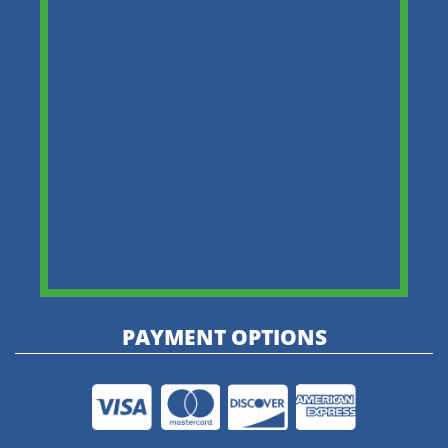
PAYMENT OPTIONS