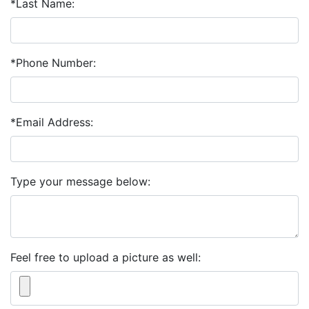
*Last Name:
*Phone Number:
*Email Address:
Type your message below:
Feel free to upload a picture as well: