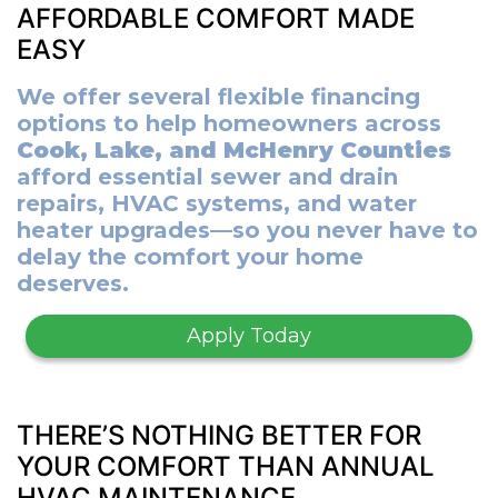
AFFORDABLE COMFORT MADE
EASY
We offer several flexible financing
options to help homeowners across
Cook, Lake, and McHenry Counties
afford essential sewer and drain
repairs, HVAC systems, and water
heater upgrades—so you never have to
delay the comfort your home
deserves.
Apply Today
THERE’S NOTHING BETTER FOR
YOUR COMFORT THAN ANNUAL
HVAC MAINTENANCE