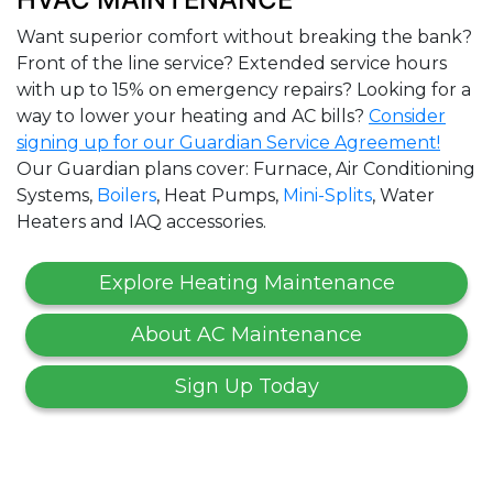
Want superior comfort without breaking the bank?
Front of the line service? Extended service hours
with up to 15% on emergency repairs? Looking for a
way to lower your heating and AC bills?
Consider
signing up for our Guardian Service Agreement!
Our Guardian plans cover: Furnace, Air Conditioning
Systems,
Boilers
, Heat Pumps,
Mini-Splits
, Water
Heaters and IAQ accessories.
Explore Heating Maintenance
About AC Maintenance
Sign Up Today