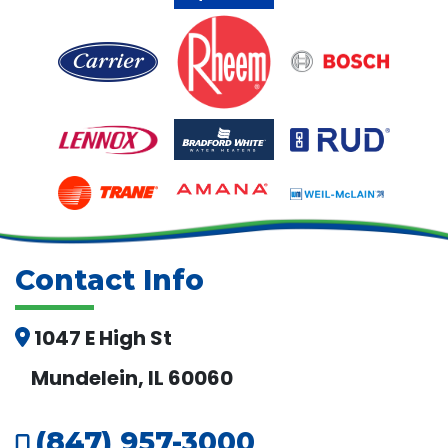
Contact Info
1047 E High St
Mundelein, IL 60060
(847) 957-3000