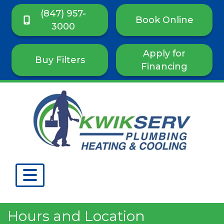
(847) 957-
Book Online
3000
Apply for
Buy Filters
Financing
Hours and Location