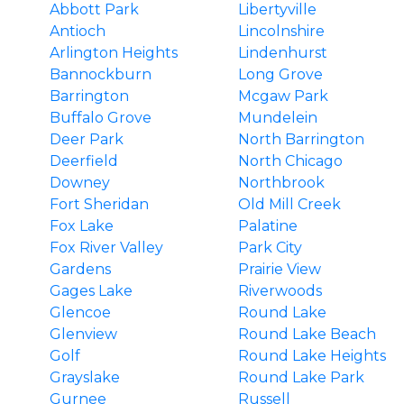
Abbott Park
Libertyville
Antioch
Lincolnshire
Arlington Heights
Lindenhurst
Bannockburn
Long Grove
Barrington
Mcgaw Park
Buffalo Grove
Mundelein
Deer Park
North Barrington
Deerfield
North Chicago
Downey
Northbrook
Fort Sheridan
Old Mill Creek
Fox Lake
Palatine
Fox River Valley
Park City
Gardens
Prairie View
Gages Lake
Riverwoods
Glencoe
Round Lake
Glenview
Round Lake Beach
Golf
Round Lake Heights
Grayslake
Round Lake Park
Gurnee
Russell