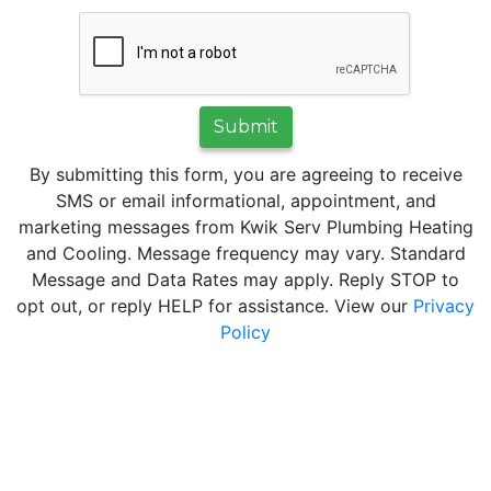
Submit
By submitting this form, you are agreeing to receive
SMS or email informational, appointment, and
marketing messages from Kwik Serv Plumbing Heating
and Cooling. Message frequency may vary. Standard
Message and Data Rates may apply. Reply STOP to
opt out, or reply HELP for assistance. View our
Privacy
Policy