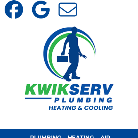
HEATING & COOLING
PLUMBING
HEATING
AIR