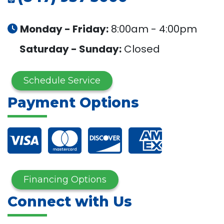
Monday - Friday:
8:00am - 4:00pm
Saturday - Sunday:
Closed
Schedule Service
Payment Options
Financing Options
Connect with Us