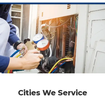
Cities We Service