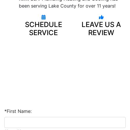
been serving Lake County for over 11 years!
SCHEDULE
LEAVE US A
SERVICE
REVIEW
*First Name: