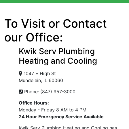
To Visit or Contact
our Office:
Kwik Serv Plumbing
Heating and Cooling
1047 E High St
Mundelein, IL 60060
Phone: (847) 957-3000
Office Hours:
Monday - Friday 8 AM to 4 PM
24 Hour Emergency Service Available
Kwik Serv Plumbing Heating and Cooling has