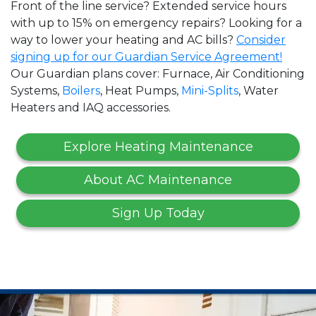
Front of the line service? Extended service hours
with up to 15% on emergency repairs? Looking for a
way to lower your heating and AC bills?
Consider
signing up for our Guardian Service Agreement!
Our Guardian plans cover: Furnace, Air Conditioning
Systems,
Boilers
, Heat Pumps,
Mini-Splits
, Water
Heaters and IAQ accessories.
Explore Heating Maintenance
About AC Maintenance
Sign Up Today