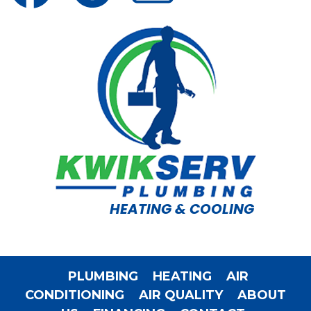
HEATING & COOLING
PLUMBING
HEATING
AIR
CONDITIONING
AIR QUALITY
ABOUT