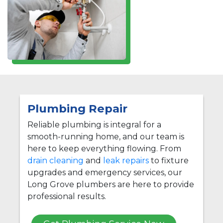
Plumbing Repair
Reliable plumbing is integral for a
smooth-running home, and our team is
here to keep everything flowing. From
drain cleaning
and
leak repairs
to fixture
upgrades and emergency services, our
Long Grove plumbers are here to provide
professional results.