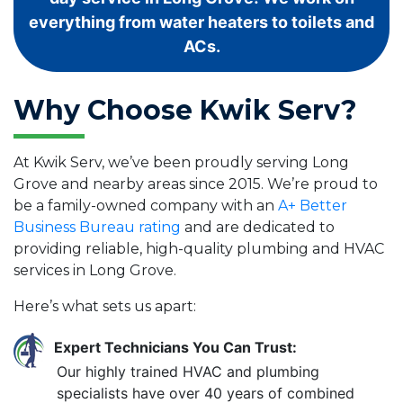
everything from water heaters to toilets and
ACs.
Why Choose Kwik Serv?
At Kwik Serv, we’ve been proudly serving Long
Grove and nearby areas since 2015. We’re proud to
be a family-owned company with an
A+ Better
Business Bureau rating
and are dedicated to
providing reliable, high-quality plumbing and HVAC
services in Long Grove.
Here’s what sets us apart:
Expert Technicians You Can Trust:
Our highly trained HVAC and plumbing
specialists have over 40 years of combined