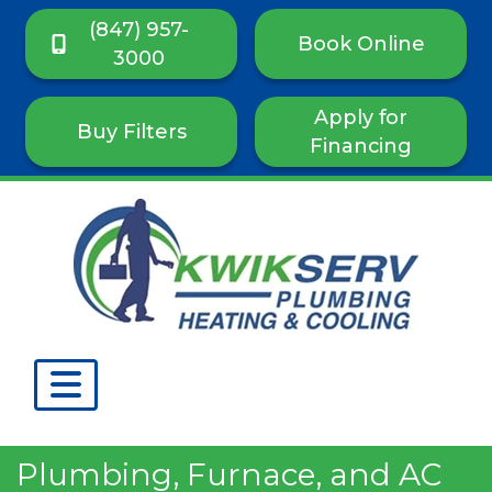
(847) 957-
Book Online
3000
Apply for
Buy Filters
Financing
Plumbing, Furnace, and AC