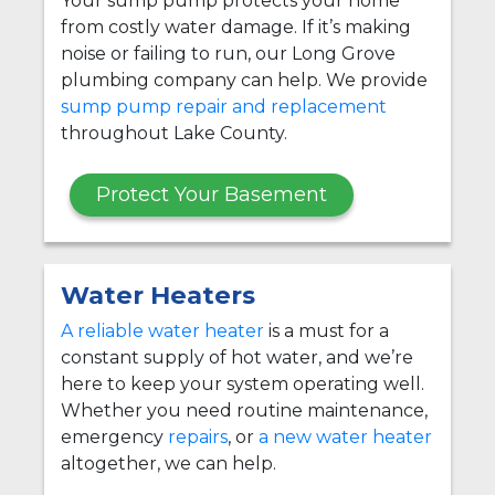
Your sump pump protects your home
from costly water damage. If it’s making
noise or failing to run, our Long Grove
plumbing company can help. We provide
sump pump repair and replacement
throughout Lake County.
Protect Your Basement
Water Heaters
A reliable water heater
is a must for a
constant supply of hot water, and we’re
here to keep your system operating well.
Whether you need routine maintenance,
emergency
repairs
, or
a new water heater
altogether, we can help.