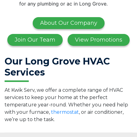
for any plumbing or ac in Long Grove.
About Our Company
Join Our Team
View Promotions
Our Long Grove HVAC
Services
At Kwik Serv, we offer a complete range of HVAC
services to keep your home at the perfect
temperature year-round. Whether you need help
with your furnace,
thermostat
, or air conditioner,
we’re up to the task.