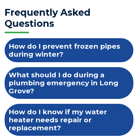
Frequently Asked
Questions
How do I prevent frozen pipes
during winter?
What should I do during a
plumbing emergency in Long
Grove?
How do I know if my water
heater needs repair or
replacement?