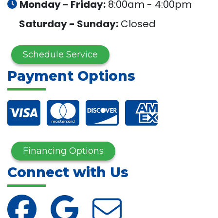
Monday - Friday:
8:00am - 4:00pm
Saturday - Sunday:
Closed
Schedule Service
Payment Options
Financing Options
Connect with Us