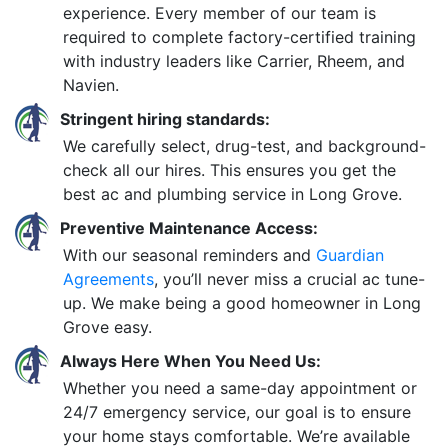
experience. Every member of our team is
required to complete factory-certified training
with industry leaders like Carrier, Rheem, and
Navien.
Stringent hiring standards:
We carefully select, drug-test, and background-
check all our hires. This ensures you get the
best ac and plumbing service in Long Grove.
Preventive Maintenance Access:
With our seasonal reminders and
Guardian
Agreements
, you’ll never miss a crucial ac tune-
up. We make being a good homeowner in Long
Grove easy.
Always Here When You Need Us:
Whether you need a same-day appointment or
24/7 emergency service, our goal is to ensure
your home stays comfortable. We’re available