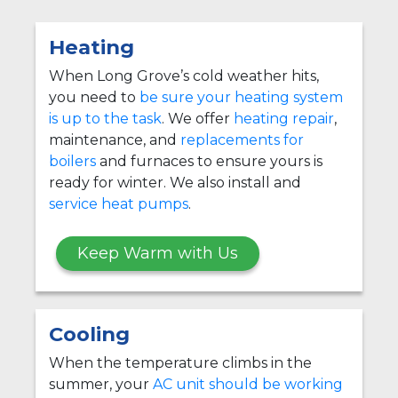
Heating
When Long Grove’s cold weather hits,
you need to
be sure your heating system
is up to the task
. We offer
heating repair
,
maintenance, and
replacements for
boilers
and furnaces to ensure yours is
ready for winter. We also install and
service heat pumps
.
Keep Warm with Us
Cooling
When the temperature climbs in the
summer, your
AC unit should be working