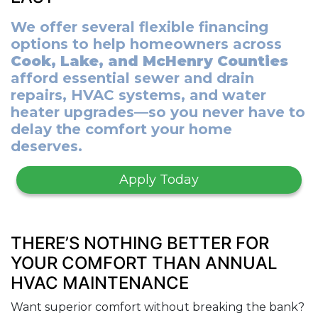
We offer several flexible financing
options to help homeowners across
Cook, Lake, and McHenry Counties
afford essential sewer and drain
repairs, HVAC systems, and water
heater upgrades—so you never have to
delay the comfort your home
deserves.
Apply Today
THERE’S NOTHING BETTER FOR
YOUR COMFORT THAN ANNUAL
HVAC MAINTENANCE
Want superior comfort without breaking the bank?