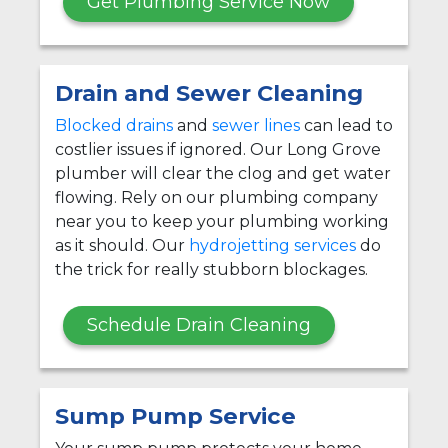
Get Plumbing Service Now
Drain and Sewer Cleaning
Blocked drains
and
sewer lines
can lead to
costlier issues if ignored. Our Long Grove
plumber will clear the clog and get water
flowing. Rely on our plumbing company
near you to keep your plumbing working
as it should. Our
hydrojetting services
do
the trick for really stubborn blockages.
Schedule Drain Cleaning
Sump Pump Service