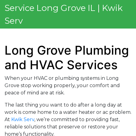
Service Long Grove IL | Kwik
Serv
Long Grove Plumbing
and HVAC Services
When your HVAC or plumbing systems in Long
Grove stop working properly, your comfort and
peace of mind are at risk.
The last thing you want to do after a long day at
work is come home to a water heater or ac problem.
At
Kwik Serv
, we’re committed to providing fast,
reliable solutions that preserve or restore your
home’s functionality.