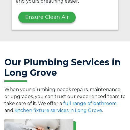
and yours breathing easier.
Ensure Clean Air
Our Plumbing Services in
Long Grove
When your plumbing needs repairs, maintenance,
or upgrades, you can trust our experienced team to
take care of it. We offer a
full range of bathroom
and
kitchen fixture services in Long Grove
.