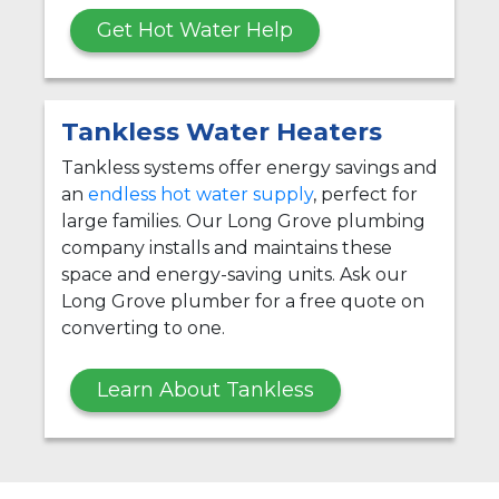
Get Hot Water Help
Tankless Water Heaters
Tankless systems offer energy savings and
an
endless hot water supply
, perfect for
large families. Our Long Grove plumbing
company installs and maintains these
space and energy-saving units. Ask our
Long Grove plumber for a free quote on
converting to one.
Learn About Tankless