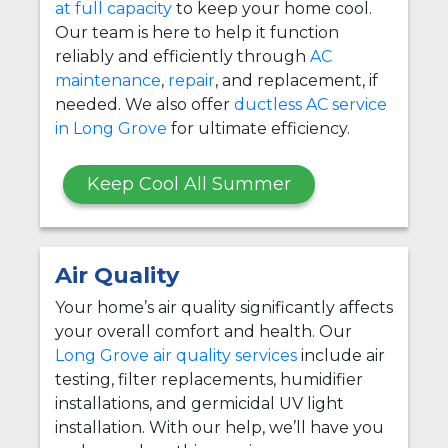
at full capacity
to keep your home cool.
Our team is here to help it function
reliably and efficiently through
AC
maintenance
,
repair
, and replacement, if
needed. We also offer
ductless AC service
in Long Grove
for ultimate efficiency.
Keep Cool All Summer
Air Quality
Your home’s air quality significantly affects
your overall comfort and health. Our
Long Grove air quality services
include air
testing, filter replacements, humidifier
installations, and germicidal UV light
installation. With our help, we’ll have you