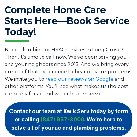
Complete Home Care
Starts Here—Book Service
Today!
Need plumbing or HVAC services in Long Grove?
Then, it’s time to call now. We’ve been serving you
and your neighbors since 2015. And we bring every
ounce of that experience to bear on your problems.
We invite you to
read our reviews on Google
and
other platforms. You’ll see what makes us the best
company for ac and water heater service.
Contact our team at Kwik Serv today by form
or calling
(847) 957-3000
. We’re here to
solve all of your ac and plumbing problems.