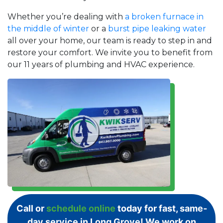
Whether you’re dealing with
a broken furnace in
the middle of winter
or a
burst pipe leaking water
all over your home, our team is ready to step in and
restore your comfort. We invite you to benefit from
our 11 years of plumbing and HVAC experience.
Call or
schedule online
today for fast, same-
day service in Long Grove! We work on