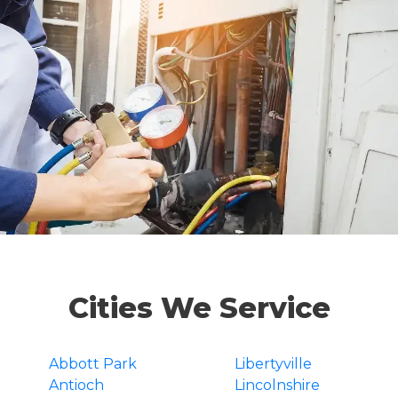
Cities We Service
Abbott Park
Libertyville
Antioch
Lincolnshire