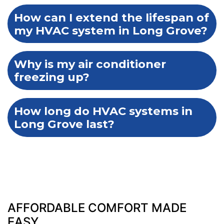
How can I extend the lifespan of
my HVAC system in Long Grove?
Why is my air conditioner
freezing up?
How long do HVAC systems in
Long Grove last?
AFFORDABLE COMFORT MADE
EASY