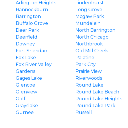
Arlington Heights
Lindenhurst
Bannockburn
Long Grove
Barrington
Mcgaw Park
Buffalo Grove
Mundelein
Deer Park
North Barrington
Deerfield
North Chicago
Downey
Northbrook
Fort Sheridan
Old Mill Creek
Fox Lake
Palatine
Fox River Valley
Park City
Gardens
Prairie View
Gages Lake
Riverwoods
Glencoe
Round Lake
Glenview
Round Lake Beach
Golf
Round Lake Heights
Grayslake
Round Lake Park
Gurnee
Russell
Hainesville
South Barrington
Hawthorn Woods
Third Lake