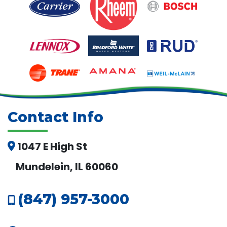
Contact Info
1047 E High St
Mundelein, IL 60060
(847) 957-3000