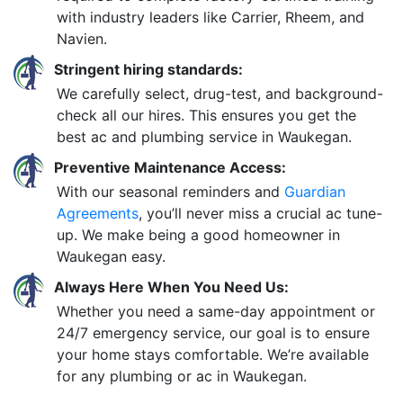
with industry leaders like Carrier, Rheem, and
Navien.
Stringent hiring standards:
We carefully select, drug-test, and background-
check all our hires. This ensures you get the
best ac and plumbing service in Waukegan.
Preventive Maintenance Access:
With our seasonal reminders and
Guardian
Agreements
, you’ll never miss a crucial ac tune-
up. We make being a good homeowner in
Waukegan easy.
Always Here When You Need Us:
Whether you need a same-day appointment or
24/7 emergency service, our goal is to ensure
your home stays comfortable. We’re available
for any plumbing or ac in Waukegan.