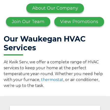
About Our Company
Join Our Team
View Promotions
Our Waukegan HVAC
Services
At Kwik Serv, we offer a complete range of HVAC
services to keep your home at the perfect
temperature year-round. Whether you need help
with your furnace,
thermostat
, or air conditioner,
we’re up to the task.