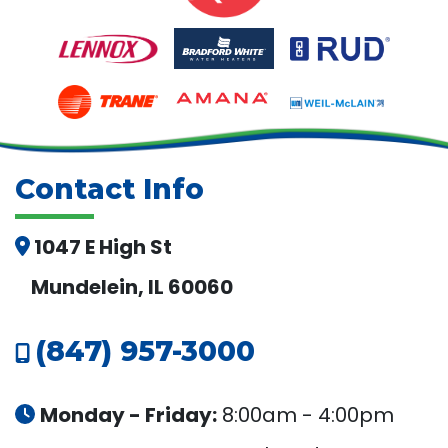
Contact Info
1047 E High St
Mundelein, IL 60060
(847) 957-3000
Monday - Friday:
8:00am - 4:00pm