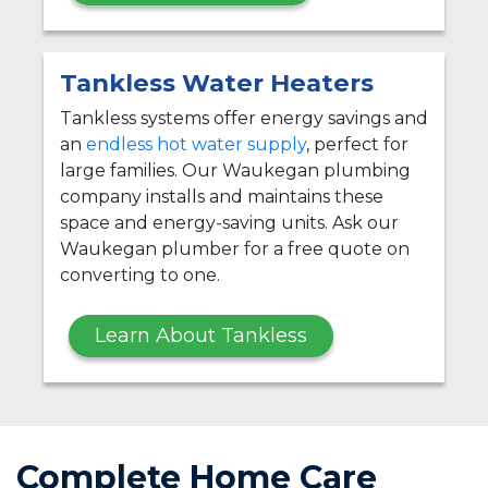
Tankless Water Heaters
Tankless systems offer energy savings and
an
endless hot water supply
, perfect for
large families. Our Waukegan plumbing
company installs and maintains these
space and energy-saving units. Ask our
Waukegan plumber for a free quote on
converting to one.
Learn About Tankless
Complete Home Care