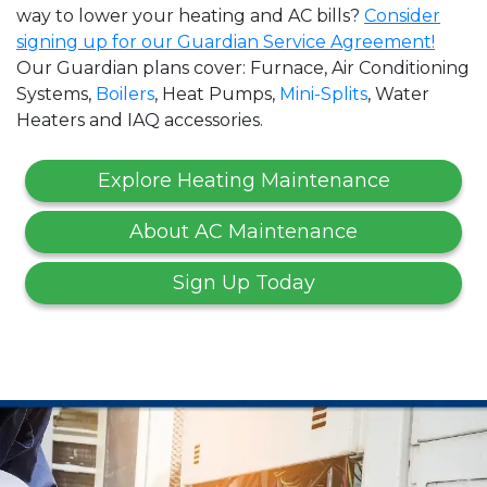
way to lower your heating and AC bills?
Consider
signing up for our Guardian Service Agreement!
Our Guardian plans cover: Furnace, Air Conditioning
Systems,
Boilers
, Heat Pumps,
Mini-Splits
, Water
Heaters and IAQ accessories.
Explore Heating Maintenance
About AC Maintenance
Sign Up Today