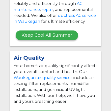
reliably and efficiently through
AC
maintenance
,
repair
, and replacement, if
needed. We also offer
ductless AC service
in Waukegan
for ultimate efficiency.
Keep Cool All Summer
Air Quality
Your home’s air quality significantly affects
your overall comfort and health. Our
Waukegan air quality services
include air
testing, filter replacements, humidifier
installations, and germicidal UV light
installation. With our help, we’ll have you
and yours breathing easier.