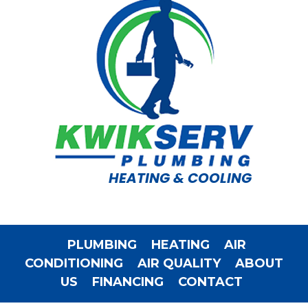
HEATING & COOLING
PLUMBING
HEATING
AIR
CONDITIONING
AIR QUALITY
ABOUT
US
FINANCING
CONTACT