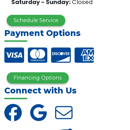
Saturday - Sunday:
Closed
Schedule Service
Payment Options
Financing Options
Connect with Us