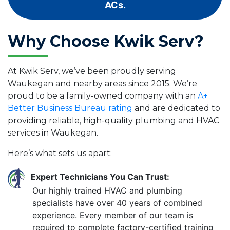
ACs.
Why Choose Kwik Serv?
At Kwik Serv, we’ve been proudly serving
Waukegan and nearby areas since 2015. We’re
proud to be a family-owned company with an
A+
Better Business Bureau rating
and are dedicated to
providing reliable, high-quality plumbing and HVAC
services in Waukegan.
Here’s what sets us apart:
Expert Technicians You Can Trust:
Our highly trained HVAC and plumbing
specialists have over 40 years of combined
experience. Every member of our team is
required to complete factory-certified training