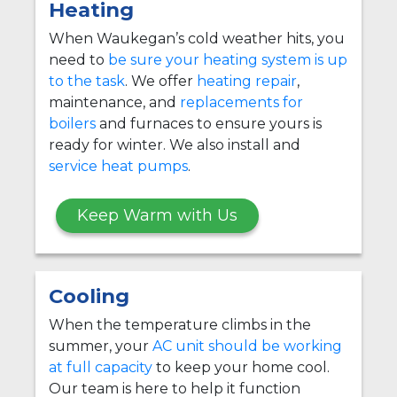
Heating
When Waukegan’s cold weather hits, you
need to
be sure your heating system is up
to the task
. We offer
heating repair
,
maintenance, and
replacements for
boilers
and furnaces to ensure yours is
ready for winter. We also install and
service heat pumps
.
Keep Warm with Us
Cooling
When the temperature climbs in the
summer, your
AC unit should be working
at full capacity
to keep your home cool.
Our team is here to help it function