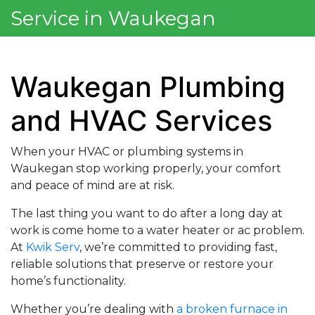
Service in Waukegan
Waukegan Plumbing
and HVAC Services
When your HVAC or plumbing systems in
Waukegan stop working properly, your comfort
and peace of mind are at risk.
The last thing you want to do after a long day at
work is come home to a water heater or ac problem.
At
Kwik Serv
, we’re committed to providing fast,
reliable solutions that preserve or restore your
home’s functionality.
Whether you’re dealing with
a broken furnace in