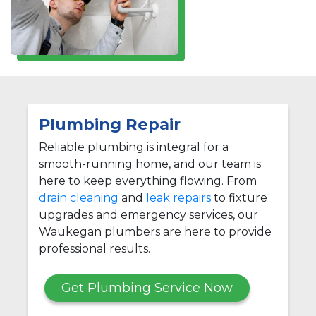
Plumbing Repair
Reliable plumbing is integral for a
smooth-running home, and our team is
here to keep everything flowing. From
drain cleaning
and
leak repairs
to fixture
upgrades and emergency services, our
Waukegan plumbers are here to provide
professional results.
Get Plumbing Service Now