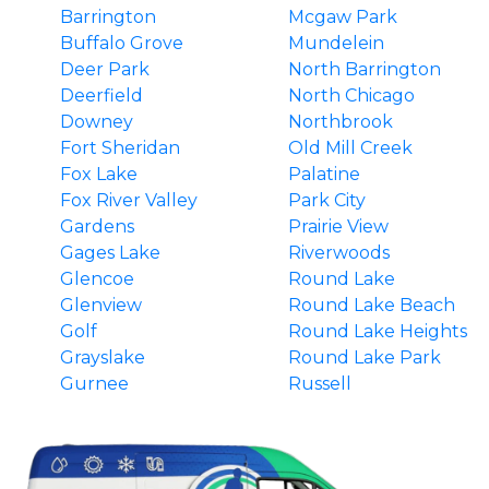
Barrington
Mcgaw Park
Buffalo Grove
Mundelein
Deer Park
North Barrington
Deerfield
North Chicago
Downey
Northbrook
Fort Sheridan
Old Mill Creek
Fox Lake
Palatine
Fox River Valley
Park City
Gardens
Prairie View
Gages Lake
Riverwoods
Glencoe
Round Lake
Glenview
Round Lake Beach
Golf
Round Lake Heights
Grayslake
Round Lake Park
Gurnee
Russell
Hainesville
South Barrington
Hawthorn Woods
Third Lake
Highland Park
Tower Lakes
Highwood
Vernon Hills