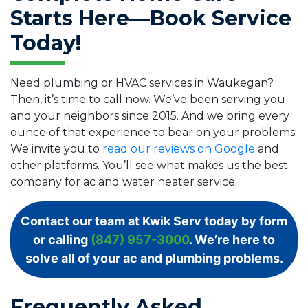
Starts Here—Book Service
Today!
Need plumbing or HVAC services in Waukegan?
Then, it’s time to call now. We’ve been serving you
and your neighbors since 2015. And we bring every
ounce of that experience to bear on your problems.
We invite you to
read our reviews on Google
and
other platforms. You’ll see what makes us the best
company for ac and water heater service.
Contact our team at Kwik Serv today by form
or calling
(847) 957-3000
. We’re here to
solve all of your ac and plumbing problems.
Frequently Asked