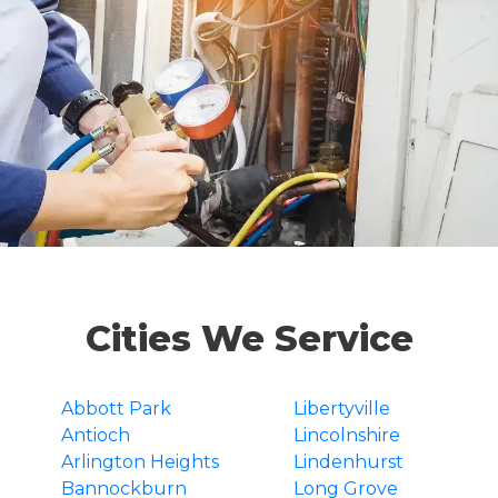
Cities We Service
Abbott Park
Libertyville
Antioch
Lincolnshire
Arlington Heights
Lindenhurst
Bannockburn
Long Grove