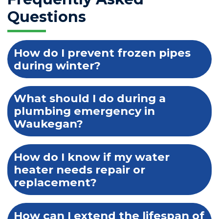
Questions
How do I prevent frozen pipes
during winter?
What should I do during a
plumbing emergency in
Waukegan?
How do I know if my water
heater needs repair or
replacement?
How can I extend the lifespan of