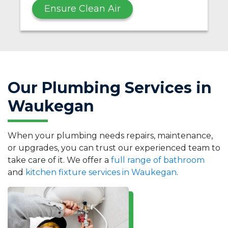
Ensure Clean Air
Our Plumbing Services in
Waukegan
When your plumbing needs repairs, maintenance,
or upgrades, you can trust our experienced team to
take care of it. We offer a
full range of bathroom
and
kitchen fixture services in Waukegan
.