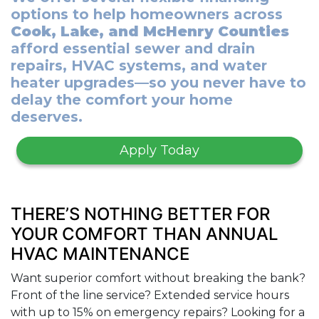
options to help homeowners across
Cook, Lake, and McHenry Counties
afford essential sewer and drain
repairs, HVAC systems, and water
heater upgrades—so you never have to
delay the comfort your home
deserves.
Apply Today
THERE’S NOTHING BETTER FOR
YOUR COMFORT THAN ANNUAL
HVAC MAINTENANCE
Want superior comfort without breaking the bank?
Front of the line service? Extended service hours
with up to 15% on emergency repairs? Looking for a