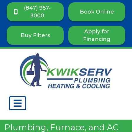
(847) 957-
Book Online
3000
Apply for
Buy Filters
Financing
Plumbing, Furnace, and AC