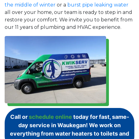
the middle of winter
or a
burst pipe leaking water
all over your home, our team is ready to step in and
restore your comfort. We invite you to benefit from
our 11 years of plumbing and HVAC experience.
Call or
schedule online
today for fast, same-
day service in Waukegan! We work on
everything from water heaters to toilets and