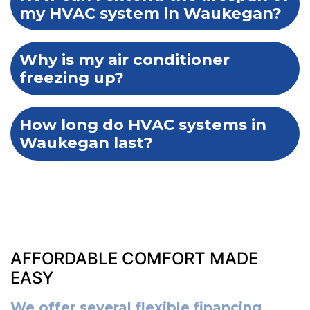
my HVAC system in Waukegan?
Why is my air conditioner
freezing up?
How long do HVAC systems in
Waukegan last?
AFFORDABLE COMFORT MADE
EASY
We offer several flexible financing