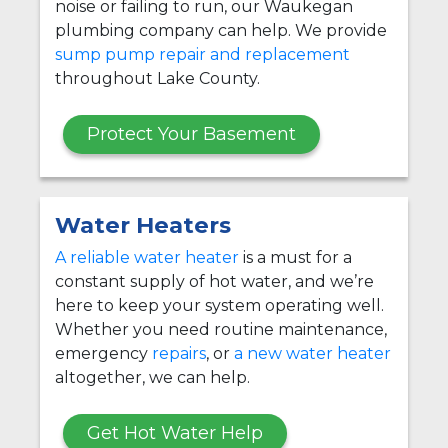
noise or failing to run, our Waukegan
plumbing company can help. We provide
sump pump repair and replacement
throughout Lake County.
Protect Your Basement
Water Heaters
A reliable water heater
is a must for a
constant supply of hot water, and we’re
here to keep your system operating well.
Whether you need routine maintenance,
emergency
repairs
, or
a new water heater
altogether, we can help.
Get Hot Water Help