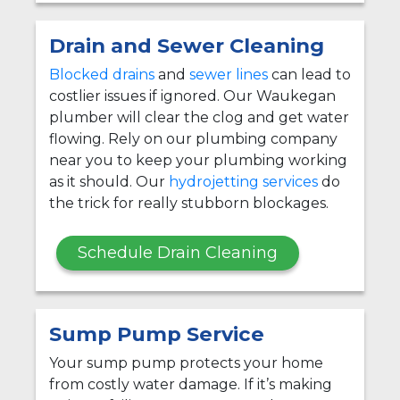
Drain and Sewer Cleaning
Blocked drains
and
sewer lines
can lead to
costlier issues if ignored. Our Waukegan
plumber will clear the clog and get water
flowing. Rely on our plumbing company
near you to keep your plumbing working
as it should. Our
hydrojetting services
do
the trick for really stubborn blockages.
Schedule Drain Cleaning
Sump Pump Service
Your sump pump protects your home
from costly water damage. If it’s making