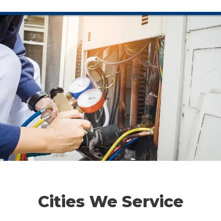
Cities We Service