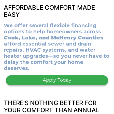
AFFORDABLE COMFORT MADE
EASY
We offer several flexible financing
options to help homeowners across
Cook, Lake, and McHenry Counties
afford essential sewer and drain
repairs, HVAC systems, and water
heater upgrades—so you never have to
delay the comfort your home
deserves.
Apply Today
THERE’S NOTHING BETTER FOR
YOUR COMFORT THAN ANNUAL