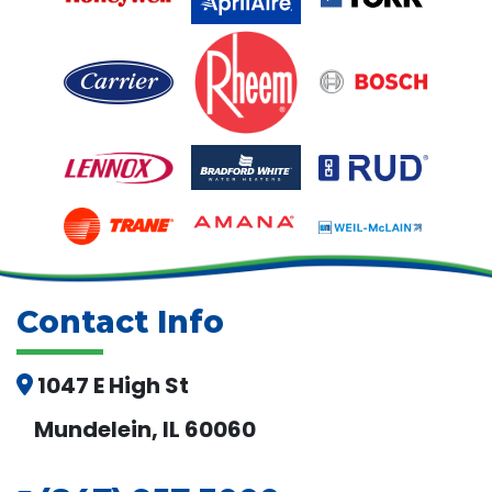
Contact Info
1047 E High St
Mundelein, IL 60060