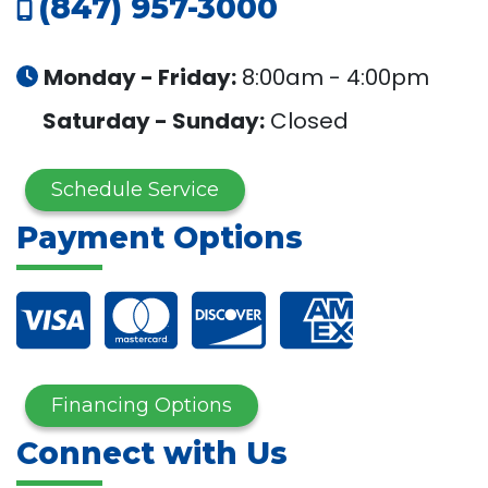
(847) 957-3000
Monday - Friday:
8:00am - 4:00pm
Saturday - Sunday:
Closed
Schedule Service
Payment Options
Financing Options
Connect with Us