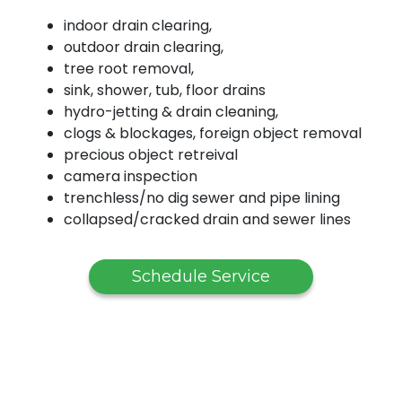
indoor drain clearing,
outdoor drain clearing,
tree root removal,
sink, shower, tub, floor drains
hydro-jetting & drain cleaning,
clogs & blockages, foreign object removal
precious object retreival
camera inspection
trenchless/no dig sewer and pipe lining
collapsed/cracked drain and sewer lines
Schedule Service