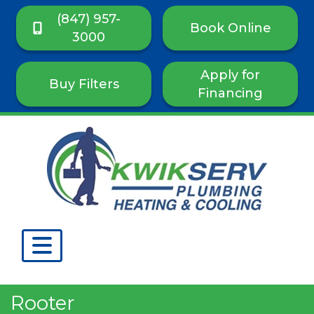
(847) 957-
Book Online
3000
Apply for
Buy Filters
Financing
Rooter