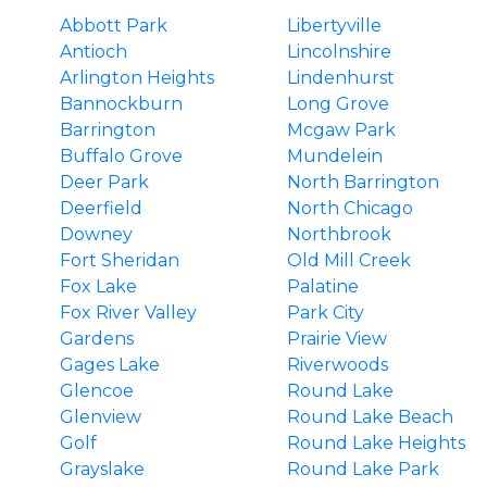
Abbott Park
Libertyville
Antioch
Lincolnshire
Arlington Heights
Lindenhurst
Bannockburn
Long Grove
Barrington
Mcgaw Park
Buffalo Grove
Mundelein
Deer Park
North Barrington
Deerfield
North Chicago
Downey
Northbrook
Fort Sheridan
Old Mill Creek
Fox Lake
Palatine
Fox River Valley
Park City
Gardens
Prairie View
Gages Lake
Riverwoods
Glencoe
Round Lake
Glenview
Round Lake Beach
Golf
Round Lake Heights
Grayslake
Round Lake Park