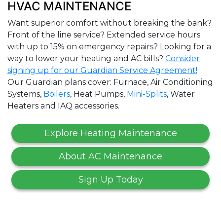
HVAC MAINTENANCE
Want superior comfort without breaking the bank?
Front of the line service? Extended service hours
with up to 15% on emergency repairs? Looking for a
way to lower your heating and AC bills?
Consider
signing up for our Guardian Service Agreement!
Our Guardian plans cover: Furnace, Air Conditioning
Systems,
Boilers
, Heat Pumps,
Mini-Splits
, Water
Heaters and IAQ accessories.
Explore Heating Maintenance
About AC Maintenance
Sign Up Today