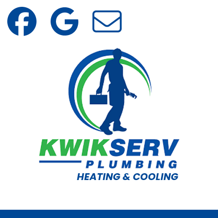
HEATING & COOLING