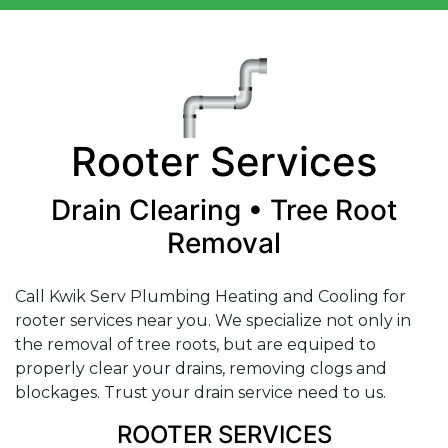
Rooter Services
Drain Clearing • Tree Root
Removal
Call Kwik Serv Plumbing Heating and Cooling for
rooter services near you. We specialize not only in
the removal of tree roots, but are equiped to
properly clear your drains, removing clogs and
blockages. Trust your drain service need to us.
ROOTER SERVICES