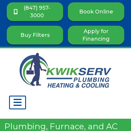
(847) 957-
Book Online
3000
Apply for
Buy Filters
Financing
Plumbing, Furnace, and AC