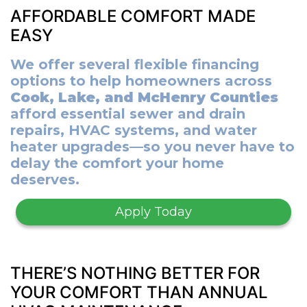
AFFORDABLE COMFORT MADE
EASY
We offer several flexible financing
options to help homeowners across
Cook, Lake, and McHenry Counties
afford essential sewer and drain
repairs, HVAC systems, and water
heater upgrades—so you never have to
delay the comfort your home
deserves.
Apply Today
THERE’S NOTHING BETTER FOR
YOUR COMFORT THAN ANNUAL