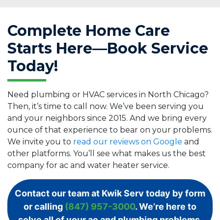
Complete Home Care
Starts Here—Book Service
Today!
Need plumbing or HVAC services in North Chicago?
Then, it’s time to call now. We’ve been serving you
and your neighbors since 2015. And we bring every
ounce of that experience to bear on your problems.
We invite you to
read our reviews on Google
and
other platforms. You’ll see what makes us the best
company for ac and water heater service.
Contact our team at Kwik Serv today by form
or calling
(847) 957-3000
. We’re here to
solve all of your ac and plumbing problems.