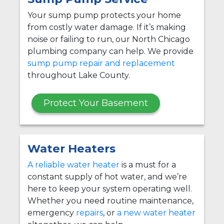
Your sump pump protects your home
from costly water damage. If it’s making
noise or failing to run, our North Chicago
plumbing company can help. We provide
sump pump repair and replacement
throughout Lake County.
Protect Your Basement
Water Heaters
A reliable water heater
is a must for a
constant supply of hot water, and we’re
here to keep your system operating well.
Whether you need routine maintenance,
emergency
repairs
, or
a new water heater