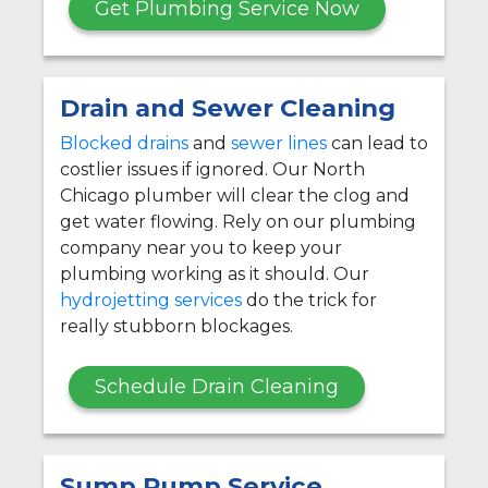
Get Plumbing Service Now
Drain and Sewer Cleaning
Blocked drains
and
sewer lines
can lead to
costlier issues if ignored. Our North
Chicago plumber will clear the clog and
get water flowing. Rely on our plumbing
company near you to keep your
plumbing working as it should. Our
hydrojetting services
do the trick for
really stubborn blockages.
Schedule Drain Cleaning
Sump Pump Service