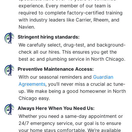
experience. Every member of our team is
required to complete factory-certified training
with industry leaders like Carrier, Rheem, and
Navien.
Stringent hiring standards:
We carefully select, drug-test, and background-
check all our hires. This ensures you get the
best ac and plumbing service in North Chicago.
Preventive Maintenance Access:
With our seasonal reminders and
Guardian
Agreements
, you’ll never miss a crucial ac tune-
up. We make being a good homeowner in North
Chicago easy.
Always Here When You Need Us:
Whether you need a same-day appointment or
24/7 emergency service, our goal is to ensure
your home stays comfortable. We’re available