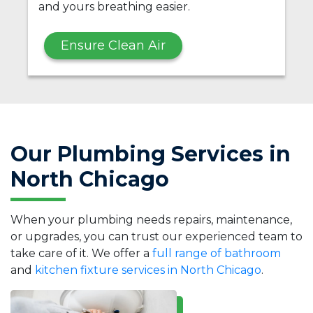
and yours breathing easier.
Ensure Clean Air
Our Plumbing Services in
North Chicago
When your plumbing needs repairs, maintenance,
or upgrades, you can trust our experienced team to
take care of it. We offer a
full range of bathroom
and
kitchen fixture services in North Chicago
.