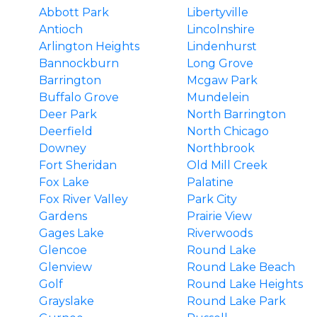
Abbott Park
Libertyville
Antioch
Lincolnshire
Arlington Heights
Lindenhurst
Bannockburn
Long Grove
Barrington
Mcgaw Park
Buffalo Grove
Mundelein
Deer Park
North Barrington
Deerfield
North Chicago
Downey
Northbrook
Fort Sheridan
Old Mill Creek
Fox Lake
Palatine
Fox River Valley
Park City
Gardens
Prairie View
Gages Lake
Riverwoods
Glencoe
Round Lake
Glenview
Round Lake Beach
Golf
Round Lake Heights
Grayslake
Round Lake Park