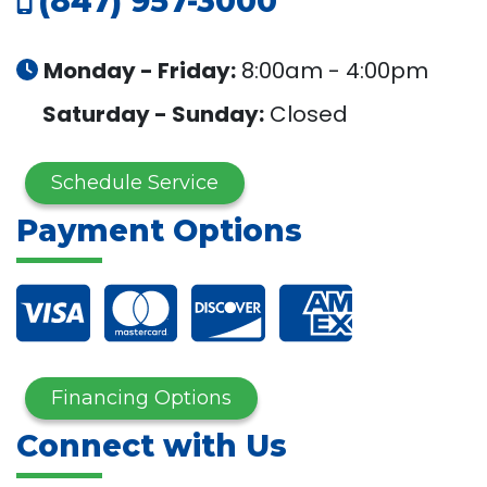
(847) 957-3000
Monday - Friday:
8:00am - 4:00pm
Saturday - Sunday:
Closed
Schedule Service
Payment Options
Financing Options
Connect with Us