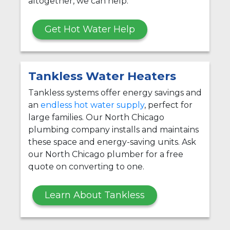
altogether, we can help.
Get Hot Water Help
Tankless Water Heaters
Tankless systems offer energy savings and
an
endless hot water supply
, perfect for
large families. Our North Chicago
plumbing company installs and maintains
these space and energy-saving units. Ask
our North Chicago plumber for a free
quote on converting to one.
Learn About Tankless