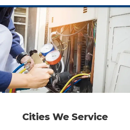
Cities We Service