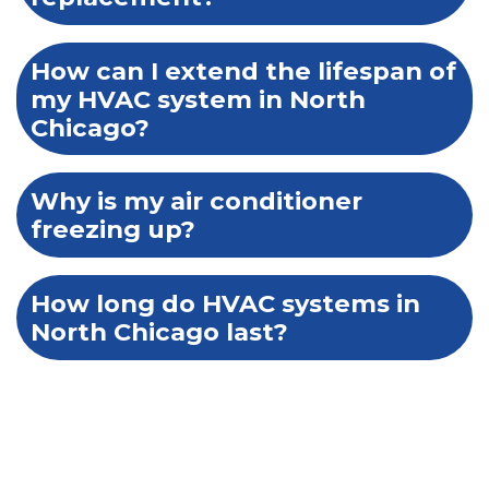
How can I extend the lifespan of
my HVAC system in North
Chicago?
Why is my air conditioner
freezing up?
How long do HVAC systems in
North Chicago last?