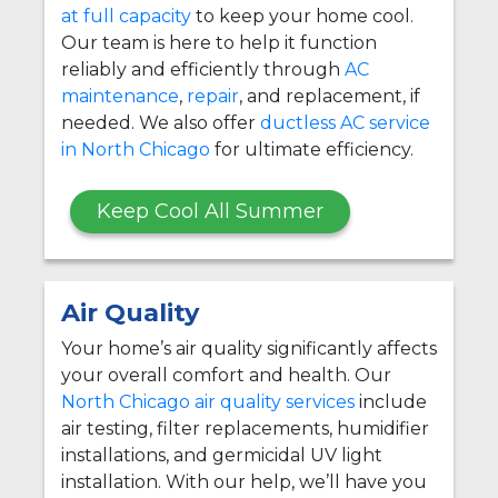
at full capacity
to keep your home cool.
Our team is here to help it function
reliably and efficiently through
AC
maintenance
,
repair
, and replacement, if
needed. We also offer
ductless AC service
in North Chicago
for ultimate efficiency.
Keep Cool All Summer
Air Quality
Your home’s air quality significantly affects
your overall comfort and health. Our
North Chicago air quality services
include
air testing, filter replacements, humidifier
installations, and germicidal UV light
installation. With our help, we’ll have you