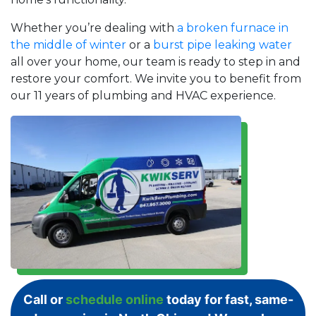
Whether you’re dealing with
a broken furnace in
the middle of winter
or a
burst pipe leaking water
all over your home, our team is ready to step in and
restore your comfort. We invite you to benefit from
our 11 years of plumbing and HVAC experience.
Call or
schedule online
today for fast, same-