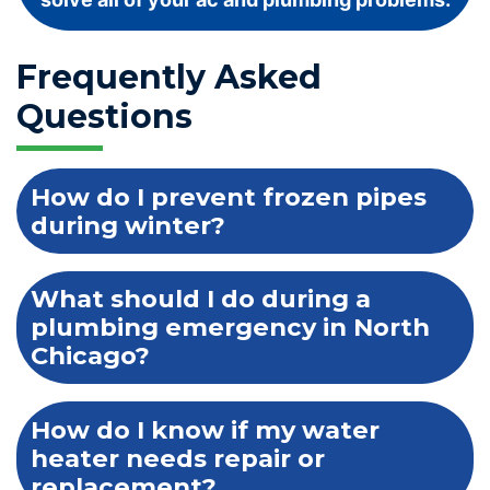
Frequently Asked
Questions
How do I prevent frozen pipes
during winter?
What should I do during a
plumbing emergency in North
Chicago?
How do I know if my water
heater needs repair or
replacement?