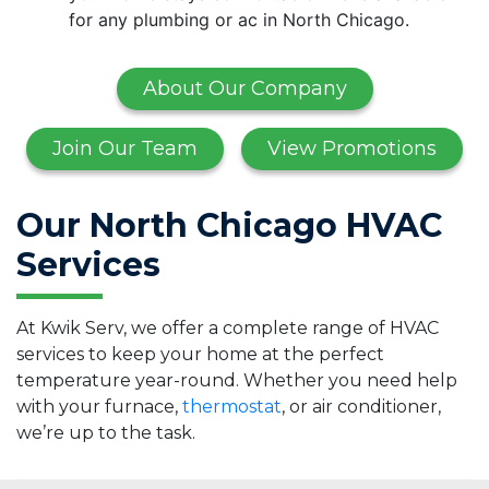
for any plumbing or ac in North Chicago.
About Our Company
Join Our Team
View Promotions
Our North Chicago HVAC
Services
At Kwik Serv, we offer a complete range of HVAC
services to keep your home at the perfect
temperature year-round. Whether you need help
with your furnace,
thermostat
, or air conditioner,
we’re up to the task.