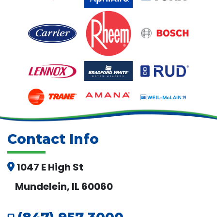
Contact Info
1047 E High St
Mundelein, IL 60060