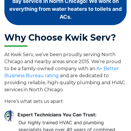
day service in North Chicago! We work on
everything from water heaters to toilets and
ACs.
Why Choose Kwik Serv?
At Kwik Serv, we’ve been proudly serving North
Chicago and nearby areas since 2015. We’re proud
to be a family-owned company with an
A+ Better
Business Bureau rating
and are dedicated to
providing reliable, high-quality plumbing and HVAC
services in North Chicago.
Here’s what sets us apart:
Expert Technicians You Can Trust:
Our highly trained HVAC and plumbing
specialists have over 40 years of combined