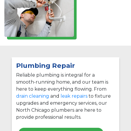
Plumbing Repair
Reliable plumbing is integral for a
smooth-running home, and our team is
here to keep everything flowing. From
drain cleaning
and
leak repairs
to fixture
upgrades and emergency services, our
North Chicago plumbers are here to
provide professional results.