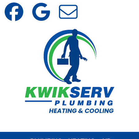
HEATING & COOLING