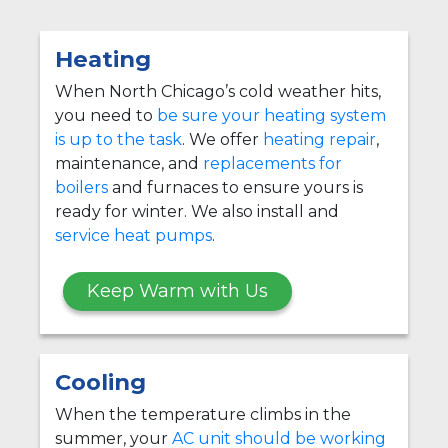
Heating
When North Chicago’s cold weather hits,
you need to
be sure your heating system
is up to the task
. We offer
heating repair
,
maintenance, and
replacements for
boilers
and furnaces to ensure yours is
ready for winter. We also install and
service heat pumps
.
Keep Warm with Us
Cooling
When the temperature climbs in the
summer, your
AC unit should be working