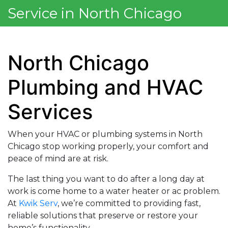
Service in North Chicago
North Chicago
Plumbing and HVAC
Services
When your HVAC or plumbing systems in North
Chicago stop working properly, your comfort and
peace of mind are at risk.
The last thing you want to do after a long day at
work is come home to a water heater or ac problem.
At
Kwik Serv
, we’re committed to providing fast,
reliable solutions that preserve or restore your
home’s functionality.