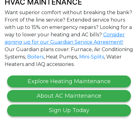
HVAC MAINTENANCE
Want superior comfort without breaking the bank?
Front of the line service? Extended service hours
with up to 15% on emergency repairs? Looking for a
way to lower your heating and AC bills?
Consider
signing up for our Guardian Service Agreement!
Our Guardian plans cover: Furnace, Air Conditioning
Systems,
Boilers
, Heat Pumps,
Mini-Splits
, Water
Heaters and IAQ accessories.
Explore Heating Maintenance
About AC Maintenance
Sign Up Today