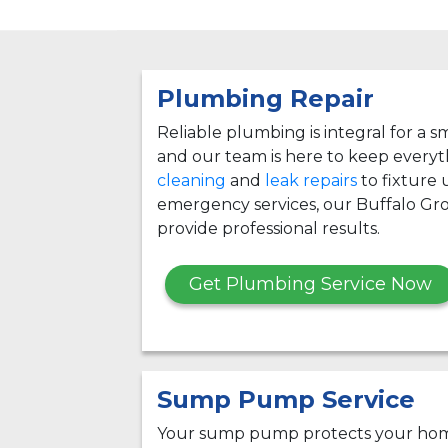
Plumbing Repair
Reliable plumbing is integral for a
and our team is here to keep every
cleaning
and
leak repairs
to fixture
emergency services, our Buffalo Gr
provide professional results.
Get Plumbing Service Now
Sump Pump Service
Your sump pump protects your hom