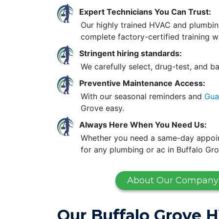
Expert Technicians You Can Trust:
Our highly trained HVAC and plumbin
complete factory-certified training w
Stringent hiring standards:
We carefully select, drug-test, and b
Preventive Maintenance Access:
With our seasonal reminders and
Gua
Grove easy.
Always Here When You Need Us:
Whether you need a same-day appoint
for any plumbing or ac in Buffalo Gro
About Our Company
Our Buffalo Grove 