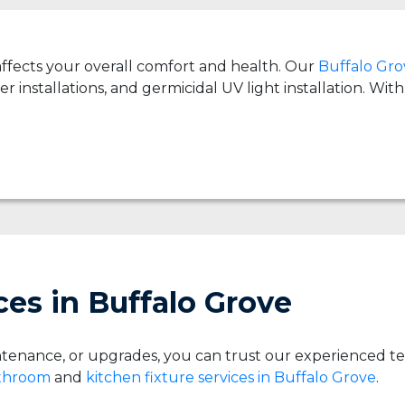
 affects your overall comfort and health. Our
Buffalo Grov
er installations, and germicidal UV light installation. Wi
es in Buffalo Grove
tenance, or upgrades, you can trust our experienced t
athroom
and
kitchen fixture services in Buffalo Grove
.