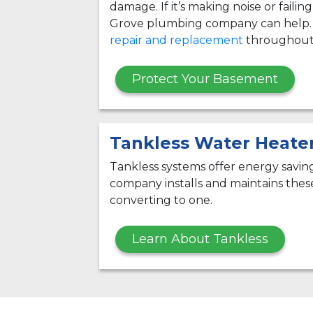
damage. If it’s making noise or failin
Grove plumbing company can help.
repair and replacement
throughout 
Protect Your Basement
Tankless Water Heate
Tankless systems offer energy savi
company installs and maintains thes
converting to one.
Learn About Tankless