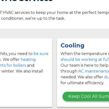
 of HVAC services to keep your home at the perfect te
ir conditioner, we’re up to the task.
Cooling
hits, you need to
be sure
When the temperature c
k
. We offer
heating
should be working at ful
ts for boilers
and
Our team is here to help i
 winter. We also install
through
AC maintenanc
needed. We also offer
du
for ultimate efficiency.
Keep Cool All Su