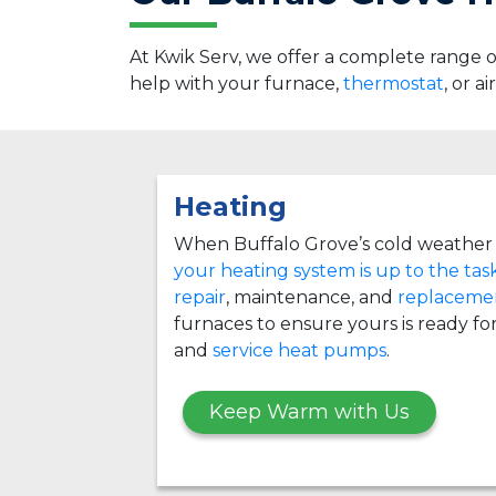
At Kwik Serv, we offer a complete range
help with your furnace,
thermostat
, or a
Heating
When Buffalo Grove’s cold weather 
your heating system is up to the tas
repair
, maintenance, and
replacemen
furnaces to ensure yours is ready for
and
service heat pumps
.
Keep Warm with Us