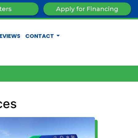
ters
Apply for Financing
EVIEWS
CONTACT
ces