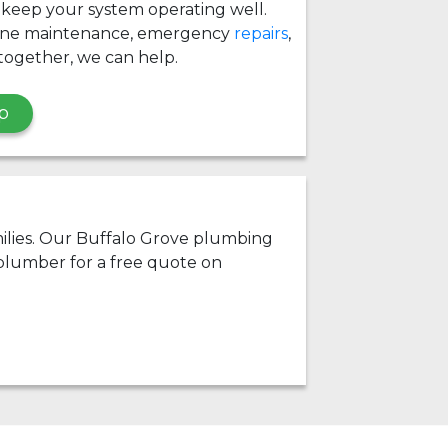
 keep your system operating well.
ine maintenance, emergency
repairs
,
together, we can help.
p
amilies. Our Buffalo Grove plumbing
 plumber for a free quote on