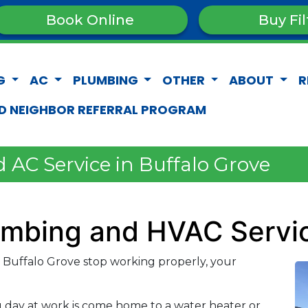
Book Online
Buy Fil
G
AC
PLUMBING
OTHER
ABOUT
R
D NEIGHBOR REFERRAL PROGRAM
 AC Service in Buffalo Grove
lumbing and HVAC Servi
Buffalo Grove stop working properly, your
g day at work is come home to a water heater or