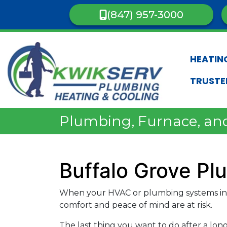
(847) 957-3000
HEATIN
TRUSTE
Plumbing, Furnace, and
Buffalo Grove P
When your HVAC or plumbing systems in 
comfort and peace of mind are at risk.
The last thing you want to do after a lon