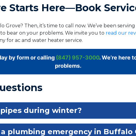
 Starts Here—Book Servic
o Grove? Then, it’s time to call now. We’ve been servin
 to bear on your problems. We invite you to
read our re
y for ac and water heater service.
ay by form or calling
(847) 957-3000
. We’re here t
problems.
uestions
 pipes during winter?
 a plumbing emergency in Buffalo