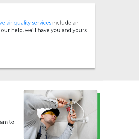
e air quality services
include air
th our help, we’ll have you and yours
eam to