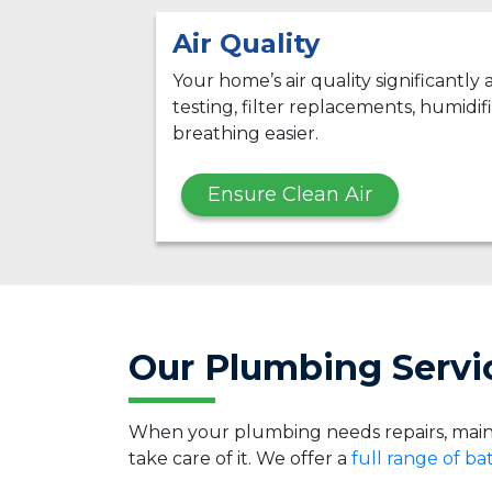
Air Quality
Your home’s air quality significantly
testing, filter replacements, humidifi
breathing easier.
Ensure Clean Air
Our Plumbing Servic
When your plumbing needs repairs, main
take care of it. We offer a
full range of b