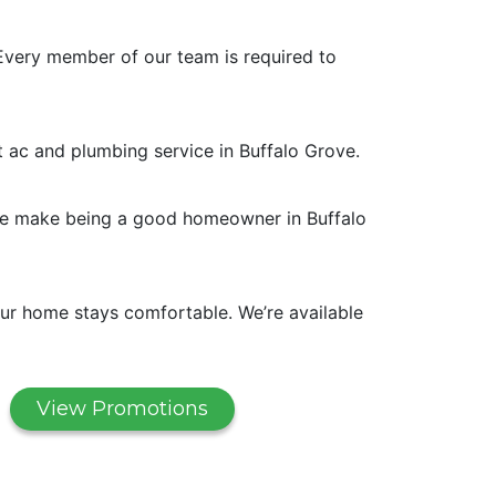
Every member of our team is required to
t ac and plumbing service in Buffalo Grove.
. We make being a good homeowner in Buffalo
ur home stays comfortable. We’re available
View Promotions