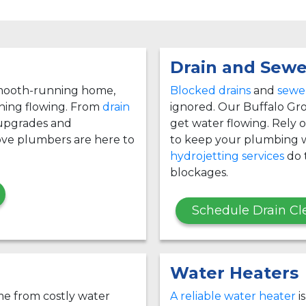
Drain and Sewe
 smooth-running home,
Blocked drains
and
sewer
thing flowing. From
drain
ignored. Our Buffalo Gro
 upgrades and
get water flowing. Rely
ove plumbers are here to
to keep your plumbing w
hydrojetting services
do t
blockages.
Schedule Drain Cl
Water Heaters
e from costly water
A reliable water heater
i