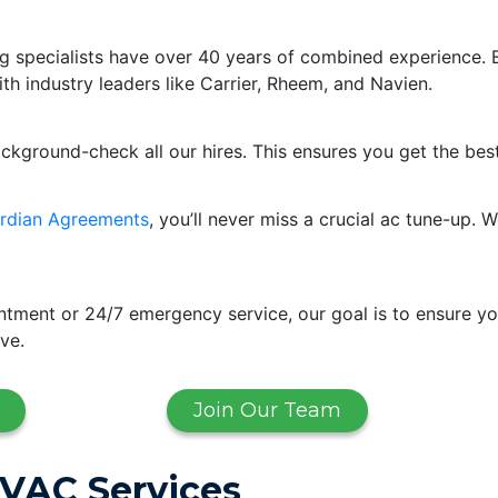
g specialists have over 40 years of combined experience. 
ith industry leaders like Carrier, Rheem, and Navien.
ackground-check all our hires. This ensures you get the bes
rdian Agreements
, you’ll never miss a crucial ac tune-up
ment or 24/7 emergency service, our goal is to ensure yo
ve.
Join Our Team
HVAC Services