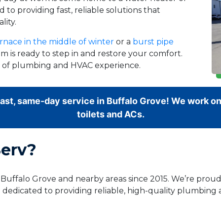
 to providing fast, reliable solutions that
lity.
rnace in the middle of winter
or a
burst pipe
m is ready to step in and restore your comfort.
rs of plumbing and HVAC experience.
fast, same-day service in Buffalo Grove! We work on
toilets and ACs.
erv?
g Buffalo Grove and nearby areas since 2015. We’re pro
 dedicated to providing reliable, high-quality plumbing 