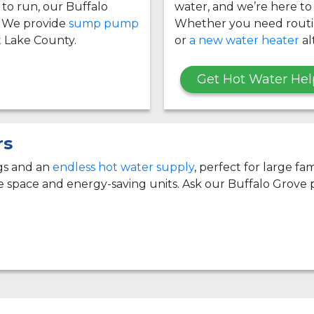
g to run, our Buffalo
water, and we’re here to
 We provide
sump pump
Whether you need rout
Lake County.
or
a new water heater
al
Get Hot Water Hel
rs
ngs and an
endless hot water supply
, perfect for large f
e space and energy-saving units. Ask our Buffalo Grove