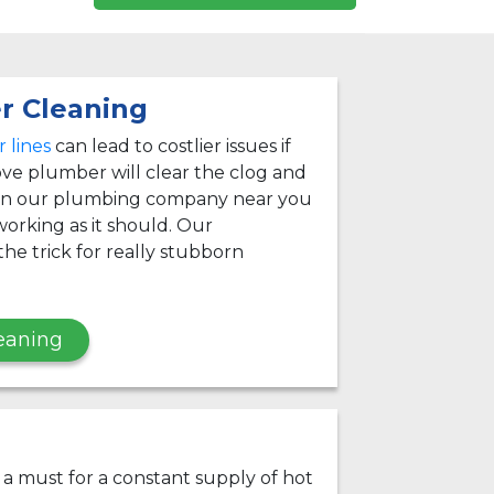
r Cleaning
 lines
can lead to costlier issues if
ve plumber will clear the clog and
 on our plumbing company near you
orking as it should. Our
he trick for really stubborn
eaning
s a must for a constant supply of hot