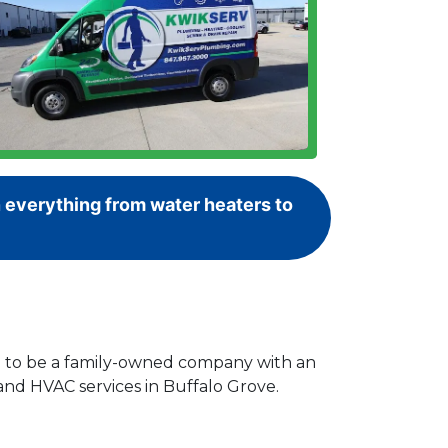
 everything from water heaters to
ud to be a family-owned company with an
and HVAC services in Buffalo Grove.