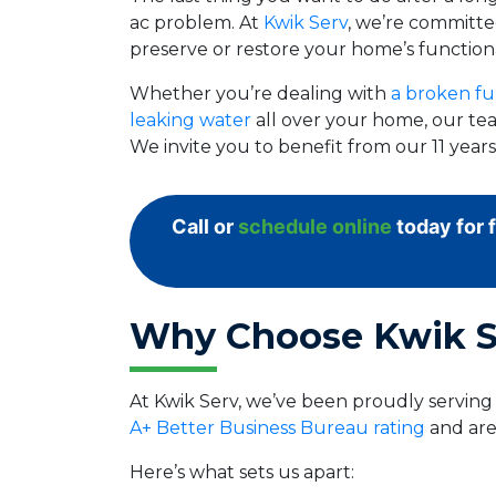
ac problem. At
Kwik Serv
, we’re committed
preserve or restore your home’s functiona
Whether you’re dealing with
a broken fu
leaking water
all over your home, our tea
We invite you to benefit from our 11 yea
Call or
schedule online
today for 
Why Choose Kwik S
At Kwik Serv, we’ve been proudly servin
A+ Better Business Bureau rating
and are
Here’s what sets us apart: