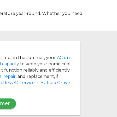
mperature year-round. Whether you need
limbs in the summer, your
AC unit
l capacity
to keep your home cool.
t function reliably and efficiently
e
,
repair
, and replacement, if
ctless AC service in Buffalo Grove
mmer