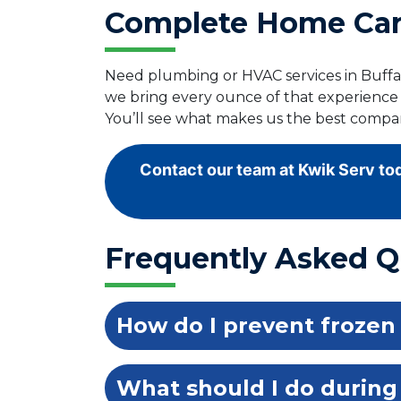
Complete Home Care
Need plumbing or HVAC services in Buffal
we bring every ounce of that experience
You’ll see what makes us the best compan
Contact our team at Kwik Serv tod
Frequently Asked Q
How do I prevent frozen
What should I do during