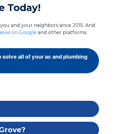
e Today!
g you and your neighbors since 2015. And
views on Google
and other platforms.
o solve all of your ac and plumbing
 Grove?