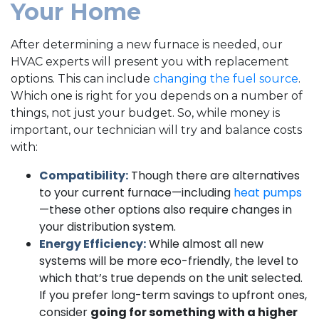
Your Home
After determining a new furnace is needed, our
HVAC experts will present you with replacement
options. This can include
changing the fuel source
.
Which one is right for you depends on a number of
things, not just your budget. So, while money is
important, our technician will try and balance costs
with:
Compatibility:
Though there are alternatives
to your current furnace—including
heat pumps
—these other options also require changes in
your distribution system.
Energy Efficiency:
While almost all new
systems will be more eco-friendly, the level to
which that’s true depends on the unit selected.
If you prefer long-term savings to upfront ones,
consider
going for something with a higher