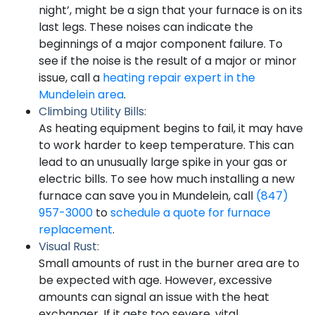
night’, might be a sign that your furnace is on its
last legs. These noises can indicate the
beginnings of a major component failure. To
see if the noise is the result of a major or minor
issue, call a
heating repair expert in the
Mundelein area
.
Climbing Utility Bills:
As heating equipment begins to fail, it may have
to work harder to keep temperature. This can
lead to an unusually large spike in your gas or
electric bills. To see how much installing a new
furnace can save you in Mundelein, call
(847)
957-3000
to
schedule a quote for furnace
replacement
.
Visual Rust:
Small amounts of rust in the burner area are to
be expected with age. However, excessive
amounts can signal an issue with the heat
exchanger. If it gets too severe, vital