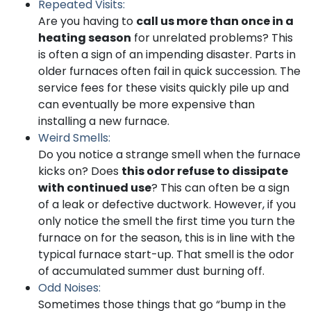
Repeated Visits:
Are you having to
call us more than once in a
heating season
for unrelated problems? This
is often a sign of an impending disaster. Parts in
older furnaces often fail in quick succession. The
service fees for these visits quickly pile up and
can eventually be more expensive than
installing a new furnace.
Weird Smells:
Do you notice a strange smell when the furnace
kicks on? Does
this odor refuse to dissipate
with continued use
? This can often be a sign
of a leak or defective ductwork. However, if you
only notice the smell the first time you turn the
furnace on for the season, this is in line with the
typical furnace start-up. That smell is the odor
of accumulated summer dust burning off.
Odd Noises:
Sometimes those things that go “bump in the