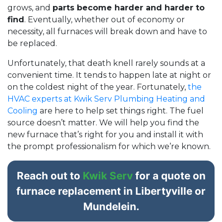
grows, and
parts become harder and harder to
find
. Eventually, whether out of economy or
necessity, all furnaces will break down and have to
be replaced.
Unfortunately, that death knell rarely sounds at a
convenient time. It tends to happen late at night or
on the coldest night of the year. Fortunately,
the
HVAC experts at Kwik Serv Plumbing Heating and
Cooling
are here to help set things right. The fuel
source doesn’t matter. We will help you find the
new furnace that’s right for you and install it with
the prompt professionalism for which we’re known.
Reach out to
Kwik Serv
for a quote on
furnace replacement in Libertyville or
Mundelein.