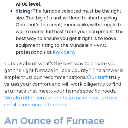
AFUE level
.
Sizing:
The furnace selected must be the right
size. Too big of a unit will lead to short cycling.
One that’s too small, meanwhile, will struggle to
warm rooms furthest from your equipment. The
best way to ensure you get it right is to leave
equipment sizing to the Mundelein HVAC
professionals at
Kwik Serv
.
Curious about what’s the best way to ensure you
get the right furnace in Lake County? The answer is
simple: trust our recommendations.
Our staff
truly
values your comfort and will work diligently to find
a furnace that meets your home’s specific needs.
We also offer coupons to help make new furnace
installation more affordable.
An Ounce of Furnace