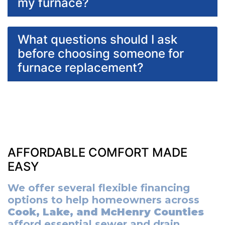
my furnace?
What questions should I ask
before choosing someone for
furnace replacement?
AFFORDABLE COMFORT MADE
EASY
We offer several flexible financing
options to help homeowners across
Cook, Lake, and McHenry Counties
afford essential sewer and drain