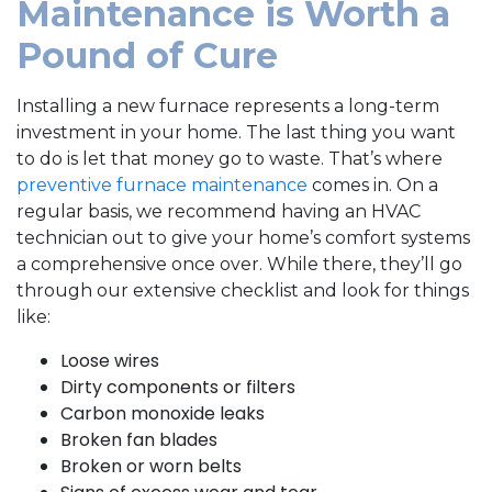
Maintenance is Worth a
Pound of Cure
Installing a new furnace represents a long-term
investment in your home. The last thing you want
to do is let that money go to waste. That’s where
preventive furnace maintenance
comes in. On a
regular basis, we recommend having an HVAC
technician out to give your home’s comfort systems
a comprehensive once over. While there, they’ll go
through our extensive checklist and look for things
like:
Loose wires
Dirty components or filters
Carbon monoxide leaks
Broken fan blades
Broken or worn belts