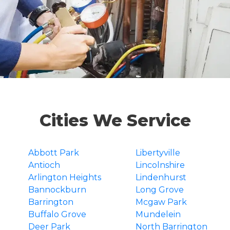
Cities We Service
Abbott Park
Libertyville
Antioch
Lincolnshire
Arlington Heights
Lindenhurst
Bannockburn
Long Grove
Barrington
Mcgaw Park
Buffalo Grove
Mundelein
Deer Park
North Barrington