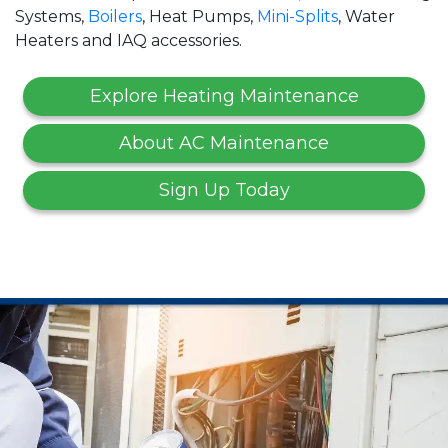
Systems,
Boilers
, Heat Pumps,
Mini-Splits
, Water
Heaters and IAQ accessories.
Explore Heating Maintenance
About AC Maintenance
Sign Up Today