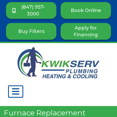
(847) 957-
Book Online
3000
Apply for
Buy Filters
Financing
Furnace Replacement