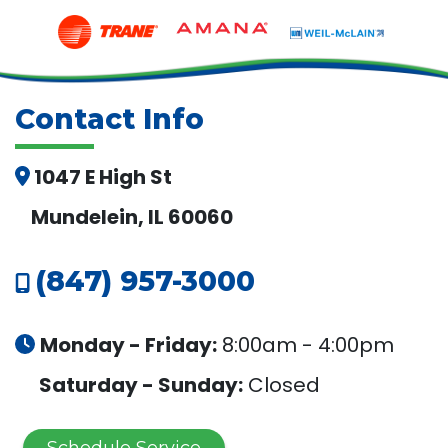
Contact Info
1047 E High St
Mundelein, IL 60060
(847) 957-3000
Monday - Friday:
8:00am - 4:00pm
Saturday - Sunday:
Closed
Schedule Service