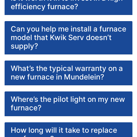
efficiency furnace?
Can you help me install a furnace
model that Kwik Serv doesn’t
supply?
What’s the typical warranty on a
new furnace in Mundelein?
Where’s the pilot light on my new
furnace?
How long will it take to replace