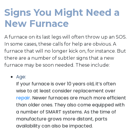
Signs You Might Need a
New Furnace
A furnace on its last legs will often throw up an SOS.
In some cases, these calls for help are obvious. A
furnace that will no longer kick on, for instance. But
there are a number of subtler signs that a new
furnace may be soon needed. These include:
Age:
If your furnace is over 10 years old, it’s often
wise to at least consider replacement over
repair
. Newer furnaces are much more efficient
than older ones. They also come equipped with
a number of SMART systems. As the time of
manufacture grows more distant, parts
availability can also be impacted.