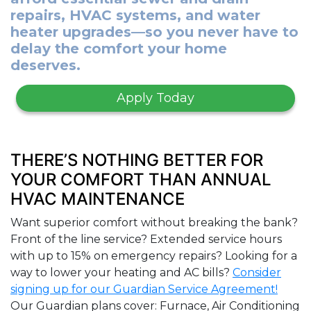
repairs, HVAC systems, and water
heater upgrades—so you never have to
delay the comfort your home
deserves.
Apply Today
THERE’S NOTHING BETTER FOR
YOUR COMFORT THAN ANNUAL
HVAC MAINTENANCE
Want superior comfort without breaking the bank?
Front of the line service? Extended service hours
with up to 15% on emergency repairs? Looking for a
way to lower your heating and AC bills?
Consider
signing up for our Guardian Service Agreement!
Our Guardian plans cover: Furnace, Air Conditioning