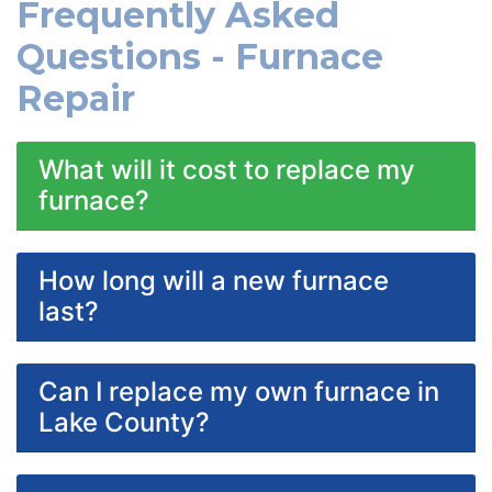
Frequently Asked
Questions - Furnace
Repair
What will it cost to replace my
furnace?
How long will a new furnace
last?
Can I replace my own furnace in
Lake County?