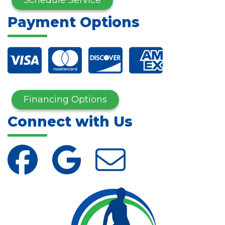
Payment Options
Financing Options
Connect with Us