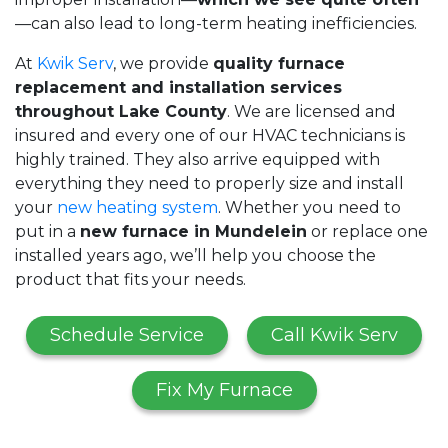
—can also lead to long-term heating inefficiencies.
At
Kwik Serv
, we provide
quality furnace
replacement and installation services
throughout Lake County
. We are licensed and
insured and every one of our HVAC technicians is
highly trained. They also arrive equipped with
everything they need to properly size and install
your
new heating system
. Whether you need to
put in a
new furnace in Mundelein
or replace one
installed years ago, we’ll help you choose the
product that fits your needs.
Schedule Service
Call Kwik Serv
Fix My Furnace