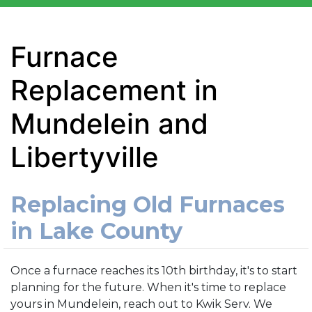
Furnace
Replacement in
Mundelein and
Libertyville
Replacing Old Furnaces
in Lake County
Once a furnace reaches its 10th birthday, it's to start
planning for the future. When it's time to replace
yours in Mundelein, reach out to Kwik Serv. We