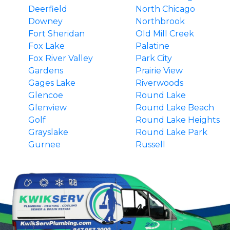
Deerfield
North Chicago
Downey
Northbrook
Fort Sheridan
Old Mill Creek
Fox Lake
Palatine
Fox River Valley
Park City
Gardens
Prairie View
Gages Lake
Riverwoods
Glencoe
Round Lake
Glenview
Round Lake Beach
Golf
Round Lake Heights
Grayslake
Round Lake Park
Gurnee
Russell
Hainesville
South Barrington
Hawthorn Woods
Third Lake
Highland Park
Tower Lakes
Highwood
Vernon Hills
Indian Creek
Wadsworth
Ingleside
Wauconda