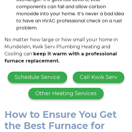
components can fail and allow carbon
monoxide into your home. It’s never a bad idea
to have an HVAC professional check on a rust
problem.
No matter how large or how small your home in
Mundelein, Kwik Serv Plumbing Heating and
Cooling can
keep it warm with a professional
furnace replacement.
Schedule Service
Call Kwik Serv
Other Heating Services
How to Ensure You Get
the Best Furnace for