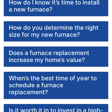
How do I know it’s time to install
a new furnace?
How do you determine the right
size for my new furnace?
Does a furnace replacement
increase my home’s value?
When’s the best time of year to
schedule a furnace
replacement?
Is it worth it in to invest in a high-