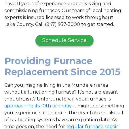
have 11 years of experience properly sizing and
commissioning furnaces. Our team of local heating
experts is insured licensed to work throughout
Lake County. Call (847) 957-3000 to get started.
Schedule Service
Providing Furnace
Replacement Since 2015
Can you imagine living in the Mundelein area
without a functioning furnace? It’s not a pleasant
thought, is it? Unfortunately, if your furnace is
approaching its 10th birthday
, it might be something
you experience firsthand in the near future. Like all
of us, heating systems have an expiration date. As
time goes on, the need for
regular furnace repair