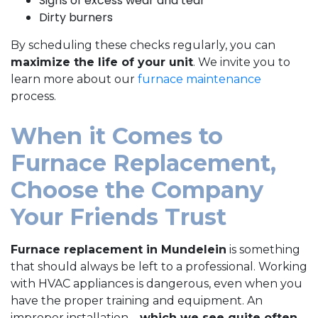
Signs of excess wear and tear
Dirty burners
By scheduling these checks regularly, you can
maximize the life of your unit
. We invite you to
learn more about our
furnace maintenance
process.
When it Comes to
Furnace Replacement,
Choose the Company
Your Friends Trust
Furnace replacement in Mundelein
is something
that should always be left to a professional. Working
with HVAC appliances is dangerous, even when you
have the proper training and equipment. An
improper installation—
which we see quite often