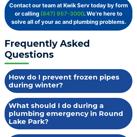
Contact our team at Kwik Serv today by form
or calling
(847) 957-3000
. We’re here to
solve all of your ac and plumbing problems.
Frequently Asked
Questions
How do I prevent frozen pipes
during winter?
What should I do during a
plumbing emergency in Round
Lake Park?