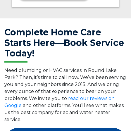
Complete Home Care
Starts Here—Book Service
Today!
Need plumbing or HVAC services in Round Lake
Park? Then, it’s time to call now. We’ve been serving
you and your neighbors since 2015. And we bring
every ounce of that experience to bear on your
problems. We invite you to
read our reviews on
Google
and other platforms. You’ll see what makes
us the best company for ac and water heater
service.