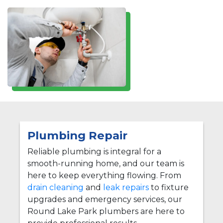
Plumbing Repair
Reliable plumbing is integral for a
smooth-running home, and our team is
here to keep everything flowing. From
drain cleaning
and
leak repairs
to fixture
upgrades and emergency services, our
Round Lake Park plumbers are here to