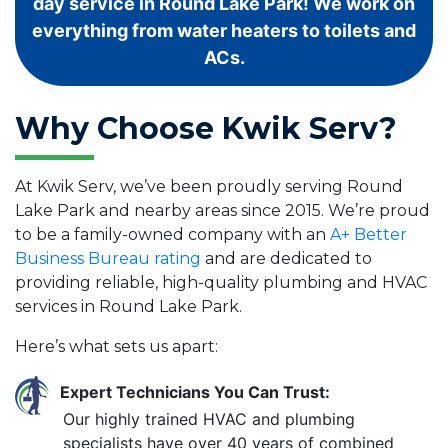
day service in Round Lake Park! We work on
everything from water heaters to toilets and
ACs.
Why Choose Kwik Serv?
At Kwik Serv, we’ve been proudly serving Round
Lake Park and nearby areas since 2015. We’re proud
to be a family-owned company with an
A+ Better
Business Bureau rating
and are dedicated to
providing reliable, high-quality plumbing and HVAC
services in Round Lake Park.
Here’s what sets us apart:
Expert Technicians You Can Trust:
Our highly trained HVAC and plumbing
specialists have over 40 years of combined