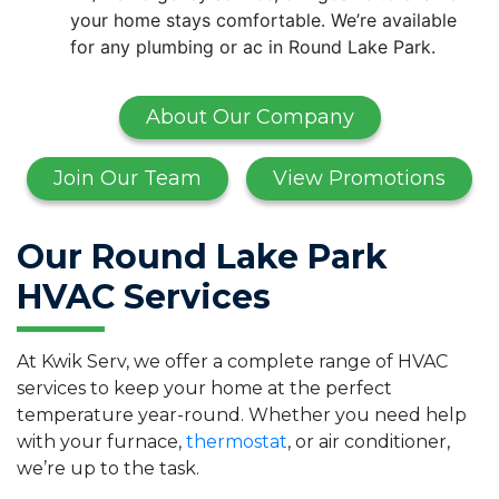
your home stays comfortable. We’re available
for any plumbing or ac in Round Lake Park.
About Our Company
Join Our Team
View Promotions
Our Round Lake Park
HVAC Services
At Kwik Serv, we offer a complete range of HVAC
services to keep your home at the perfect
temperature year-round. Whether you need help
with your furnace,
thermostat
, or air conditioner,
we’re up to the task.