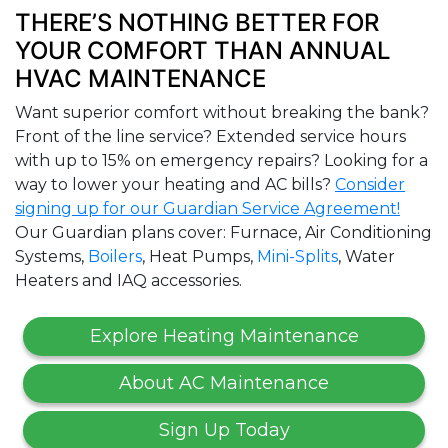
THERE’S NOTHING BETTER FOR
YOUR COMFORT THAN ANNUAL
HVAC MAINTENANCE
Want superior comfort without breaking the bank?
Front of the line service? Extended service hours
with up to 15% on emergency repairs? Looking for a
way to lower your heating and AC bills?
Consider
signing up for our Guardian Service Agreement!
Our Guardian plans cover: Furnace, Air Conditioning
Systems,
Boilers
, Heat Pumps,
Mini-Splits
, Water
Heaters and IAQ accessories.
Explore Heating Maintenance
About AC Maintenance
Sign Up Today