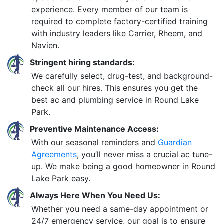
experience. Every member of our team is
required to complete factory-certified training
with industry leaders like Carrier, Rheem, and
Navien.
Stringent hiring standards:
We carefully select, drug-test, and background-
check all our hires. This ensures you get the
best ac and plumbing service in Round Lake
Park.
Preventive Maintenance Access:
With our seasonal reminders and
Guardian
Agreements
, you’ll never miss a crucial ac tune-
up. We make being a good homeowner in Round
Lake Park easy.
Always Here When You Need Us:
Whether you need a same-day appointment or
24/7 emergency service, our goal is to ensure