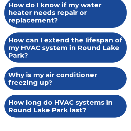
How do I know if my water
heater needs repair or
replacement?
How can I extend the lifespan of
my HVAC system in Round Lake
Park?
Why is my air conditioner
freezing up?
How long do HVAC systems in
Round Lake Park last?