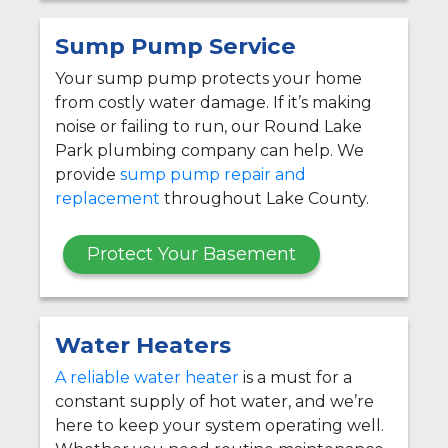
Sump Pump Service
Your sump pump protects your home
from costly water damage. If it’s making
noise or failing to run, our Round Lake
Park plumbing company can help. We
provide
sump pump repair and
replacement
throughout Lake County.
Protect Your Basement
Water Heaters
A reliable water heater
is a must for a
constant supply of hot water, and we’re
here to keep your system operating well.