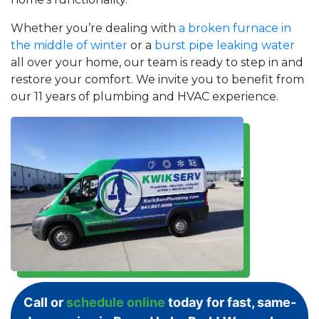
Whether you’re dealing with
a broken furnace in
the middle of winter
or a
burst pipe leaking water
all over your home, our team is ready to step in and
restore your comfort. We invite you to benefit from
our 11 years of plumbing and HVAC experience.
Call or
schedule online
today for fast, same-