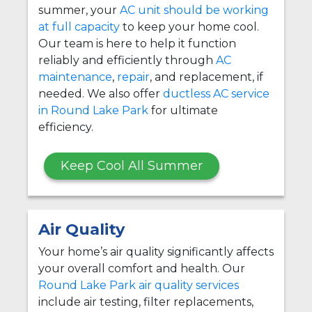
summer, your
AC unit should be working
at full capacity
to keep your home cool.
Our team is here to help it function
reliably and efficiently through
AC
maintenance
,
repair
, and replacement, if
needed. We also offer
ductless AC service
in Round Lake Park
for ultimate
efficiency.
Keep Cool All Summer
Air Quality
Your home’s air quality significantly affects
your overall comfort and health. Our
Round Lake Park air quality services
include air testing, filter replacements,