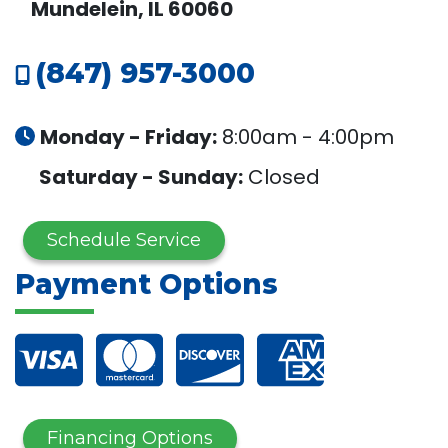
Mundelein, IL 60060
(847) 957-3000
Monday - Friday:
8:00am - 4:00pm
Saturday - Sunday:
Closed
Schedule Service
Payment Options
Financing Options