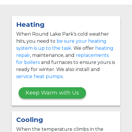
Heating
When Round Lake Park’s cold weather
hits, you need to
be sure your heating
system is up to the task
. We offer
heating
repair
, maintenance, and
replacements
for boilers
and furnaces to ensure yours is
ready for winter. We also install and
service heat pumps
.
Keep Warm with Us
Cooling
When the temperature climbs in the