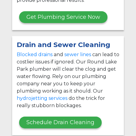
provide professional results.
Get Plumbing Service Now
Drain and Sewer Cleaning
Blocked drains
and
sewer lines
can lead to
costlier issues if ignored. Our Round Lake
Park plumber will clear the clog and get
water flowing. Rely on our plumbing
company near you to keep your
plumbing working as it should. Our
hydrojetting services
do the trick for
really stubborn blockages.
Schedule Drain Cleaning