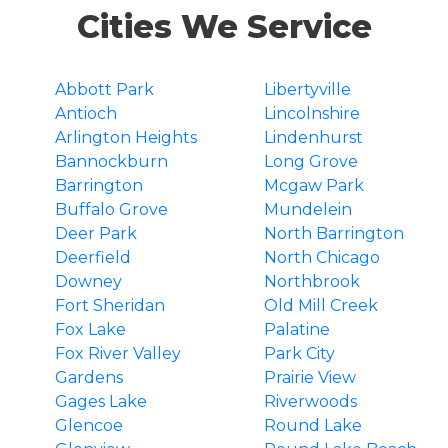
Cities We Service
Abbott Park
Libertyville
Antioch
Lincolnshire
Arlington Heights
Lindenhurst
Bannockburn
Long Grove
Barrington
Mcgaw Park
Buffalo Grove
Mundelein
Deer Park
North Barrington
Deerfield
North Chicago
Downey
Northbrook
Fort Sheridan
Old Mill Creek
Fox Lake
Palatine
Fox River Valley
Park City
Gardens
Prairie View
Gages Lake
Riverwoods
Glencoe
Round Lake