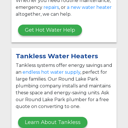
Whether you need routine maintenance,
emergency
repairs
, or
a new water heater
altogether, we can help.
Get Hot Water Help
Tankless Water Heaters
Tankless systems offer energy savings and
an
endless hot water supply
, perfect for
large families. Our Round Lake Park
plumbing company installs and maintains
these space and energy-saving units. Ask
our Round Lake Park plumber for a free
quote on converting to one.
Learn About Tankless