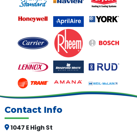
Contact Info
1047 E High St