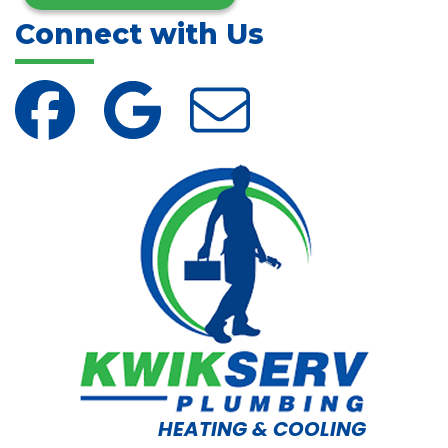
Connect with Us
HEATING & COOLING