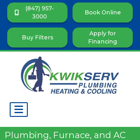
(847) 957-
Book Online
3000
Apply for
Buy Filters
Financing
Plumbing, Furnace, and AC