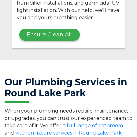
humidifier installations, and germicidal UV
light installation. With our help, we’ll have
you and yours breathing easier.
Ensure Clean Air
Our Plumbing Services in
Round Lake Park
When your plumbing needs repairs, maintenance,
or upgrades, you can trust our experienced team to
take care of it. We offer a
full range of bathroom
and
kitchen fixture services in Round Lake Park
.