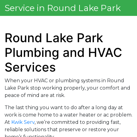
Service in Round Lake Park
Round Lake Park
Plumbing and HVAC
Services
When your HVAC or plumbing systems in Round
Lake Park stop working properly, your comfort and
peace of mind are at risk.
The last thing you want to do after a long day at
work is come home to a water heater or ac problem.
At
Kwik Serv
, we’re committed to providing fast,
reliable solutions that preserve or restore your
home’s functionality.