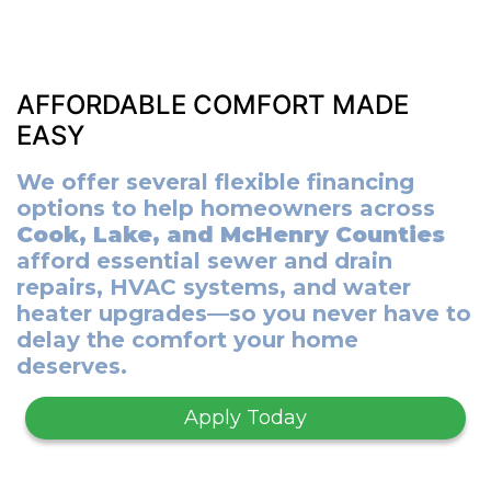
AFFORDABLE COMFORT MADE
EASY
We offer several flexible financing
options to help homeowners across
Cook, Lake, and McHenry Counties
afford essential sewer and drain
repairs, HVAC systems, and water
heater upgrades—so you never have to
delay the comfort your home
deserves.
Apply Today