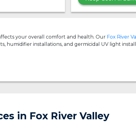
 affects your overall comfort and health. Our
Fox River Va
ts, humidifier installations, and germicidal UV light insta
es in Fox River Valley