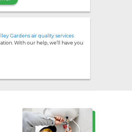
lley Gardens air quality services
llation. With our help, we’ll have you