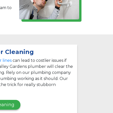
eam to
r Cleaning
 lines
can lead to costlier issues if
alley Gardens plumber will clear the
ing. Rely on our plumbing company
lumbing working as it should. Our
he trick for really stubborn
eaning