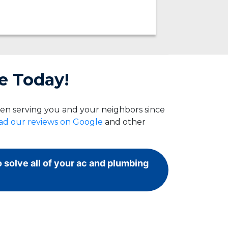
e Today!
een serving you and your neighbors since
ad our reviews on Google
and other
o solve all of your ac and plumbing