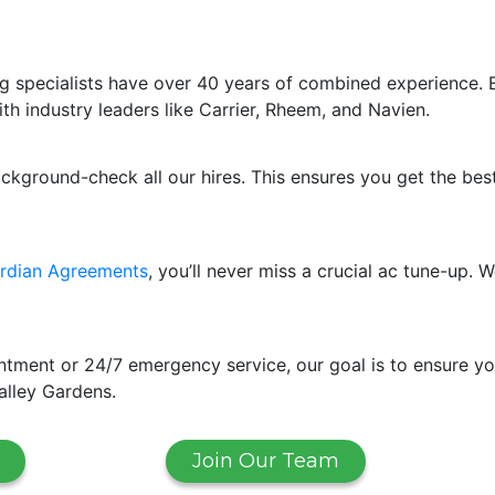
g specialists have over 40 years of combined experience. 
ith industry leaders like Carrier, Rheem, and Navien.
ackground-check all our hires. This ensures you get the bes
rdian Agreements
, you’ll never miss a crucial ac tune-up
ment or 24/7 emergency service, our goal is to ensure yo
alley Gardens.
Join Our Team