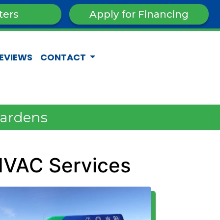
ters
Apply for Financing
EVIEWS
CONTACT
Gardens
HVAC Services