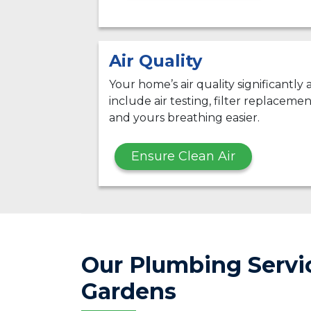
Air Quality
Your home’s air quality significantly
include air testing, filter replacemen
and yours breathing easier.
Ensure Clean Air
Our Plumbing Servic
Gardens