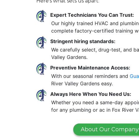
Here’s what sets us apart:
Expert Technicians You Can Trust:
Our highly trained HVAC and plumbin
complete factory-certified training w
Stringent hiring standards:
We carefully select, drug-test, and b
Valley Gardens.
Preventive Maintenance Access:
With our seasonal reminders and
Gua
River Valley Gardens easy.
Always Here When You Need Us:
Whether you need a same-day appoint
for any plumbing or ac in Fox River V
About Our Company