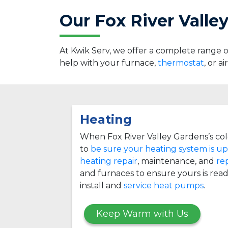
Our Fox River Valle
At Kwik Serv, we offer a complete range
help with your furnace,
thermostat
, or a
Heating
When Fox River Valley Gardens’s col
to
be sure your heating system is up
heating repair
, maintenance, and
re
and furnaces to ensure yours is read
install and
service heat pumps
.
Keep Warm with Us