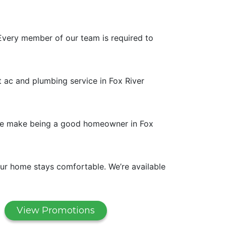
Every member of our team is required to
t ac and plumbing service in Fox River
. We make being a good homeowner in Fox
ur home stays comfortable. We’re available
View Promotions