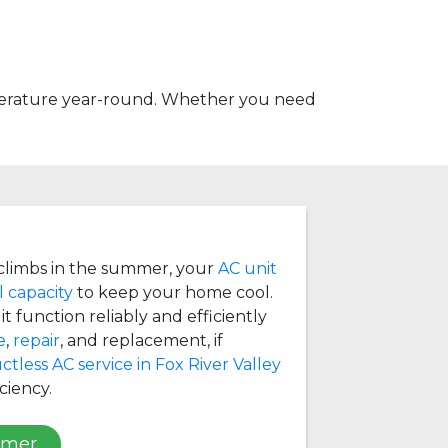
mperature year-round. Whether you need
limbs in the summer, your
AC unit
l capacity
to keep your home cool.
t function reliably and efficiently
e
,
repair
, and replacement, if
ctless AC service in Fox River Valley
ciency.
mmer