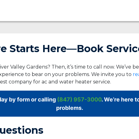
 Starts Here—Book Servic
ver Valley Gardens? Then, it’s time to call now. We’ve b
xperience to bear on your problems. We invite you to
re
best company for ac and water heater service.
ay by form or calling
(847) 957-3000
. We’re here t
problems.
uestions