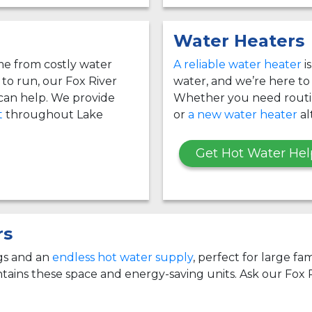
Water Heaters
e from costly water
A reliable water heater
i
g to run, our Fox River
water, and we’re here to
an help. We provide
Whether you need rout
t
throughout Lake
or
a new water heater
al
Get Hot Water Hel
rs
ngs and an
endless hot water supply
, perfect for large fa
ains these space and energy-saving units. Ask our Fox 