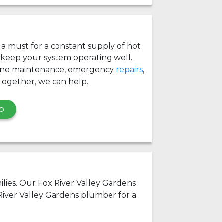
s a must for a constant supply of hot
 keep your system operating well.
ine maintenance, emergency
repairs
,
together, we can help.
p
milies. Our Fox River Valley Gardens
River Valley Gardens plumber for a