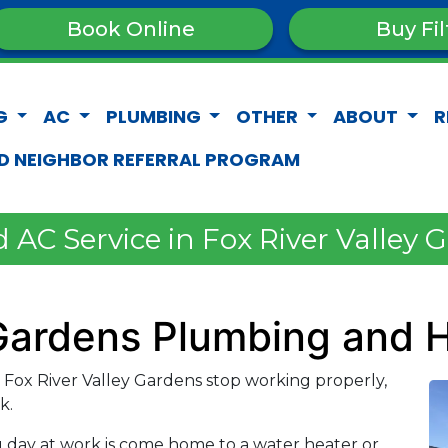
Book Online
Buy Fil
G
AC
PLUMBING
OTHER
ABOUT
R
D NEIGHBOR REFERRAL PROGRAM
AC Service in Fox River Valley 
 Gardens Plumbing and 
ox River Valley Gardens stop working properly,
k.
g day at work is come home to a water heater or