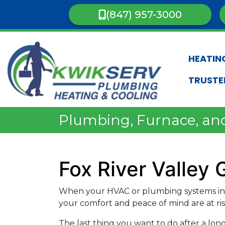
(847) 957-3000
HEATIN
TRUSTE
Plumbing, Furnace, and 
Fox River Valley
When your HVAC or plumbing systems in F
your comfort and peace of mind are at ris
The last thing you want to do after a lon