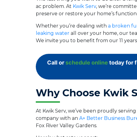
ac problem. At
Kwik Serv
, we’re committed
preserve or restore your home’s functiona
Whether you’re dealing with
a broken fu
leaking water
all over your home, our tea
We invite you to benefit from our 11 yea
Call or
schedule online
today for 
Why Choose Kwik S
At Kwik Serv, we’ve been proudly serving
company with an
A+ Better Business Bur
Fox River Valley Gardens.