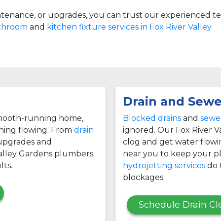
tenance, or upgrades, you can trust our experienced t
athroom
and
kitchen fixture services in Fox River Valley
Drain and Sewe
 smooth-running home,
Blocked drains
and
sewer
thing flowing. From
drain
ignored. Our Fox River V
 upgrades and
clog and get water flow
Valley Gardens plumbers
near you to keep your p
lts.
hydrojetting services
do t
blockages.
Schedule Drain Cl