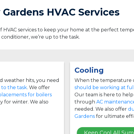
y Gardens HVAC Services
 of HVAC services to keep your home at the perfect te
ir conditioner, we’re up to the task.
Cooling
d weather hits, you need
When the temperature c
 to the task
. We offer
should be working at ful
placements for boilers
Our team is here to help i
y for winter. We also
through
AC maintenanc
needed. We also offer
du
Gardens
for ultimate effi
Keep Cool All Su