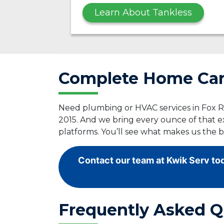
Learn About Tankless
Complete Home Care
Need plumbing or HVAC services in Fox Ri
2015. And we bring every ounce of that e
platforms. You’ll see what makes us the 
Contact our team at Kwik Serv tod
Frequently Asked Q