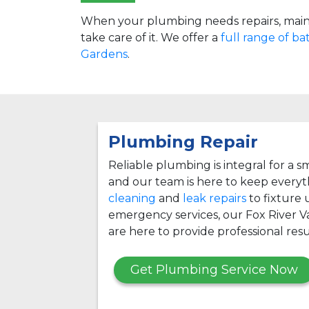
When your plumbing needs repairs, main
take care of it. We offer a
full range of b
Gardens
.
Plumbing Repair
Reliable plumbing is integral for a
and our team is here to keep every
cleaning
and
leak repairs
to fixture
emergency services, our Fox River 
are here to provide professional resu
Get Plumbing Service Now