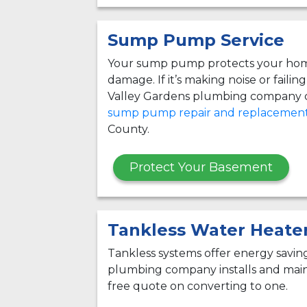
Sump Pump Service
Your sump pump protects your hom
damage. If it’s making noise or failin
Valley Gardens plumbing company c
sump pump repair and replacemen
County.
Protect Your Basement
Tankless Water Heate
Tankless systems offer energy savi
plumbing company installs and maint
free quote on converting to one.