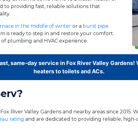
 to providing fast, reliable solutions that
lity.
rnace in the middle of winter
or a
burst pipe
m is ready to step in and restore your comfort.
rs of plumbing and HVAC experience.
fast, same-day service in Fox River Valley Gardens
heaters to toilets and ACs.
erv?
 Fox River Valley Gardens and nearby areas since 2015. 
eau rating
and are dedicated to providing reliable, high