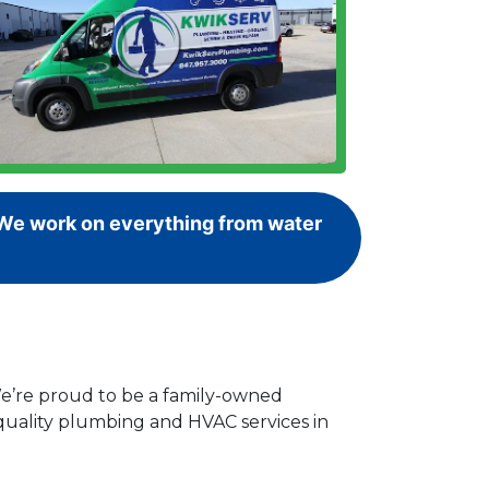
! We work on everything from water
We’re proud to be a family-owned
-quality plumbing and HVAC services in