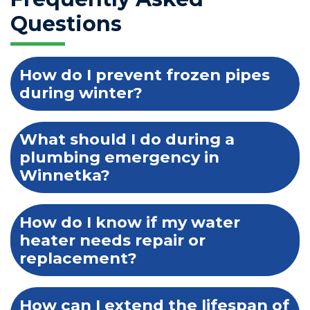
Questions
How do I prevent frozen pipes
during winter?
What should I do during a
plumbing emergency in
Winnetka?
How do I know if my water
heater needs repair or
replacement?
How can I extend the lifespan of