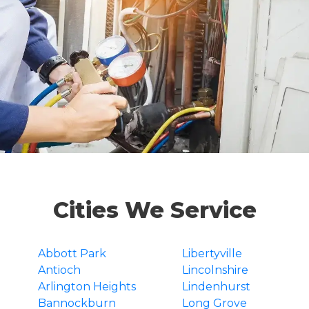
Cities We Service
Abbott Park
Libertyville
Antioch
Lincolnshire
Arlington Heights
Lindenhurst
Bannockburn
Long Grove