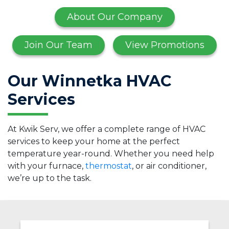
About Our Company
Join Our Team
View Promotions
Our Winnetka HVAC
Services
At Kwik Serv, we offer a complete range of HVAC
services to keep your home at the perfect
temperature year-round. Whether you need help
with your furnace,
thermostat
, or air conditioner,
we’re up to the task.