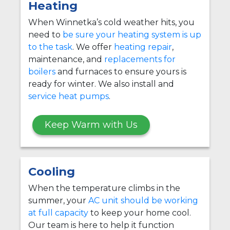
Heating
When Winnetka’s cold weather hits, you
need to
be sure your heating system is up
to the task
. We offer
heating repair
,
maintenance, and
replacements for
boilers
and furnaces to ensure yours is
ready for winter. We also install and
service heat pumps
.
Keep Warm with Us
Cooling
When the temperature climbs in the
summer, your
AC unit should be working
at full capacity
to keep your home cool.
Our team is here to help it function