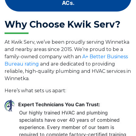
ACs.
Why Choose Kwik Serv?
At Kwik Serv, we’ve been proudly serving Winnetka
and nearby areas since 2015. We’re proud to be a
family-owned company with an
A+ Better Business
Bureau rating
and are dedicated to providing
reliable, high-quality plumbing and HVAC services in
Winnetka.
Here’s what sets us apart:
Expert Technicians You Can Trust:
Our highly trained HVAC and plumbing
specialists have over 40 years of combined
experience. Every member of our team is
required to complete factory-certified training