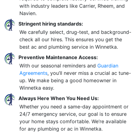
with industry leaders like Carrier, Rheem, and
Navien.
Stringent hiring standards:
We carefully select, drug-test, and background-
check all our hires. This ensures you get the
best ac and plumbing service in Winnetka.
Preventive Maintenance Access:
With our seasonal reminders and
Guardian
Agreements
, you’ll never miss a crucial ac tune-
up. We make being a good homeowner in
Winnetka easy.
Always Here When You Need Us:
Whether you need a same-day appointment or
24/7 emergency service, our goal is to ensure
your home stays comfortable. We’re available
for any plumbing or ac in Winnetka.