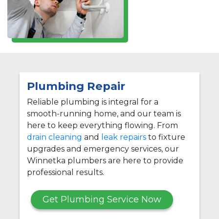
Plumbing Repair
Reliable plumbing is integral for a
smooth-running home, and our team is
here to keep everything flowing. From
drain cleaning
and
leak repairs
to fixture
upgrades and emergency services, our
Winnetka plumbers are here to provide
professional results.
Get Plumbing Service Now