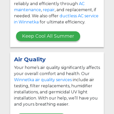
reliably and efficiently through
AC
maintenance
,
repair
, and replacement, if
needed. We also offer
ductless AC service
in Winnetka
for ultimate efficiency.
Keep Cool All Summer
Air Quality
Your home’s air quality significantly affects
your overall comfort and health. Our
Winnetka air quality services
include air
testing, filter replacements, humidifier
installations, and germicidal UV light
installation. With our help, we’ll have you
and yours breathing easier.