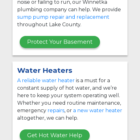
noise or failing to run, our Winnetka
plumbing company can help. We provide
sump pump repair and replacement
throughout Lake County.
Protect Your Basement
Water Heaters
A reliable water heater
is a must for a
constant supply of hot water, and we’re
here to keep your system operating well.
Whether you need routine maintenance,
emergency
repairs
, or
a new water heater
altogether, we can help.
Get Hot Water Help