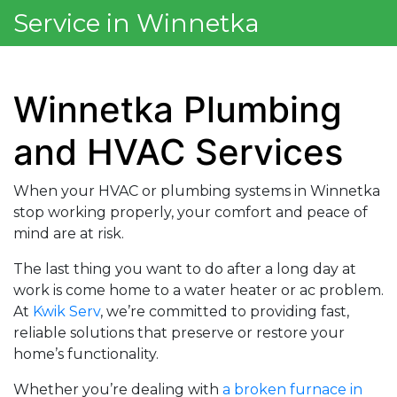
Service in Winnetka
Winnetka Plumbing
and HVAC Services
When your HVAC or plumbing systems in Winnetka
stop working properly, your comfort and peace of
mind are at risk.
The last thing you want to do after a long day at
work is come home to a water heater or ac problem.
At
Kwik Serv
, we’re committed to providing fast,
reliable solutions that preserve or restore your
home’s functionality.
Whether you’re dealing with
a broken furnace in