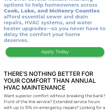
options to help homeowners across
Cook, Lake, and McHenry Counties
afford essential sewer and drain
repairs, HVAC systems, and water
heater upgrades—so you never have to
delay the comfort your home
deserves.
Apply Today
THERE’S NOTHING BETTER FOR
YOUR COMFORT THAN ANNUAL
HVAC MAINTENANCE
Want superior comfort without breaking the bank?
Front of the line service? Extended service hours
with up to 15% on emergency repairs? Looking for a