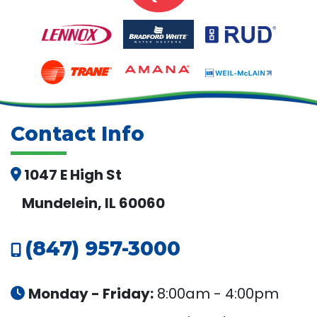
Contact Info
1047 E High St
Mundelein, IL 60060
(847) 957-3000
Monday - Friday:
8:00am - 4:00pm