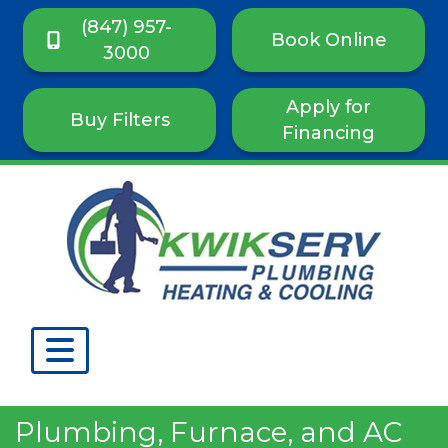
(847) 957-
Book Online
3000
Apply for
Buy Filters
Financing
Plumbing, Furnace, and AC