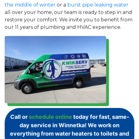
the middle of winter
or a
burst pipe leaking water
all over your home, our team is ready to step in and
restore your comfort. We invite you to benefit from
our 11 years of plumbing and HVAC experience.
Call or
schedule online
today for fast, same-
day service in Winnetka! We work on
everything from water heaters to toilets and