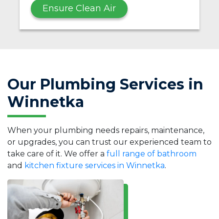
Ensure Clean Air
Our Plumbing Services in
Winnetka
When your plumbing needs repairs, maintenance,
or upgrades, you can trust our experienced team to
take care of it. We offer a
full range of bathroom
and
kitchen fixture services in Winnetka
.