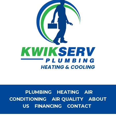
HEATING & COOLING
PLUMBING
HEATING
AIR
CONDITIONING
AIR QUALITY
ABOUT
US
FINANCING
CONTACT