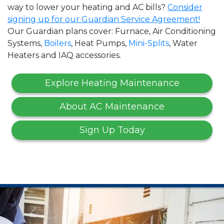
way to lower your heating and AC bills?
Consider
signing up for our Guardian Service Agreement!
Our Guardian plans cover: Furnace, Air Conditioning
Systems,
Boilers
, Heat Pumps,
Mini-Splits
, Water
Heaters and IAQ accessories.
Explore Heating Maintenance
About AC Maintenance
Sign Up Today