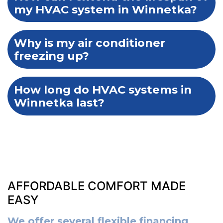
my HVAC system in Winnetka?
Why is my air conditioner
freezing up?
How long do HVAC systems in
Winnetka last?
AFFORDABLE COMFORT MADE
EASY
We offer several flexible financing