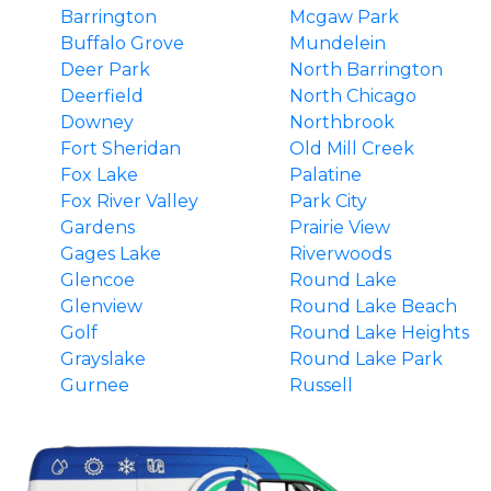
Barrington
Mcgaw Park
Buffalo Grove
Mundelein
Deer Park
North Barrington
Deerfield
North Chicago
Downey
Northbrook
Fort Sheridan
Old Mill Creek
Fox Lake
Palatine
Fox River Valley
Park City
Gardens
Prairie View
Gages Lake
Riverwoods
Glencoe
Round Lake
Glenview
Round Lake Beach
Golf
Round Lake Heights
Grayslake
Round Lake Park
Gurnee
Russell
Hainesville
South Barrington
Hawthorn Woods
Third Lake
Highland Park
Tower Lakes
Highwood
Vernon Hills