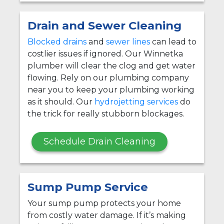
Drain and Sewer Cleaning
Blocked drains
and
sewer lines
can lead to
costlier issues if ignored. Our Winnetka
plumber will clear the clog and get water
flowing. Rely on our plumbing company
near you to keep your plumbing working
as it should. Our
hydrojetting services
do
the trick for really stubborn blockages.
Schedule Drain Cleaning
Sump Pump Service
Your sump pump protects your home
from costly water damage. If it’s making