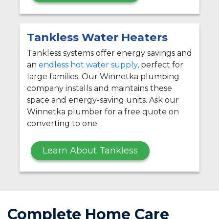
Tankless Water Heaters
Tankless systems offer energy savings and
an
endless hot water supply
, perfect for
large families. Our Winnetka plumbing
company installs and maintains these
space and energy-saving units. Ask our
Winnetka plumber for a free quote on
converting to one.
Learn About Tankless
Complete Home Care