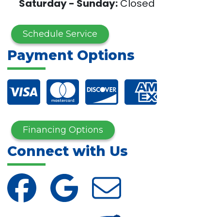
Saturday - Sunday:
Closed
Schedule Service
Payment Options
Financing Options
Connect with Us