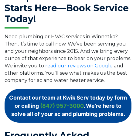
Starts Here—Book Service
Today!
Need plumbing or HVAC services in Winnetka?
Then, it’s time to call now. We’ve been serving you
and your neighbors since 2015. And we bring every
ounce of that experience to bear on your problems.
We invite you to
read our reviews on Google
and
other platforms. You’ll see what makes us the best
company for ac and water heater service.
Contact our team at Kwik Serv today by form
or calling
(847) 957-3000
. We’re here to
solve all of your ac and plumbing problems.
Frequently Asked