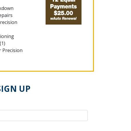
akdown
epairs
recision
tioning
(1)
r Precision
SIGN UP