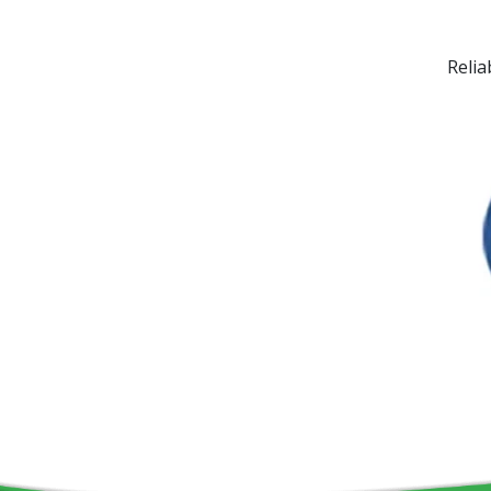
Relia