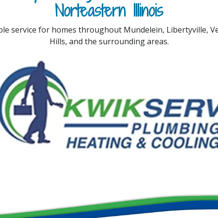
Norteastern Illinois
ble service for homes throughout Mundelein, Libertyville, 
Hills, and the surrounding areas.