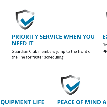
PRIORITY SERVICE WHEN YOU
E
NEED IT
Re
up
Guardian Club members jump to the front of
the line for faster scheduling.
EQUIPMENT LIFE
PEACE OF MIND A