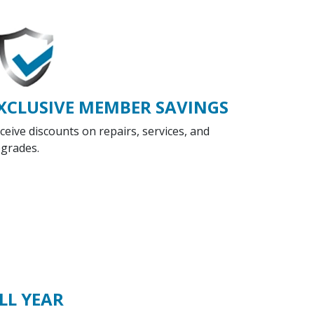
XCLUSIVE MEMBER SAVINGS
ceive discounts on repairs, services, and
grades.
LL YEAR