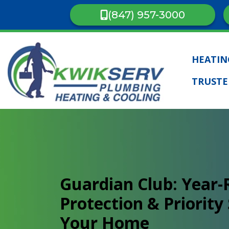
(847) 957-3000
HEATI
TRUSTE
Guardian Club: Year
Protection & Priority 
Your Home