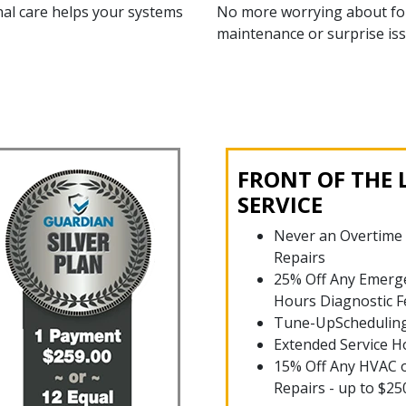
al care helps your systems
No more worrying about fo
maintenance or surprise iss
FRONT OF THE 
SERVICE
Never an Overtime
Repairs
25% Off Any Emerge
Hours Diagnostic F
Tune-UpSchedulin
Extended Service H
15% Off Any HVAC 
Repairs - up to $25