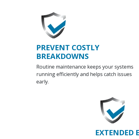
PREVENT COSTLY
BREAKDOWNS
Routine maintenance keeps your systems
running efficiently and helps catch issues
early.
EXTENDED 