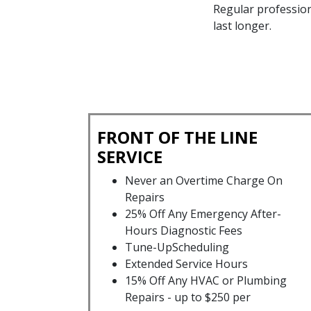
Regular profession
last longer.
FRONT OF THE LINE
SERVICE
Never an Overtime Charge On
Repairs
25% Off Any Emergency After-
Hours Diagnostic Fees
Tune-UpScheduling
Extended Service Hours
15% Off Any HVAC or Plumbing
Repairs - up to $250 per