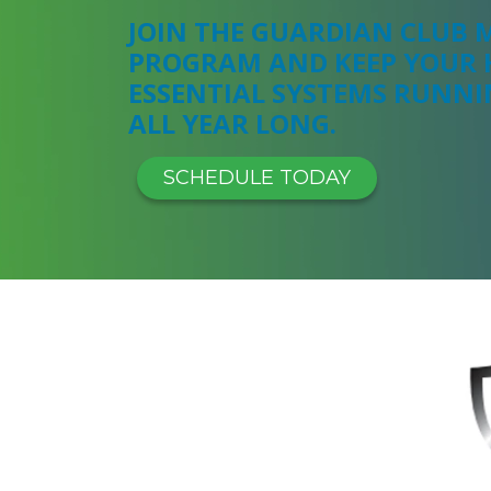
JOIN THE GUARDIAN CLUB
PROGRAM AND KEEP YOUR 
ESSENTIAL SYSTEMS RUNN
ALL YEAR LONG.
SCHEDULE TODAY