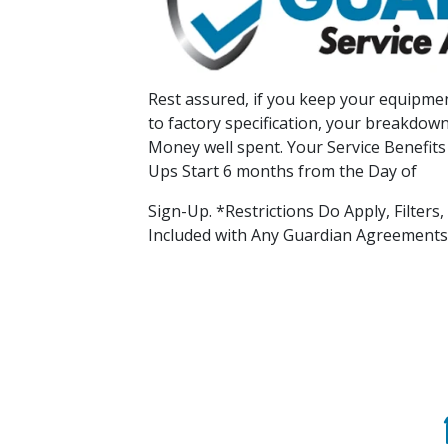
Rest assured, if you keep your equipmen
to factory specification, your breakdown
Money well spent. Your Service Benefits
Ups Start 6 months from the Day of
Sign-Up. *Restrictions Do Apply, Filters
Included with Any Guardian Agreements