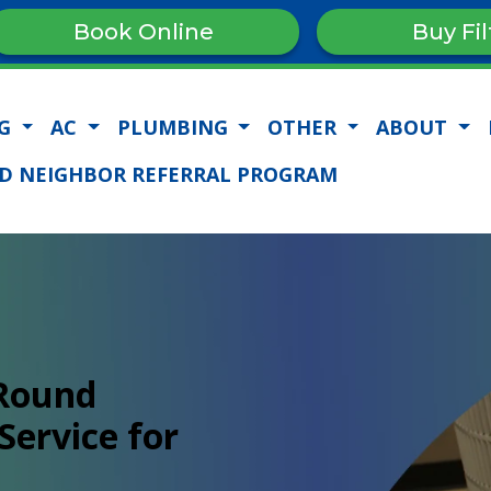
Book Online
Buy Fil
NG
AC
PLUMBING
OTHER
ABOUT
D NEIGHBOR REFERRAL PROGRAM
-Round
Service for