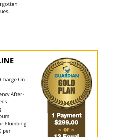
rgotten
ues.
LINE
 Charge On
ncy After-
ees
g
ours
or Plumbing
0 per