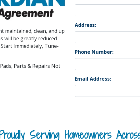
Address:
t maintained, clean, and up
s will be greatly reduced.
 Start Immediately, Tune-
Phone Number:
, Pads, Parts & Repairs Not
Email Address:
Proudly Serving Homeowners Acros