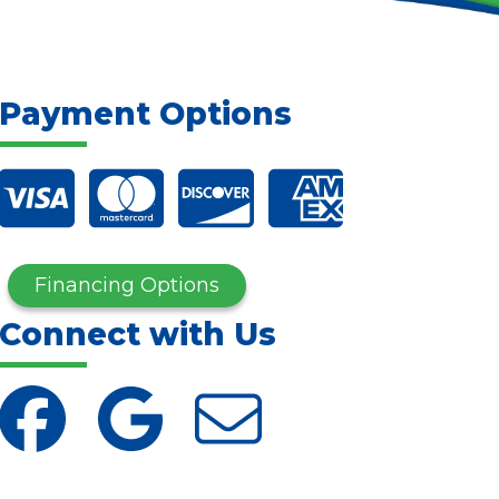
Payment Options
Financing Options
Connect with Us