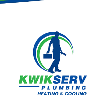
HEATING & COOLING