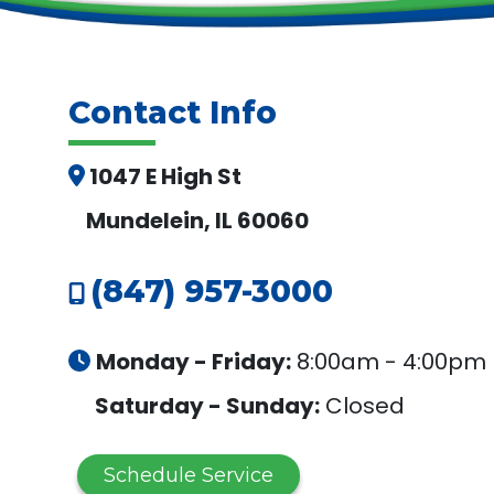
Contact Info
1047 E High St
Mundelein, IL 60060
(847) 957-3000
Monday - Friday:
8:00am - 4:00pm
Saturday - Sunday:
Closed
Schedule Service