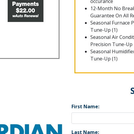
occurance
12-Month No Bre
Guarantee On All R
Seasonal Furnace P
Tune-Up (1)
Seasonal Air Condi
Precision Tune-Up 
Seasonal Humidifie
Tune-Up (1)
First Name:
Last Name: