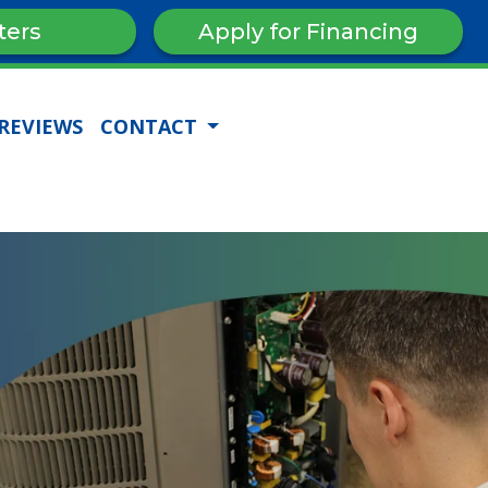
ters
Apply for Financing
REVIEWS
CONTACT