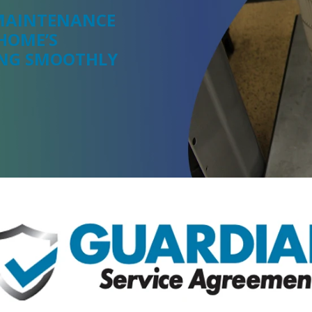
 MAINTENANCE
HOME’S
ING SMOOTHLY