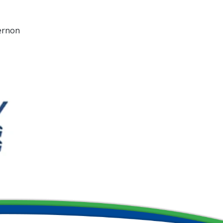
Vernon