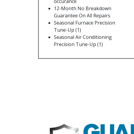
occurance
12-Month No Breakdown
Guarantee On All Repairs
Seasonal Furnace Precision
Tune-Up (1)
Seasonal Air Conditioning
Precision Tune-Up (1)