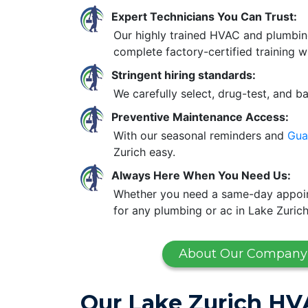
Expert Technicians You Can Trust:
Our highly trained HVAC and plumbin
complete factory-certified training w
Stringent hiring standards:
We carefully select, drug-test, and b
Preventive Maintenance Access:
With our seasonal reminders and
Gua
Zurich easy.
Always Here When You Need Us:
Whether you need a same-day appoint
for any plumbing or ac in Lake Zurich
About Our Company
Our Lake Zurich HV