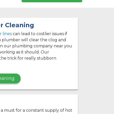
r Cleaning
 lines
can lead to costlier issues if
 plumber will clear the clog and
 on our plumbing company near you
orking as it should. Our
he trick for really stubborn
eaning
s a must for a constant supply of hot