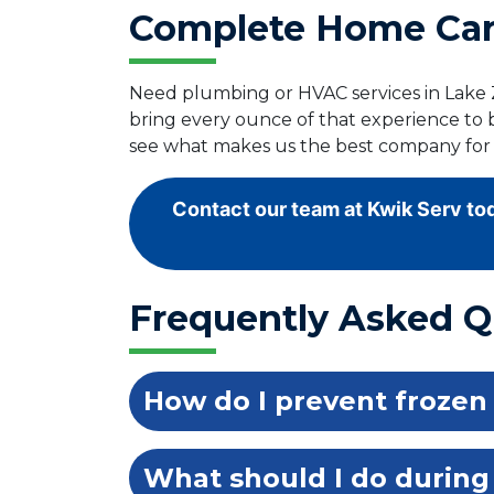
Complete Home Care
Need plumbing or HVAC services in Lake Z
bring every ounce of that experience to 
see what makes us the best company for 
Contact our team at Kwik Serv tod
Frequently Asked Q
How do I prevent frozen
What should I do during