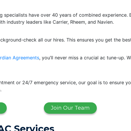
g specialists have over 40 years of combined experience. 
ith industry leaders like Carrier, Rheem, and Navien.
ackground-check all our hires. This ensures you get the bes
rdian Agreements
, you’ll never miss a crucial ac tune-up
ment or 24/7 emergency service, our goal is to ensure yo
.
Join Our Team
AC Services