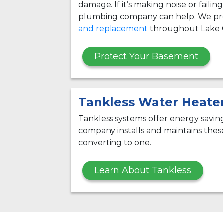
damage. If it’s making noise or failin
plumbing company can help. We pr
and replacement
throughout Lake 
Protect Your Basement
Tankless Water Heate
Tankless systems offer energy savi
company installs and maintains thes
converting to one.
Learn About Tankless