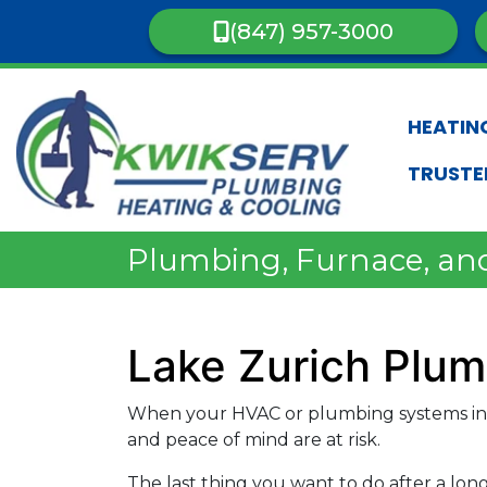
(847) 957-3000
HEATIN
TRUSTE
Plumbing, Furnace, and
Lake Zurich Plu
When your HVAC or plumbing systems in 
and peace of mind are at risk.
The last thing you want to do after a lon