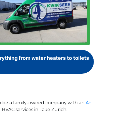
ything from water heaters to toilets
 to be a family-owned company with an
A+
 HVAC services in Lake Zurich.