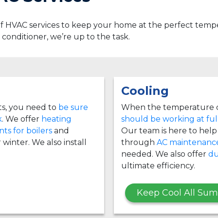
 of HVAC services to keep your home at the perfect te
ir conditioner, we’re up to the task.
Cooling
ts, you need to
be sure
When the temperature c
k
. We offer
heating
should be working at ful
ts for boilers
and
Our team is here to help i
 winter. We also install
through
AC maintenanc
needed. We also offer
du
ultimate efficiency.
Keep Cool All Su