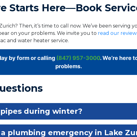
 Starts Here—Book Servic
urich? Then, it’s time to call now. We’ve been serving 
bear on your problems. We invite you to
read our revie
ac and water heater service.
ay by form or calling
(847) 957-3000
. We’re here t
problems.
uestions
 pipes during winter?
 a plumbing emergency in Lake Zu