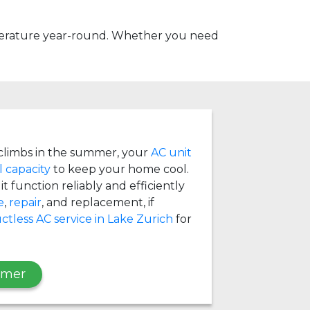
mperature year-round. Whether you need
limbs in the summer, your
AC unit
l capacity
to keep your home cool.
t function reliably and efficiently
e
,
repair
, and replacement, if
ctless AC service in Lake Zurich
for
mmer