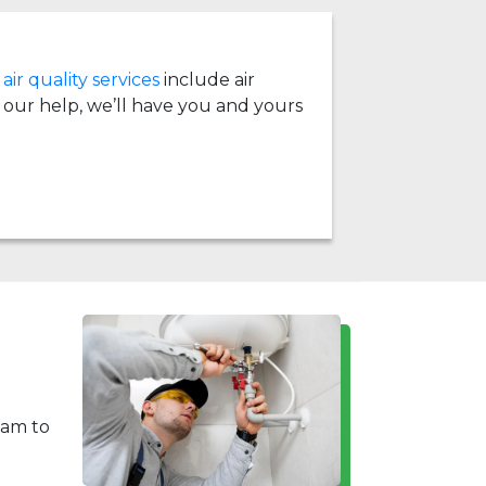
air quality services
include air
th our help, we’ll have you and yours
eam to