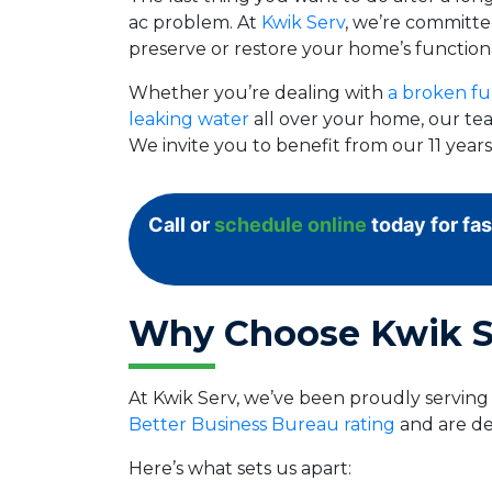
ac problem. At
Kwik Serv
, we’re committed
preserve or restore your home’s functiona
Whether you’re dealing with
a broken fu
leaking water
all over your home, our tea
We invite you to benefit from our 11 yea
Call or
schedule online
today for fas
Why Choose Kwik S
At Kwik Serv, we’ve been proudly servin
Better Business Bureau rating
and are de
Here’s what sets us apart: