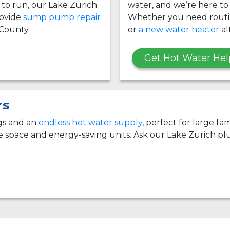
g to run, our Lake Zurich
water, and we’re here to
ovide
sump pump repair
Whether you need rout
County.
or
a new water heater
al
Get Hot Water Hel
rs
ngs and an
endless hot water supply
, perfect for large f
e space and energy-saving units. Ask our Lake Zurich pl