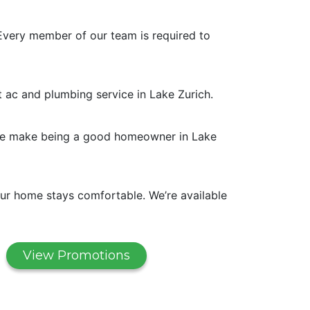
Every member of our team is required to
t ac and plumbing service in Lake Zurich.
. We make being a good homeowner in Lake
ur home stays comfortable. We’re available
View Promotions