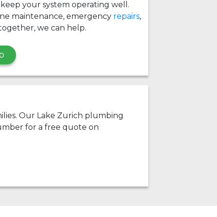
 keep your system operating well.
ine maintenance, emergency
repairs
,
together, we can help.
p
amilies. Our Lake Zurich plumbing
umber for a free quote on