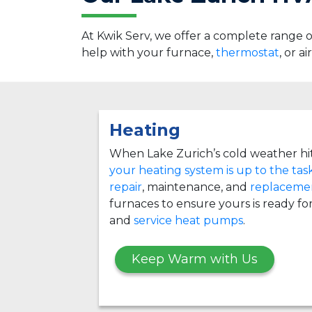
At Kwik Serv, we offer a complete range
help with your furnace,
thermostat
, or a
Heating
When Lake Zurich’s cold weather hi
your heating system is up to the tas
repair
, maintenance, and
replacemen
furnaces to ensure yours is ready for
and
service heat pumps
.
Keep Warm with Us