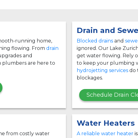
Drain and Sewe
 smooth-running home,
Blocked drains
and
sewer
thing flowing. From
drain
ignored. Our Lake Zurich
 upgrades and
get water flowing. Rely
h plumbers are here to
to keep your plumbing w
hydrojetting services
do t
blockages.
Schedule Drain Cl
Water Heaters
e from costly water
A reliable water heater
i