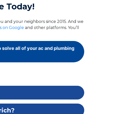
e Today!
you and your neighbors since 2015. And we
ws on Google
and other platforms. You’ll
o solve all of your ac and plumbing
rich?