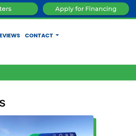
ters
Apply for Financing
EVIEWS
CONTACT
s