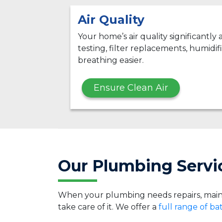
Air Quality
Your home’s air quality significantly
testing, filter replacements, humidifi
breathing easier.
Ensure Clean Air
Our Plumbing Servic
When your plumbing needs repairs, main
take care of it. We offer a
full range of b