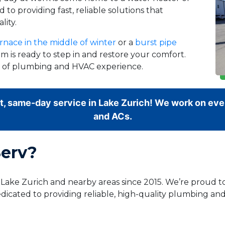
 to providing fast, reliable solutions that
lity.
rnace in the middle of winter
or a
burst pipe
m is ready to step in and restore your comfort.
rs of plumbing and HVAC experience.
t, same-day service in Lake Zurich! We work on ever
and ACs.
erv?
g Lake Zurich and nearby areas since 2015. We’re proud
dicated to providing reliable, high-quality plumbing and