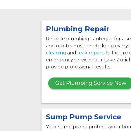
Plumbing Repair
Reliable plumbing is integral for a
and our team is here to keep every
cleaning
and
leak repairs
to fixture
emergency services, our Lake Zuric
provide professional results.
Get Plumbing Service Now
Sump Pump Service
Your sump pump protects your hom