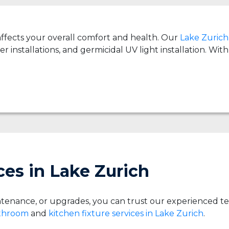
 affects your overall comfort and health. Our
Lake Zurich 
er installations, and germicidal UV light installation. Wi
es in Lake Zurich
tenance, or upgrades, you can trust our experienced t
athroom
and
kitchen fixture services in Lake Zurich
.