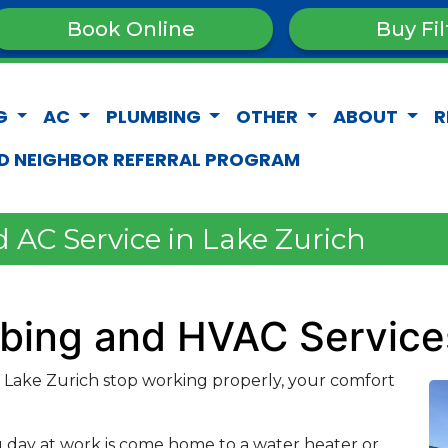
Book Online
Buy Fil
G
AC
PLUMBING
OTHER
ABOUT
R
D NEIGHBOR REFERRAL PROGRAM
 AC Service in Lake Zurich
mbing and HVAC Service
Lake Zurich stop working properly, your comfort
g day at work is come home to a water heater or