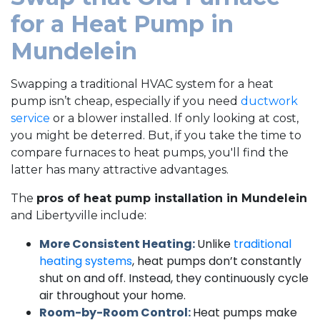
for a Heat Pump in
Mundelein
Swapping a traditional HVAC system for a heat
pump isn’t cheap, especially if you need
ductwork
service
or a blower installed. If only looking at cost,
you might be deterred. But, if you take the time to
compare furnaces to heat pumps, you'll find the
latter has many attractive advantages.
The
pros of heat pump installation in Mundelein
and Libertyville include:
More Consistent Heating:
Unlike
traditional
heating systems
, heat pumps don’t constantly
shut on and off. Instead, they continuously cycle
air throughout your home.
Room-by-Room Control:
Heat pumps make