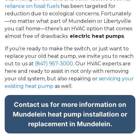
reliance on fossil fuels
has been targeted for
reduction due to ecological concerns. Fortunately
—no matter what part of Mundelein or Libertyville
you call home—there’s an HVAC option that comes
almost free of drawbacks:
electric heat pumps
.
If you’re ready to make the switch, or just want to
replace your old heat pump, we invite you to reach
out to us at
(847) 957-3000
. Our HVAC experts are
here and ready to assist in not only with removing
your old system, but also repairing or
servicing your
existing heat pump
as well.
Contact us for more information on
Mundelein heat pump installation or
replacement in Mundelein.