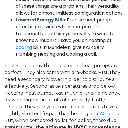
of these things are a problem. Their versatility
allows for almost limitless configuration options.
Lowered Energy Bills:
Electric heat pumps
offer huge savings when compared to
traditional forced air systems. If you want to
know how much it’ll save you on heating or
cooling
bills in Mundelein, give Kwik Serv
Plumbing Heating and Cooling a call.
That is not to say that the electric heat pumps are
perfect. They also come with drawbacks. First, they
need a secondary blower in order to distribute air
effectively. Second, as temperatures drop below
freezing, heat pumps lose much of their efficiency,
drawing higher amounts of electricity. Lastly,
because they run year-round, heat pumps have a
slightly shorter lifespan than heating and
AC units
.
But, when compared dollar-for-dollar, these dual
systems offer
the ultimate in HVAC convenience