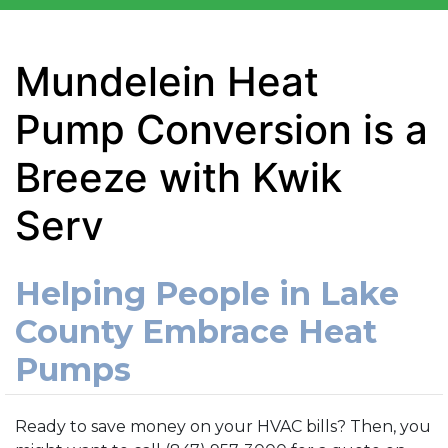
Mundelein Heat
Pump Conversion is a
Breeze with Kwik
Serv
Helping People in Lake
County Embrace Heat
Pumps
Ready to save money on your HVAC bills? Then, you