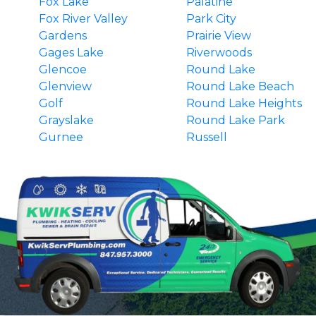
Fox Lake
Palatine
Fox River Valley
Park City
Gardens
Prairie View
Gages Lake
Riverwoods
Glencoe
Round Lake
Glenview
Round Lake Beach
Golf
Round Lake Heights
Grayslake
Round Lake Park
Gurnee
Russell
Hainesville
South Barrington
Hawthorn Woods
Third Lake
Highland Park
Tower Lakes
Highwood
Vernon Hills
Indian Creek
Wadsworth
Ingleside
Wauconda
Island Lake
Waukegan
Kenilworth
Wilmette
Lake Barrington
Winnetka
Lake Bluff
Winthrop Harbor