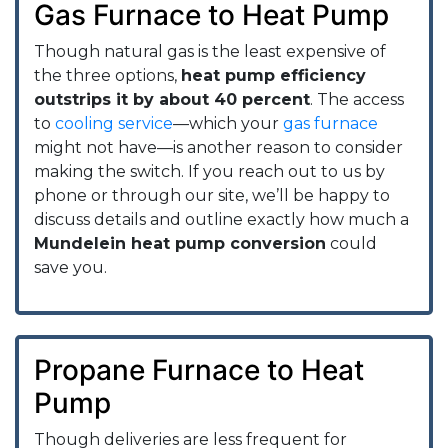
Gas Furnace to Heat Pump
Though natural gas is the least expensive of
the three options,
heat pump efficiency
outstrips it by about 40 percent
. The access
to
cooling service
—which your
gas furnace
might not have—is another reason to consider
making the switch. If you reach out to us by
phone or through our site, we’ll be happy to
discuss details and outline exactly how much a
Mundelein heat pump conversion
could
save you.
Propane Furnace to Heat
Pump
Though deliveries are less frequent for