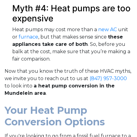
Myth #4: Heat pumps are too
expensive
Heat pumps may cost more than a
new AC
unit
or
furnace
, but that makes sense since
these
appliances take care of both
. So, before you
balk at the cost, make sure that you’re making a
fair comparison.
Now that you know the truth of these HVAC myths,
we invite you to reach out to us at
(847) 957-3000
to look into
a heat pump conversion in the
Mundelein area
.
Your Heat Pump
Conversion Options
If you're looking to go from a fossil fuel furnace to a