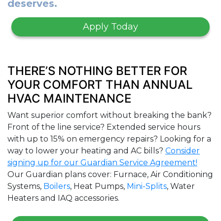
deserves.
Apply Today
THERE’S NOTHING BETTER FOR
YOUR COMFORT THAN ANNUAL
HVAC MAINTENANCE
Want superior comfort without breaking the bank?
Front of the line service? Extended service hours
with up to 15% on emergency repairs? Looking for a
way to lower your heating and AC bills?
Consider
signing up for our Guardian Service Agreement!
Our Guardian plans cover: Furnace, Air Conditioning
Systems,
Boilers
, Heat Pumps,
Mini-Splits
, Water
Heaters and IAQ accessories.