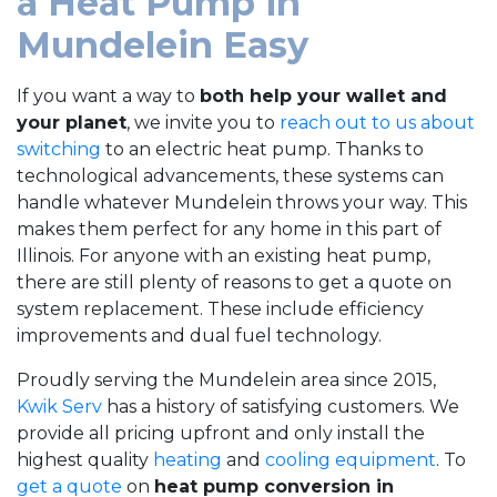
a Heat Pump in
Mundelein Easy
If you want a way to
both help your wallet and
your planet
, we invite you to
reach out to us about
switching
to an electric heat pump. Thanks to
technological advancements, these systems can
handle whatever Mundelein throws your way. This
makes them perfect for any home in this part of
Illinois. For anyone with an existing heat pump,
there are still plenty of reasons to get a quote on
system replacement. These include efficiency
improvements and dual fuel technology.
Proudly serving the Mundelein area since 2015,
Kwik Serv
has a history of satisfying customers. We
provide all pricing upfront and only install the
highest quality
heating
and
cooling equipment
. To
get a quote
on
heat pump conversion in