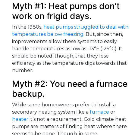
Myth #1: Heat pumps don’t
work on frigid days.
In the 1980s,
heat pumps struggled to deal with
temperatures below freezing
. But, since then,
improvements allow these systems to easily
handle temperatures as low as -13°F (-25°C). It
should be noted, though, that they lose
efficiency as the temperature dips towards that
number.
Myth #2: You need a furnace
backup.
While some homeowners prefer to install a
secondary heating system like a
furnace
or
heater
it’s not a requirement. Cold climate heat
pumps are masters of finding heat where there
seems to be none. Though, in some