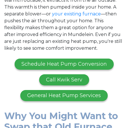
warmth outside, it extracts it from the air outside.
This warmth is then pumped inside your home. A
separate blower—or
your existing furnace
—then
pushes the air throughout your home. This
flexibility makes them a great option for anyone
after improved efficiency in Mundelein. Even if you
are just replacing an existing heat pump, you're still
likely to see some comfort improvement.
Schedule Heat Pump Conversion
Call Kwik Serv
General Heat Pump Services
Why You Might Want to
Swap that Old Furnace