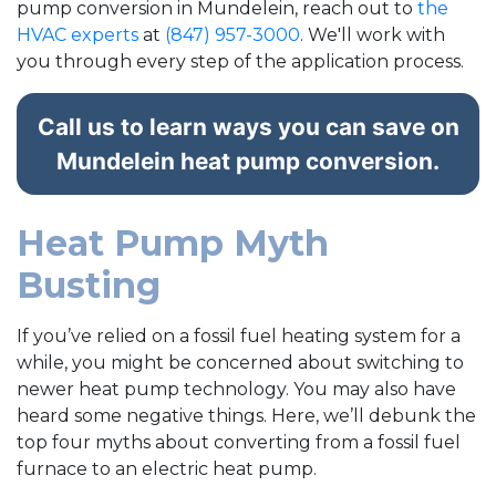
pump conversion in Mundelein, reach out to
the
HVAC experts
at
(847) 957-3000
. We'll work with
you through every step of the application process.
Call us to learn ways you can save on
Mundelein heat pump conversion.
Heat Pump Myth
Busting
If you’ve relied on a fossil fuel heating system for a
while, you might be concerned about switching to
newer heat pump technology. You may also have
heard some negative things. Here, we’ll debunk the
top four myths about converting from a fossil fuel
furnace to an electric heat pump.