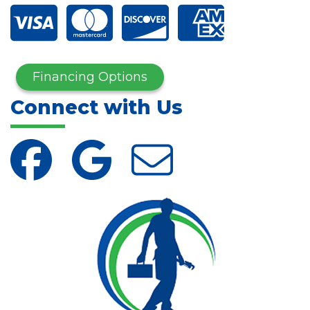
Financing Options
Connect with Us