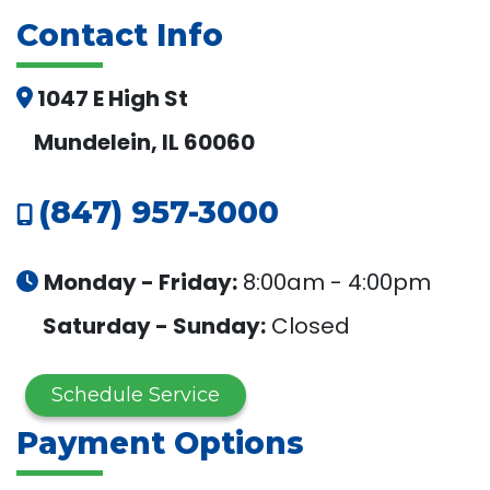
Contact Info
1047 E High St
Mundelein, IL 60060
(847) 957-3000
Monday - Friday:
8:00am - 4:00pm
Saturday - Sunday:
Closed
Schedule Service
Payment Options