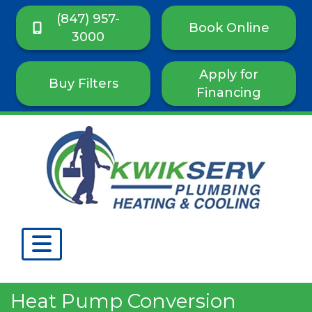
(847) 957-
Book Online
3000
Apply for
Buy Filters
Financing
Heat Pump Conversion