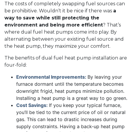
The costs of completely swapping fuel sources can
be prohibitive. Wouldn’t it be nice if there was
a
way to save while still protecting the
environment and being more efficient
? That’s
where dual fuel heat pumps come into play. By
alternating between your existing fuel source and
the heat pump, they maximize your comfort.
The benefits of dual fuel heat pump installation are
four-fold:
Environmental Improvements:
By leaving your
furnace dormant until the temperature becomes
downright frigid, heat pumps minimize pollution.
Installing a heat pump is a great way to go green.
Cost Savings:
If you keep your typical furnace,
you’ll be tied to the current price of oil or natural
gas. This can lead to drastic increases during
supply constraints. Having a back-up heat pump