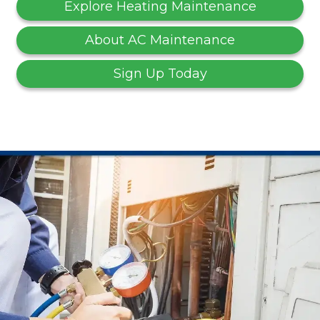
Explore Heating Maintenance
About AC Maintenance
Sign Up Today