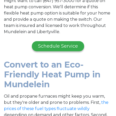
might want to call (847) 957-3000 for a quote on
heat pump conversion. We'll determine if this
flexible heat pump option is suitable for your home
and provide a quote on making the switch. Our
team is insured and licensed to work throughout
Mundelein and Libertyville.
Schedule Service
Convert to an Eco-
Friendly Heat Pump in
Mundelein
Oil and propane
furnaces might keep you warm,
but they're older and prone to problems. First,
the
prices of these fuel types fluctuate wildly
depending on demand and other factors. Second,