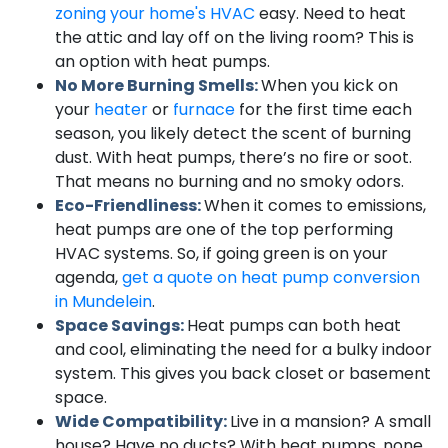
zoning your home's HVAC
easy. Need to heat
the attic and lay off on the living room? This is
an option with heat pumps.
No More Burning Smells:
When you kick on
your
heater
or
furnace
for the first time each
season, you likely detect the scent of burning
dust. With heat pumps, there’s no fire or soot.
That means no burning and no smoky odors.
Eco-Friendliness:
When it comes to emissions,
heat pumps are one of the top performing
HVAC systems. So, if going green is on your
agenda,
get a quote on heat pump conversion
in Mundelein
.
Space Savings:
Heat pumps can both heat
and cool, eliminating the need for a bulky indoor
system. This gives you back closet or basement
space.
Wide Compatibility:
Live in a mansion? A small
house? Have no ducts? With heat pumps, none