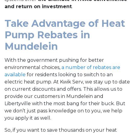
and return on investment
.
Take Advantage of Heat
Pump Rebates in
Mundelein
With the government pushing for better
environmental choices,
a number of rebates are
available
for residents looking to switch to an
electric heat pump. At Kwik Serv, we stay up to date
on current discounts and offers. This allows us to
provide our customers in Mundelein and
Libertyville with the most bang for their buck. But
we don’t just pass knowledge on to you, we help
you apply it as well.
So, if you want to save thousands on your heat