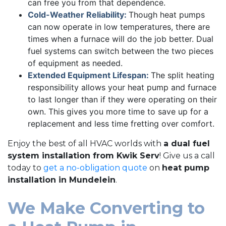
can free you from that dependence.
Cold-Weather Reliability:
Though heat pumps
can now operate in low temperatures, there are
times when a furnace will do the job better. Dual
fuel systems can switch between the two pieces
of equipment as needed.
Extended Equipment Lifespan:
The split heating
responsibility allows your heat pump and furnace
to last longer than if they were operating on their
own. This gives you more time to save up for a
replacement and less time fretting over comfort.
Enjoy the best of all HVAC worlds with
a dual fuel
system installation from Kwik Serv
! Give us a call
today to
get a no-obligation quote
on
heat pump
installation in Mundelein
.
We Make Converting to