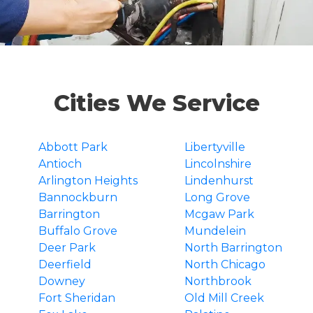
Cities We Service
Abbott Park
Libertyville
Antioch
Lincolnshire
Arlington Heights
Lindenhurst
Bannockburn
Long Grove
Barrington
Mcgaw Park
Buffalo Grove
Mundelein
Deer Park
North Barrington
Deerfield
North Chicago
Downey
Northbrook
Fort Sheridan
Old Mill Creek