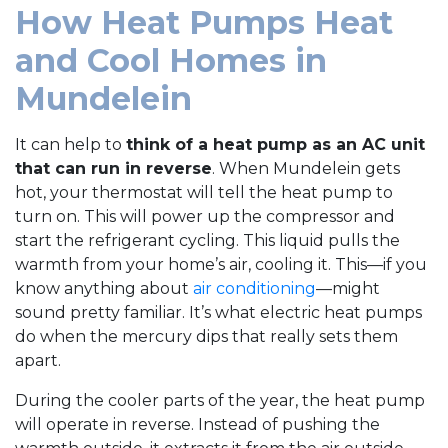
How Heat Pumps Heat
and Cool Homes in
Mundelein
It can help to
think of a heat pump as an AC unit
that can run in reverse
. When Mundelein gets
hot, your thermostat will tell the heat pump to
turn on. This will power up the compressor and
start the refrigerant cycling. This liquid pulls the
warmth from your home’s air, cooling it. This—if you
know anything about
air conditioning
—might
sound pretty familiar. It’s what electric heat pumps
do when the mercury dips that really sets them
apart.
During the cooler parts of the year, the heat pump
will operate in reverse. Instead of pushing the