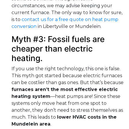
circumstances, we may advise keeping your
current furnace. The only way to know for sure,
is to
contact us for a free quote on heat pump
conversion
in Libertyville or Mundelein.
Myth #3: Fossil fuels are
cheaper than electric
heating.
If you use the right technology, this one is false.
This myth got started because electric furnaces
can be costlier than gas ones. But that’s because
furnaces aren’t the most effective electric
heating system
—heat pumps are! Since these
systems only move heat from one spot to
another, they don’t need to stress themselves as
much. This leads to
lower HVAC costs in the
Mundelein area
.