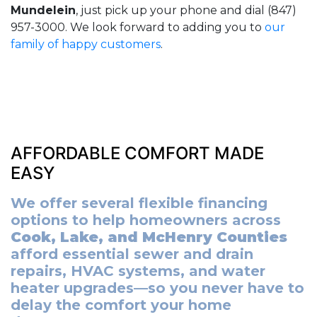
Mundelein
, just pick up your phone and dial (847)
957-3000. We look forward to adding you to
our
family of happy customers
.
AFFORDABLE COMFORT MADE
EASY
We offer several flexible financing
options to help homeowners across
Cook, Lake, and McHenry Counties
afford essential sewer and drain
repairs, HVAC systems, and water
heater upgrades—so you never have to
delay the comfort your home