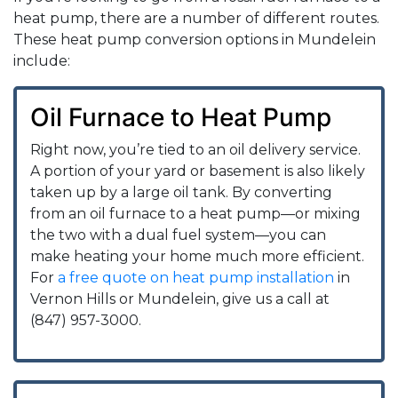
heat pump, there are a number of different routes.
These heat pump conversion options in Mundelein
include:
Oil Furnace to Heat Pump
Right now, you’re tied to an oil delivery service.
A portion of your yard or basement is also likely
taken up by a large oil tank. By converting
from an oil furnace to a heat pump—or mixing
the two with a dual fuel system—you can
make heating your home much more efficient.
For
a free quote on heat pump installation
in
Vernon Hills or Mundelein, give us a call at
(847) 957-3000.