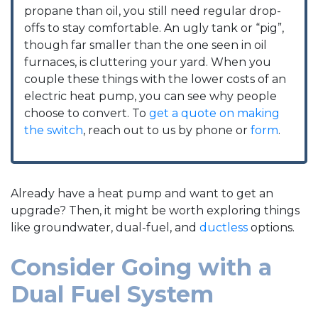
propane than oil, you still need regular drop-
offs to stay comfortable. An ugly tank or “pig”,
though far smaller than the one seen in oil
furnaces, is cluttering your yard. When you
couple these things with the lower costs of an
electric heat pump, you can see why people
choose to convert. To
get a quote on making
the switch
, reach out to us by phone or
form
.
Already have a heat pump and want to get an
upgrade? Then, it might be worth exploring things
like groundwater, dual-fuel, and
ductless
options.
Consider Going with a
Dual Fuel System