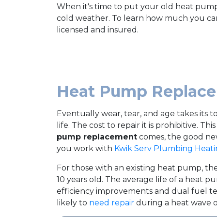
When it's time to put your old heat pump
cold weather. To learn how much you can
licensed and insured.
Heat Pump Replacem
Eventually wear, tear, and age takes its 
life. The cost to repair it is prohibitive. 
pump replacement
comes, the good news
you work with
Kwik Serv Plumbing Heati
For those with an existing heat pump, the
10 years old. The average life of a heat pu
efficiency improvements and dual fuel tec
likely to
need repair
during a heat wave or