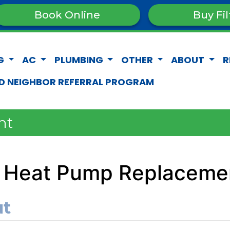
Book Online
Buy Fil
G
AC
PLUMBING
OTHER
ABOUT
R
D NEIGHBOR REFERRAL PROGRAM
nt
 Heat Pump Replacemen
ut