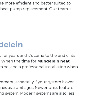
e more efficient and better suited to
n heat pump replacement. Our team is
delein
for years and it’s come to the end of its
. When the time for
Mundelein heat
mind, and a professional installation when
ement, especially if your system is over
lines as a unit ages. Newer units feature
ing system. Modern systems are also less