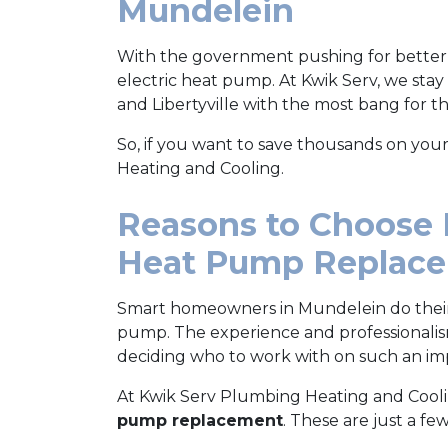
Mundelein
With the government pushing for better
electric heat pump. At Kwik Serv, we stay
and Libertyville with the most bang for t
So, if you want to save thousands on you
Heating and Cooling.
Reasons to Choose 
Heat Pump Replac
Smart homeowners in Mundelein do the
pump. The experience and professionali
deciding who to work with on such an im
At Kwik Serv Plumbing Heating and Cooli
pump replacement
. These are just a few