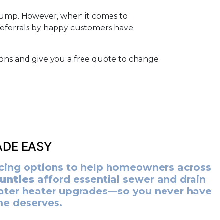
 pump. However, when it comes to
referrals by happy customers have
ions and give you a free quote to change
DE EASY
ancing options to help homeowners across
unties
afford essential sewer and drain
ater heater upgrades—so you never have
me deserves.