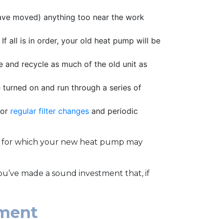
have moved) anything too near the work
f all is in order, your old heat pump will be
e and recycle as much of the old unit as
 turned on and run through a series of
for
regular filter changes
and periodic
ts for which your new heat pump may
ou’ve made a sound investment that, if
ement