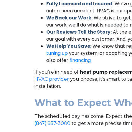
Fully Licensed and Insured:
We’ve g
unforeseen accident. HVAC is our spe
We Back our Work:
We strive to get 
our work, we’ll do what is needed to m
Our Reviews Tell the Story:
At the e
our goal with every customer. And, yo
We Help You Save:
We know that repl
tuning up
your system, or coaching yo
also offer
financing
.
If you’re in need of
heat pump replacem
HVAC provider
you choose, it’s smart to 
installation.
What to Expect Wh
The scheduled day has come. Expect the j
(847) 957-3000
to get a more precise time