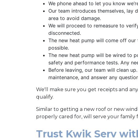
We phone ahead to let you know we’re
Our team introduces themselves, lay d
area to avoid damage.
We will proceed to remeasure to verif
disconnected.
The new heat pump will come off our t
possible.
The new heat pump will be wired to po
safety and performance tests. Any ne
Before leaving, our team will clean up
maintenance, and answer any questio
We'll make sure you get receipts and an
qualify.
Similar to getting a new roof or new win
properly cared for, will serve your family
Trust Kwik Serv wi