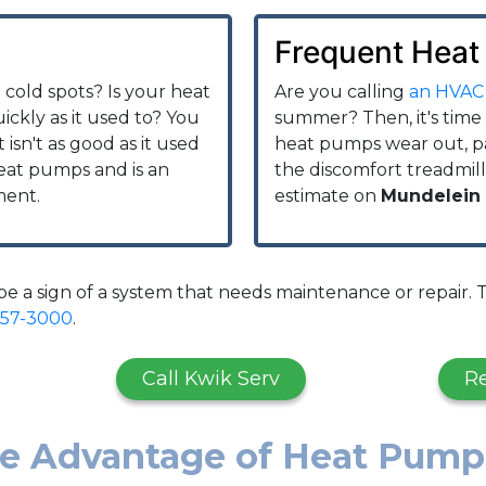
Frequent Heat
cold spots? Is your heat
Are you calling
an HVAC
ckly as it used to? You
summer? Then, it's time
 isn't as good as it used
heat pumps wear out, par
heat pumps and is an
the discomfort treadmill
ment.
estimate on
Mundelein
 a sign of a system that needs maintenance or repair. T
957-3000
.
Call Kwik Serv
R
ke Advantage of Heat Pump