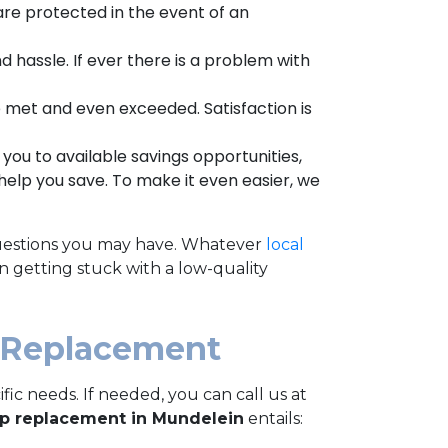
re protected in the event of an
nd hassle. If ever there is a problem with
e met and even exceeded. Satisfaction is
you to available savings opportunities,
help you save.
To make it even easier, we
y questions you may have. Whatever
local
n getting stuck with a low-quality
 Replacement
c needs. If needed, you can call us at
p replacement in Mundelein
entails: