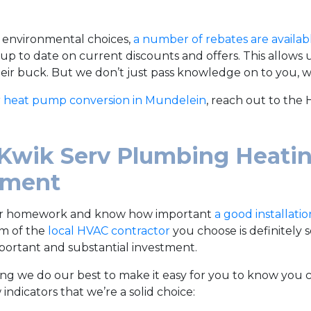
 environmental choices,
a number of rebates are availab
 up to date on current discounts and offers. This allows
heir buck. But we don’t just pass knowledge on to you, we
r
heat pump conversion in Mundelein
, reach out to the
Kwik Serv Plumbing Heatin
ement
ir homework and know how important
a good installatio
sm of the
local HVAC contractor
you choose is definitely
portant and substantial investment.
ng we do our best to make it easy for you to know you c
 indicators that we’re a solid choice: