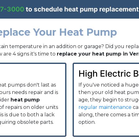
57-3000
to schedule heat pump replacement
Replace Your Heat Pump
ain temperature in an addition or garage? Did you repla
 are 4 signs it's time to
replace your heat pump in Ver
High Electric Bi
eat pumps don't last as
If you've noticed a huge 
 yours needs repair and is
then your old heat pump
sider
heat pump
age, they begin to stru
of repairs on older units
regular maintenance
ca
 is due to both a lack
along, there comes a ti
quiring obsolete parts.
option.