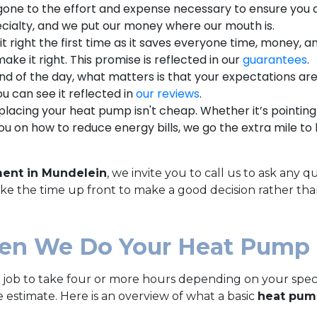
one to the effort and expense necessary to ensure you a
cialty, and we put our money where our mouth is.
it right the first time as it saves everyone time, money, a
ake it right. This promise is reflected in our
guarantees
.
nd of the day, what matters is that your expectations ar
u can see it reflected in
our reviews
.
acing your heat pump isn't cheap. Whether it’s pointing 
u on how to reduce energy bills, we go the extra mile to 
ent in Mundelein
, we invite you to call us to ask an
take the time up front to make a good decision rather tha
en We Do Your Heat Pump
ob to take four or more hours depending on your specifi
 estimate. Here is an overview of what a basic
heat pum