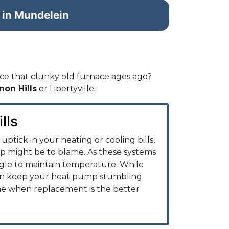
 in Mundelein
ce that clunky old furnace ages ago?
non Hills
or Libertyville:
lls
uptick in your heating or cooling bills,
 might be to blame. As these systems
ggle to maintain temperature. While
n keep your heat pump stumbling
me when replacement is the better