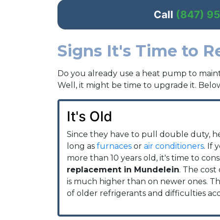
Call
(847) 9
Signs It's Time to 
Do you already use a heat pump to maint
Well, it might be time to upgrade it. Below
It's Old
Since they have to pull double duty, h
long as
furnaces
or
air conditioners
. If
more than 10 years old, it's time to con
replacement in Mundelein
. The cost 
is much higher than on newer ones. This
of older refrigerants and difficulties ac