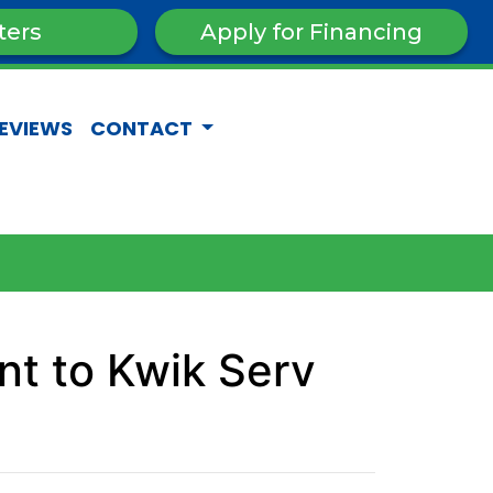
ters
Apply for Financing
EVIEWS
CONTACT
t to Kwik Serv