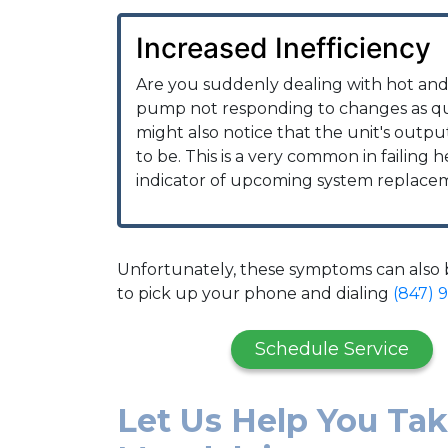
Increased Inefficiency
Are you suddenly dealing with hot and 
pump not responding to changes as qui
might also notice that the unit's output
to be. This is a very common in failing 
indicator of upcoming system replace
Unfortunately, these symptoms can also be
to pick up your phone and dialing
(847) 
Schedule Service
Let Us Help You Ta