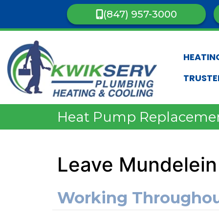
(847) 957-3000
HEATIN
TRUSTE
Heat Pump Replaceme
Leave Mundelein
Working Througho