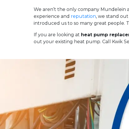
We aren’t the only company Mundelein and
experience and
reputation
, we stand ou
introduced us to so many great people. Th
If you are looking at
heat pump replace
out your existing heat pump. Call Kwik S