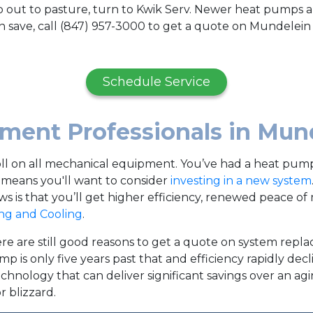
 out to pasture, turn to Kwik Serv. Newer heat pumps ar
 save, call (847) 957-3000 to get a quote on Mundelei
Schedule Service
ent Professionals in Mun
toll on all mechanical equipment. You’ve had a heat pump 
This means you'll want to consider
investing in a new system
 is that you’ll get higher efficiency, renewed peace of 
ng and Cooling
.
re are still good reasons to get a quote on system replac
mp is only five years past that and efficiency rapidly dec
hnology that can deliver significant savings over an ag
 blizzard.