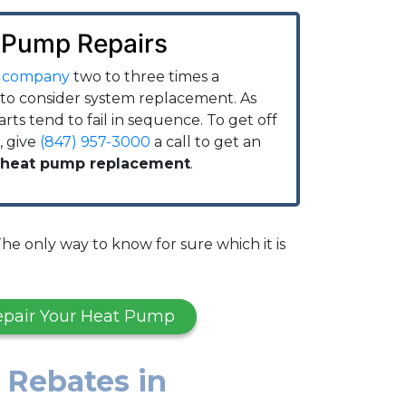
 Pump Repairs
 company
two to three times a
 to consider system replacement. As
ts tend to fail in sequence. To get off
, give
(847) 957-3000
a call to get an
 heat pump replacement
.
he only way to know for sure which it is
epair Your Heat Pump
 Rebates in