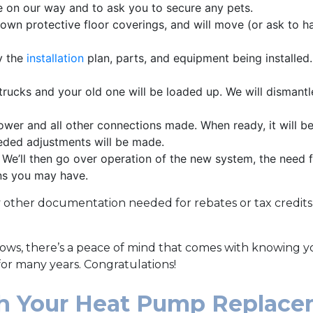
 on our way and to ask you to secure any pets.
own protective floor coverings, and will move (or ask to 
y the
installation
plan, parts, and equipment being installed. I
rucks and your old one will be loaded up. We will dismantl
wer and all other connections made. When ready, it will be
eded adjustments will be made.
. We’ll then go over operation of the new system, the need 
ns you may have.
y other documentation needed for rebates or tax credi
dows, there’s a peace of mind that comes with knowing y
 for many years. Congratulations!
th Your Heat Pump Replac