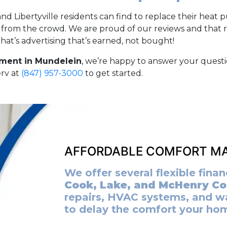
 Libertyville residents can find to replace their heat
t from the crowd. We are proud of our reviews and that 
at’s advertising that’s earned, not bought!
ment in Mundelein
, we’re happy to answer your quest
erv at
(847) 957-3000
to get started.
AFFORDABLE COMFORT MA
We offer several flexible fin
Cook, Lake, and McHenry Co
repairs, HVAC systems, and w
to delay the comfort your ho