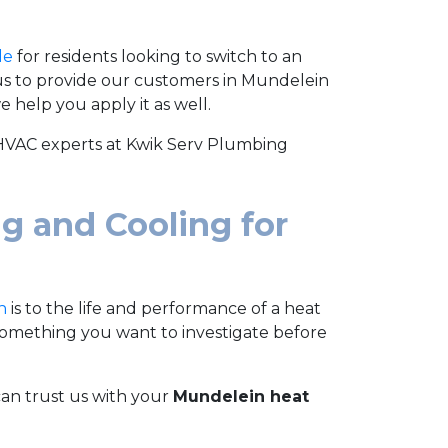
le
for residents looking to switch to an
 us to provide our customers in Mundelein
 help you apply it as well.
 HVAC experts at Kwik Serv Plumbing
g and Cooling for
n
is to the life and performance of a heat
 something you want to investigate before
an trust us with your
Mundelein heat