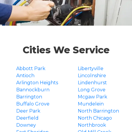
Cities We Service
Abbott Park
Libertyville
Antioch
Lincolnshire
Arlington Heights
Lindenhurst
Bannockburn
Long Grove
Barrington
Mcgaw Park
Buffalo Grove
Mundelein
Deer Park
North Barrington
Deerfield
North Chicago
Downey
Northbrook