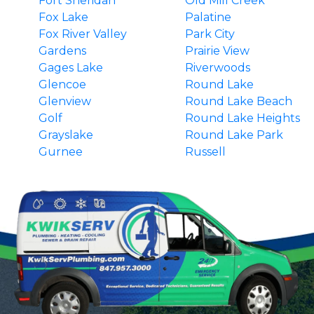
Fort Sheridan
Old Mill Creek
Fox Lake
Palatine
Fox River Valley
Park City
Gardens
Prairie View
Gages Lake
Riverwoods
Glencoe
Round Lake
Glenview
Round Lake Beach
Golf
Round Lake Heights
Grayslake
Round Lake Park
Gurnee
Russell
Hainesville
South Barrington
Hawthorn Woods
Third Lake
Highland Park
Tower Lakes
Highwood
Vernon Hills
Indian Creek
Wadsworth
Ingleside
Wauconda
Island Lake
Waukegan
Kenilworth
Wilmette
Lake Barrington
Winnetka