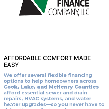
AFFORDABLE COMFORT MADE
EASY
We offer several flexible financing
options to help homeowners across
Cook, Lake, and McHenry Counties
afford essential sewer and drain
repairs, HVAC systems, and water
heater upgrades—so you never have to