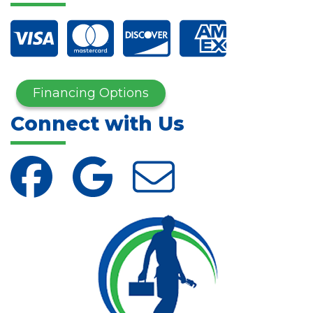
Financing Options
Connect with Us