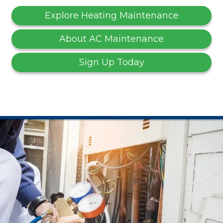
Explore Heating Maintenance
About AC Maintenance
Sign Up Today