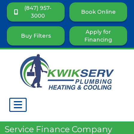
(847) 957-
Book Online
3000
Apply for
Buy Filters
Financing
Service Finance Company