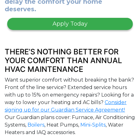
delay the comfort your home
deserves.
Apply Today
THERE’S NOTHING BETTER FOR
YOUR COMFORT THAN ANNUAL
HVAC MAINTENANCE
Want superior comfort without breaking the bank?
Front of the line service? Extended service hours
with up to 15% on emergency repairs? Looking for a
way to lower your heating and AC bills?
Consider
signing up for our Guardian Service Agreement!
Our Guardian plans cover: Furnace, Air Conditioning
Systems,
Boilers
, Heat Pumps,
Mini-Splits
, Water
Heaters and IAQ accessories.