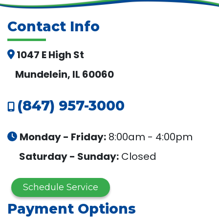
Contact Info
1047 E High St
Mundelein, IL 60060
(847) 957-3000
Monday - Friday:
8:00am - 4:00pm
Saturday - Sunday:
Closed
Schedule Service
Payment Options