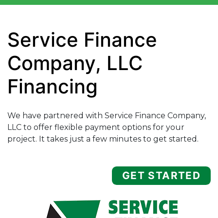
Service Finance
Company, LLC
Financing
We have partnered with Service Finance Company,
LLC to offer flexible payment options for your
project. It takes just a few minutes to get started.
GET STARTED