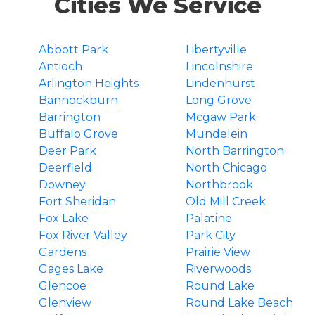
Cities We Service
Abbott Park
Libertyville
Antioch
Lincolnshire
Arlington Heights
Lindenhurst
Bannockburn
Long Grove
Barrington
Mcgaw Park
Buffalo Grove
Mundelein
Deer Park
North Barrington
Deerfield
North Chicago
Downey
Northbrook
Fort Sheridan
Old Mill Creek
Fox Lake
Palatine
Fox River Valley
Park City
Gardens
Prairie View
Gages Lake
Riverwoods
Glencoe
Round Lake
Glenview
Round Lake Beach