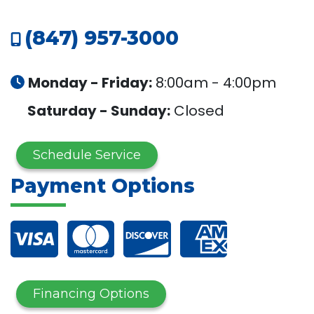
(847) 957-3000
Monday - Friday:
8:00am - 4:00pm
Saturday - Sunday:
Closed
Schedule Service
Payment Options
Financing Options