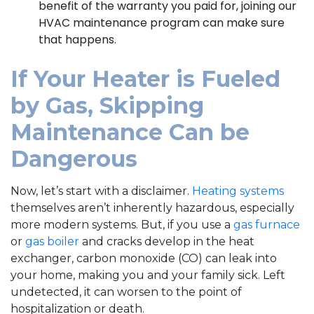
benefit of the warranty you paid for, joining our
HVAC maintenance program can make sure
that happens.
If Your Heater is Fueled
by Gas, Skipping
Maintenance Can be
Dangerous
Now, let’s start with a disclaimer.
Heating systems
themselves aren’t inherently hazardous, especially
more modern systems. But, if you use a
gas furnace
or
gas boiler
and cracks develop in the heat
exchanger, carbon monoxide (CO) can leak into
your home, making you and your family sick. Left
undetected, it can worsen to the point of
hospitalization or death.