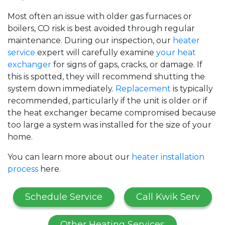
Most often an issue with older gas furnaces
or
boilers
, CO risk is best avoided through regular
maintenance. During our inspection, our
heater
service
expert will carefully examine
your heat
exchanger
for signs of gaps, cracks, or damage. If
this is spotted, they will recommend shutting the
system down immediately.
Replacement
is typically
recommended, particularly if the unit is older or if
the heat exchanger became compromised because
too large a system was installed for the size of your
home.
You can learn more about our
heater installation
process
here.
Schedule Service
Call Kwik Serv
Other Heating Services