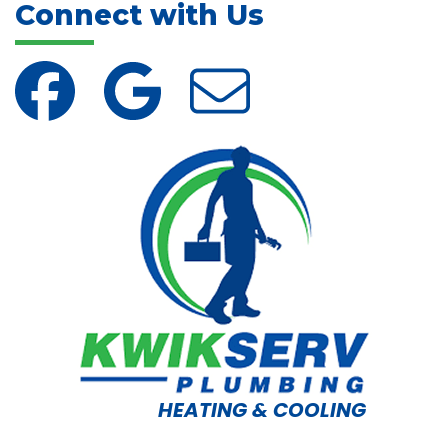
Connect with Us
HEATING & COOLING