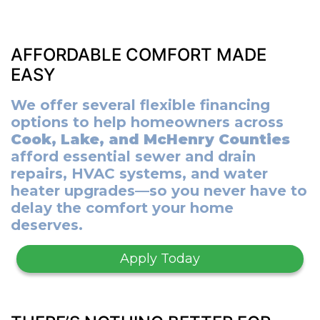
AFFORDABLE COMFORT MADE
EASY
We offer several flexible financing
options to help homeowners across
Cook, Lake, and McHenry Counties
afford essential sewer and drain
repairs, HVAC systems, and water
heater upgrades—so you never have to
delay the comfort your home
deserves.
Apply Today