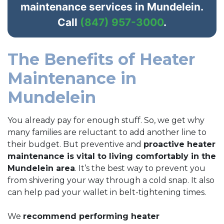
maintenance services in Mundelein.
Call
(847) 957-3000
.
The Benefits of Heater
Maintenance in
Mundelein
You already pay for enough stuff. So, we get why
many families are reluctant to add another line to
their budget. But preventive and
proactive heater
maintenance is vital to living comfortably in the
Mundelein area
. It’s the best way to prevent you
from shivering your way through a cold snap. It also
can help pad your wallet in belt-tightening times.
We
recommend performing heater