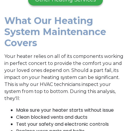
What Our Heating
System Maintenance
Covers
Your heater relies on all of its components working
in perfect concert to provide the comfort you and
your loved ones depend on. Should a part fail, its
impact on your heating system can be significant.
This is why our HVAC technicians inspect your
system from top to bottom. During this analysis,
they'll:
Make sure your heater starts without issue
Clean blocked vents and ducts
Test your safety and electronic controls