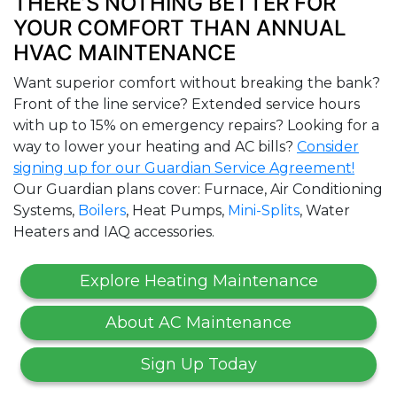
THERE’S NOTHING BETTER FOR
YOUR COMFORT THAN ANNUAL
HVAC MAINTENANCE
Want superior comfort without breaking the bank?
Front of the line service? Extended service hours
with up to 15% on emergency repairs? Looking for a
way to lower your heating and AC bills?
Consider
signing up for our Guardian Service Agreement!
Our Guardian plans cover: Furnace, Air Conditioning
Systems,
Boilers
, Heat Pumps,
Mini-Splits
, Water
Heaters and IAQ accessories.
Explore Heating Maintenance
About AC Maintenance
Sign Up Today