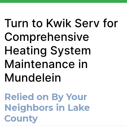
Turn to Kwik Serv for
Comprehensive
Heating System
Maintenance in
Mundelein
Relied on By Your
Neighbors in Lake
County