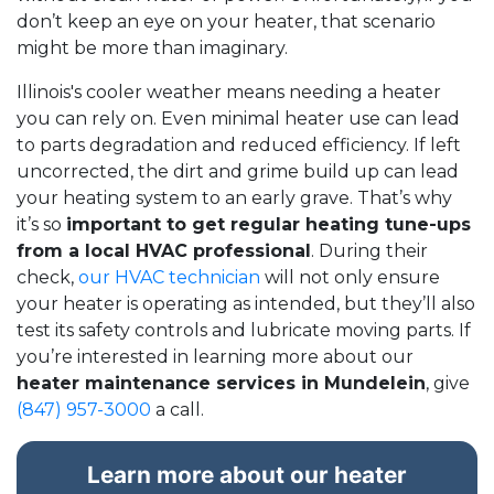
don’t keep an eye on your heater, that scenario
might be more than imaginary.
Illinois's cooler weather means needing a heater
you can rely on. Even minimal heater use can lead
to parts degradation and reduced efficiency. If left
uncorrected, the dirt and grime build up can lead
your heating system to an early grave. That’s why
it’s so
important to get regular heating tune-ups
from a local HVAC professional
. During their
check,
our HVAC technician
will not only ensure
your heater is operating as intended, but they’ll also
test its safety controls and lubricate moving parts. If
you’re interested in learning more about our
heater maintenance services in Mundelein
, give
(847) 957-3000
a call.
Learn more about our heater