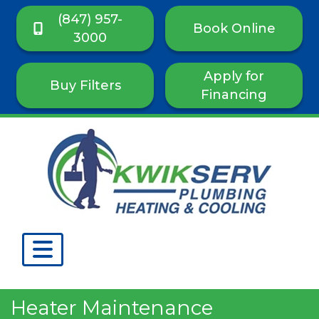
(847) 957-
Book Online
3000
Apply for
Buy Filters
Financing
Heater Maintenance