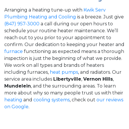
Arranging a heating tune-up with
Kwik Serv
Plumbing Heating and Cooling
is a breeze. Just give
(847) 957-3000
a call during our open hours to
schedule your routine heater maintenance. We’ll
reach out to you prior to your appointment to
confirm. Our dedication to keeping your heater and
furnace
functioning as expected means a thorough
inspection is just the beginning of what we provide.
We work on all types and brands of heaters
including furnaces,
heat pumps
, and radiators. Our
service area includes
Libertyville
,
Vernon Hills
,
Mundelein
, and the surrounding areas. To learn
more about why so many people trust us with their
heating
and
cooling systems
, check out
our reviews
on Google
.