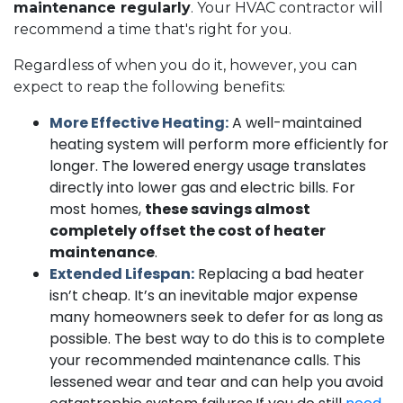
maintenance regularly
. Your HVAC contractor will
recommend a time that's right for you.
Regardless of when you do it, however, you can
expect to reap the following benefits:
More Effective Heating:
A well-maintained
heating system will perform more efficiently for
longer. The lowered energy usage translates
directly into lower gas and electric bills. For
most homes,
these savings almost
completely offset the cost of heater
maintenance
.
Extended Lifespan:
Replacing a bad heater
isn’t cheap. It’s an inevitable major expense
many homeowners seek to defer for as long as
possible. The best way to do this is to complete
your recommended maintenance calls. This
lessened wear and tear and can help you avoid