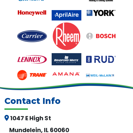
Contact Info
1047 E High St
Mundelein, IL 60060