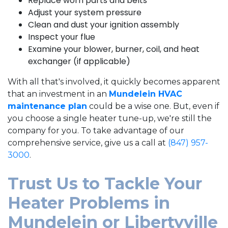
Replace worn parts and belts
Adjust your system pressure
Clean and dust your ignition assembly
Inspect your flue
Examine your blower, burner, coil, and heat
exchanger (if applicable)
With all that's involved, it quickly becomes apparent
that an investment in an
Mundelein HVAC
maintenance plan
could be a wise one. But, even if
you choose a single heater tune-up, we're still the
company for you. To take advantage of our
comprehensive service, give us a call at
(847) 957-
3000
.
Trust Us to Tackle Your
Heater Problems in
Mundelein or Libertyville