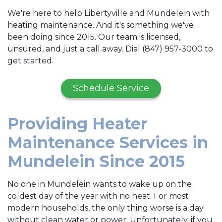
We're here to help Libertyville and Mundelein with
heating maintenance. And it's something we've
been doing since 2015. Our team is licensed,
unsured, and just a call away. Dial (847) 957-3000 to
get started.
Schedule Service
Providing Heater
Maintenance Services in
Mundelein Since 2015
No one in Mundelein wants to wake up on the
coldest day of the year with no heat. For most
modern households, the only thing worse is a day
without clean water or power. Unfortunately, if you