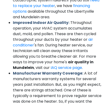
catastrophic system failures.
If you do still
need
to replace your heater
, we have
financing
options
available throughout the Libertyville
and Mundelein area.
Improved Indoor Air Quality:
Throughout
operation, your HVAC system accumulates
dust, mold, and pollen. These are then cycled
throughout your ducts by your heater or
air
conditioner
's fan. During heater service, our
technician will clean away these irritants
allowing you to breathe cleaner air. For more
ways to improve your home's
air quality in
Mundelein
, visit our
IAQ service page
.
Manufacturer Warranty Coverage:
A lot of
manufacturers warranty systems for several
years past installation. But, as you might expect,
there are strings attached. One of these is
typically a requirement to prove regular service
was done on the heater. So, if you want the