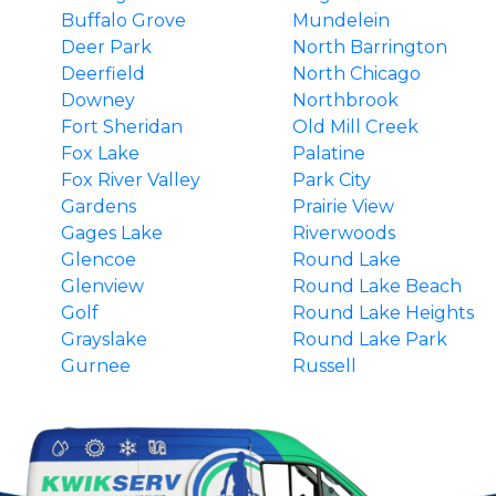
Buffalo Grove
Mundelein
Deer Park
North Barrington
Deerfield
North Chicago
Downey
Northbrook
Fort Sheridan
Old Mill Creek
Fox Lake
Palatine
Fox River Valley
Park City
Gardens
Prairie View
Gages Lake
Riverwoods
Glencoe
Round Lake
Glenview
Round Lake Beach
Golf
Round Lake Heights
Grayslake
Round Lake Park
Gurnee
Russell
Hainesville
South Barrington
Hawthorn Woods
Third Lake
Highland Park
Tower Lakes
Highwood
Vernon Hills