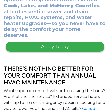
Cook, Lake, and McHenry Counties
afford essential sewer and drain
repairs, HVAC systems, and water
heater upgrades—so you never have to
delay the comfort your home
deserves.
Apply Today
THERE’S NOTHING BETTER FOR
YOUR COMFORT THAN ANNUAL
HVAC MAINTENANCE
Want superior comfort without breaking the bank?
Front of the line service? Extended service hours
with up to 15% on emergency repairs? Looking for a
way to lower your heating and AC bills?
Consider