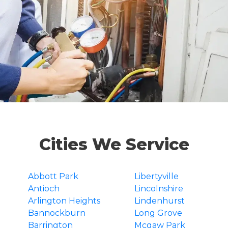
Cities We Service
Abbott Park
Libertyville
Antioch
Lincolnshire
Arlington Heights
Lindenhurst
Bannockburn
Long Grove
Barrington
Mcgaw Park