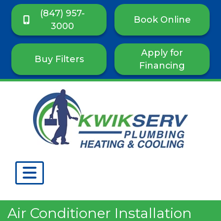
(847) 957-
Book Online
3000
Apply for
Buy Filters
Financing
Air Conditioner Installation