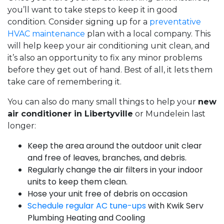
you’ll want to take steps to keep it in good
condition. Consider signing up for a
preventative
HVAC maintenance
plan with a local company. This
will help keep your air conditioning unit clean, and
it’s also an opportunity to fix any minor problems
before they get out of hand. Best of all, it lets them
take care of remembering it.
You can also do many small things to help your
new
air conditioner in Libertyville
or Mundelein last
longer:
Keep the area around the outdoor unit clear
and free of leaves, branches, and debris.
Regularly change the air filters in your indoor
units to keep them clean.
Hose your unit free of debris on occasion
Schedule regular AC tune-ups
with Kwik Serv
Plumbing Heating and Cooling