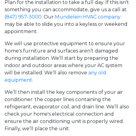
Plan for the installation to take a full day. If this isn't
something you can accommodate, give us a call at
(847) 957-3000
. Our
Mundelein HVAC company
may be able to slide you into a keyless or weekend
appointment.
We will use protective equipment to ensure your
home's furniture and surfaces aren’t damaged
during installation. We’ll start by preparing the
indoor and outdoor areas where your AC system
will be installed. We’ll also remove
any old
equipment
.
We’ll then install the key components of your air
conditioner: the copper lines containing the
refrigerant, evaporator coil, and drain line. We’ll also
check your home's electrical connection and
ensure the air conditioning unit is properly wired.
Finally, we’ll place the unit.