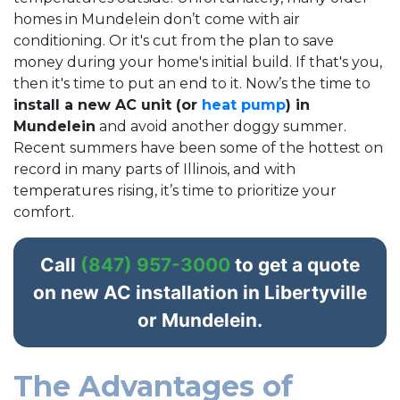
homes in Mundelein don’t come with air
conditioning. Or it's cut from the plan to save
money during your home's initial build. If that's you,
then it's time to put an end to it. Now’s the time to
install a new AC unit (or
heat pump
) in
Mundelein
and avoid another doggy summer.
Recent summers have been some of the hottest on
record in many parts of Illinois, and with
temperatures rising, it’s time to prioritize your
comfort.
Call
(847) 957-3000
to get a quote
on new AC installation in Libertyville
or Mundelein.
The Advantages of