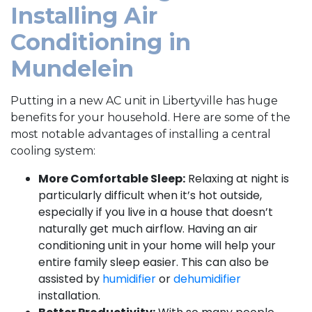
Installing Air
Conditioning in
Mundelein
Putting in a
new AC unit in Libertyville has huge
benefits for your household. Here are some of the
most notable advantages of installing a central
cooling system:
More Comfortable Sleep:
Relaxing at night is
particularly difficult when it’s hot outside,
especially if you live in a house that doesn’t
naturally get much airflow. Having an air
conditioning unit in your home will help your
entire family sleep easier. This can also be
assisted by
humidifier
or
dehumidifier
installation.