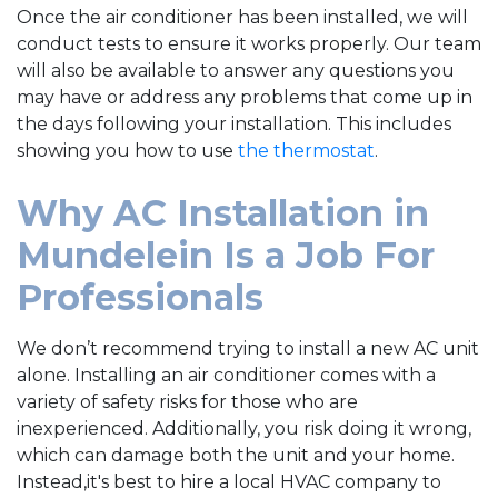
Once the air conditioner has been installed, we will
conduct tests to ensure it works properly. Our team
will also be available to answer any questions you
may have or address any problems that come up in
the days following your installation. This includes
showing you how to use
the thermostat
.
Why AC Installation in
Mundelein Is a Job For
Professionals
We don’t recommend trying to install a new AC unit
alone. Installing an air conditioner comes with a
variety of safety risks for those who are
inexperienced. Additionally, you risk doing it wrong,
which can damage both the unit and your home.
Instead,it's best to hire a local HVAC company to