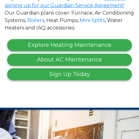
signing up for our Guardian Service Agreement!
Our Guardian plans cover: Furnace, Air Conditioning
Systems,
Boilers
, Heat Pumps,
Mini-Splits
, Water
Heaters and IAQ accessories.
Explore Heating Maintenance
About AC Maintenance
Sign Up Today