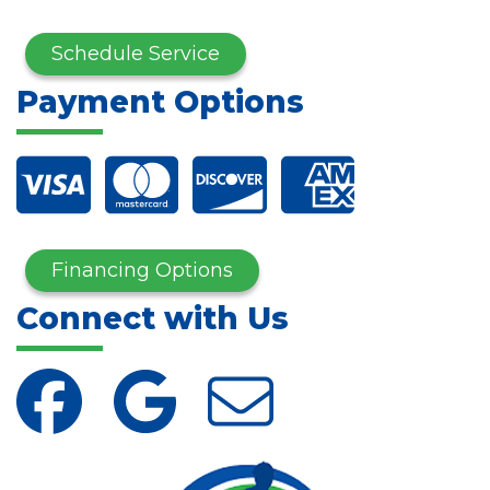
Schedule Service
Payment Options
Financing Options
Connect with Us