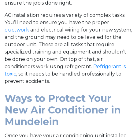
ensure the job's done right.
AC installation requires a variety of complex tasks.
You’ll need to ensure you have the proper
ductwork
and electrical wiring for your new system,
and the ground may need to be leveled for the
outdoor unit. These are all tasks that require
specialized training and equipment and shouldn’t
be done on your own. On top of that, air
conditioners work using refrigerant.
Refrigerant is
toxic
, so it needs to be handled professionally to
prevent accidents.
Ways to Protect Your
New Air Conditioner in
Mundelein
Once you have your air conditioning unit installed,