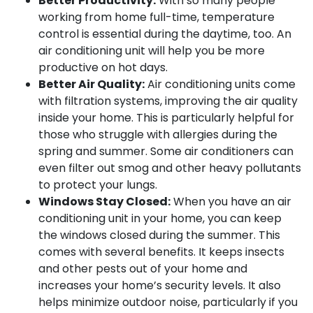
Better Productivity:
With so many people
working from home full-time, temperature
control is essential during the daytime, too. An
air conditioning unit will help you be more
productive on hot days.
Better Air Quality:
Air conditioning units come
with filtration systems, improving the air quality
inside your home. This is particularly helpful for
those who struggle with allergies during the
spring and summer. Some air conditioners can
even filter out smog and other heavy pollutants
to protect your lungs.
Windows Stay Closed:
When you have an air
conditioning unit in your home, you can keep
the windows closed during the summer. This
comes with several benefits. It keeps insects
and other pests out of your home and
increases your home’s security levels. It also
helps minimize outdoor noise, particularly if you