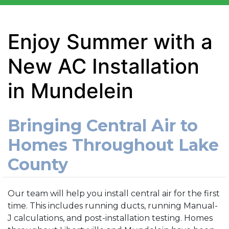
Enjoy Summer with a
New AC Installation
in Mundelein
Bringing Central Air to
Homes Throughout Lake
County
Our team will help you install central air for the first
time. This includes running ducts, running Manual-
J calculations, and post-installation testing. Homes