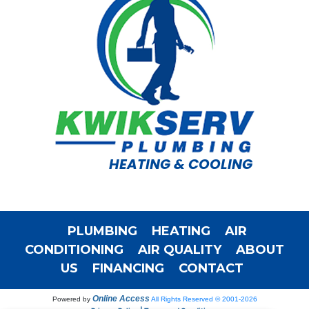
HEATING & COOLING
PLUMBING
HEATING
AIR
CONDITIONING
AIR QUALITY
ABOUT
US
FINANCING
CONTACT
Online Access
Powered by
All Rights Reserved © 2001-2026