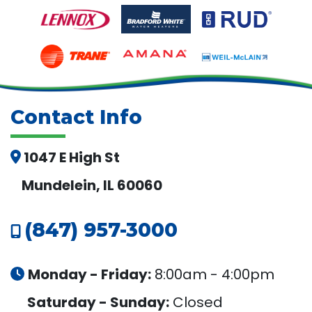
Contact Info
1047 E High St
Mundelein, IL 60060
(847) 957-3000
Monday - Friday:
8:00am - 4:00pm
Saturday - Sunday:
Closed