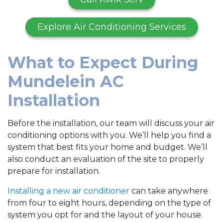
Explore Air Conditioning Services
What to Expect During
Mundelein AC
Installation
Before the installation, our team will discuss your air
conditioning options with you. We’ll help you find a
system that best fits your home and budget. We’ll
also conduct an evaluation of the site to properly
prepare for installation.
Installing a new air conditioner
can take anywhere
from four to eight hours, depending on the type of
system you opt for and the layout of your house.