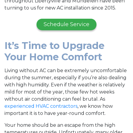
throughout Libertyville and Mundelein have been
turning to us for new AC installation since 2015.
Schedule Service
It’s Time to Upgrade
Your Home Comfort
Living without AC can be extremely uncomfortable
during the summer, especially if you’re also dealing
with high humidity. Even if the weather is relatively
mild for most of the year, those few hot weeks
without air conditioning can feel brutal. As
experienced HVAC contractors
, we know how
important it is to have year-round comfort.
Your home should be an escape from the high
temperatures outside. Unfortunately, many older