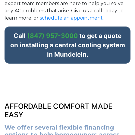
expert team members are here to help you solve
any AC problems that arise. Give us a call today to
learn more, or
schedule an appointment
.
Call
(847) 957-3000
to get a quote
on installing a central cooling system
in Mundelein.
AFFORDABLE COMFORT MADE
EASY
We offer several flexible financing
options to help homeowners across