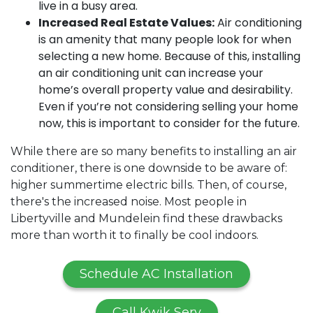
live in a busy area.
Increased Real Estate Values:
Air conditioning
is an amenity that many people look for when
selecting a new home. Because of this, installing
an air conditioning unit can increase your
home’s overall property value and desirability.
Even if you’re not considering selling your home
now, this is important to consider for the future.
While there are so many benefits to installing an air
conditioner, there is one downside to be aware of:
higher summertime electric bills. Then, of course,
there's the increased noise. Most people in
Libertyville and Mundelein find these drawbacks
more than worth it to finally be cool indoors.
Schedule AC Installation
Call Kwik Serv