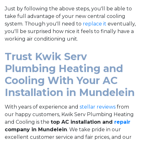
Just by following the above steps, you'll be able to
take full advantage of your new central cooling
system. Though you'll need to
replace it
eventually,
you'll be surprised how nice it feels to finally have a
working air conditioning unit.
Trust Kwik Serv
Plumbing Heating and
Cooling With Your AC
Installation in Mundelein
With years of experience and
stellar reviews
from
our happy customers, Kwik Serv Plumbing Heating
and Cooling is the
top AC installation and
repair
company in Mundelein
. We take pride in our
excellent customer service and fair prices, and our