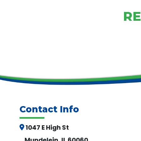
RE
Contact Info
1047 E High St
Mundelein, IL 60060