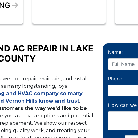
ING
ND AC REPAIR IN LAKE
Name:
 COUNTY
Phone:
 we do—repair, maintain, and install
as many longstanding, loyal
ng and HVAC company so many
nd Vernon Hills know and trust
.
How can we 
ustomers the way we'd like to be
e you as to your options and potential
g replacement. We show our respect
oing quality work, and treating your
 When we’re done, you pay what was