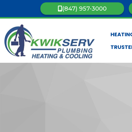
(847) 957-3000
HEATIN
TRUSTE