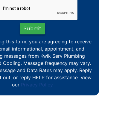
Submit
ng this form, you are agreeing to receive
mail informational, appointment, and
g messages from Kwik Serv Plumbing
d Cooling. Message frequency may vary.
essage and Data Rates may apply. Reply
 out, or reply HELP for assistance. View
our
Privacy Policy