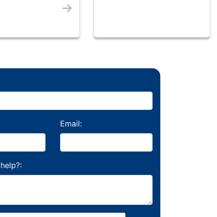
Email:
help?: