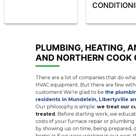
CONDITION
PLUMBING, HEATING, A
AND NORTHERN COOK
There are a lot of companies that do what
HVAC equipment. But there are few with 
customers! We’re glad to be
the plumbi
residents in Mundelein, Libertyville a
Our philosophy is simple:
we treat our c
treated
. Before starting work, we educat
costs of your furnace repair or plumbin
by showing up on time, being prepared, d
home as if we were working in our own.