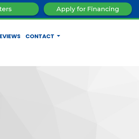
ters
Apply for Financing
EVIEWS
CONTACT