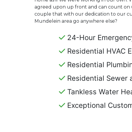
agreed upon up front and can count on 
couple that with our dedication to our 
Mundelein area go anywhere else?
24-Hour Emergency
Residential HVAC E
Residential Plumbi
Residential Sewer 
Tankless Water Hea
Exceptional Custom