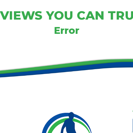
VIEWS YOU CAN TR
Error