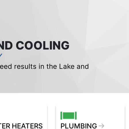
ND COOLING
Y
ed results in the Lake and
ER HEATERS
PLUMBING