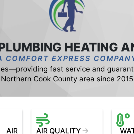
 PLUMBING HEATING A
A COMFORT EXPRESS COMPAN
s—providing fast service and guarante
Northern Cook County area since 2015
AIR
AIR QUALITY
WAT