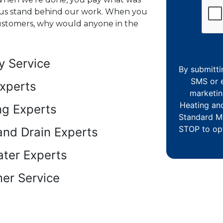
us stand behind our work. When you
customers, why would anyone in the
 Service
By submitti
SMS or e
xperts
marketin
Heating an
ng Experts
Standard M
STOP to opt
and Drain Experts
ter Experts
er Service