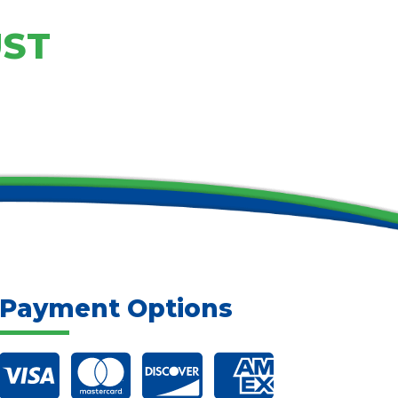
UST
Payment Options