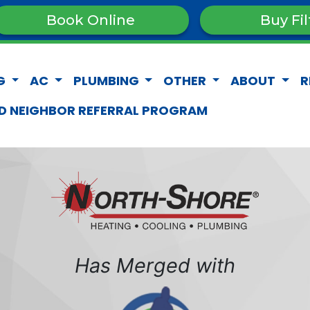
Book Online
Buy Fil
G
AC
PLUMBING
OTHER
ABOUT
R
D NEIGHBOR REFERRAL PROGRAM
Has Merged with