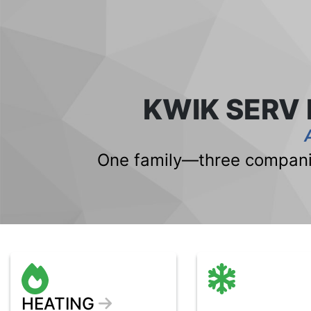
KWIK SERV
One family—three companie
HEATING